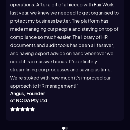
operations. After a bit of a hiccup with Fair Work
last year, we knew we needed to get organised to
protect my business better. The platform has
made managing our people and staying on top of
compliance so much easier. The library of HR
documents and audit tools has been a lifesaver,
and having expert advice on hand whenever we
need it is a massive bonus. It's definitely
streamlining our processes and saving us time.
We’re stoked with how much it’s improved our
approach to HR management!"
Angus, Founder
of NODA Pty Ltd