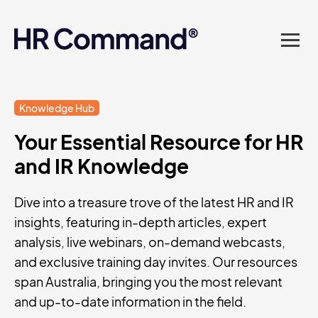
landed in one powerful
platform? Compliance
sorted. Documents done.
Advice on tap. Finally, HR
Knowledge Hub
Your Essential Resource for HR
made easy.
and IR Knowledge
Dive into a treasure trove of the latest HR and IR
insights, featuring in-depth articles, expert
analysis, live webinars, on-demand webcasts,
and exclusive training day invites. Our resources
span Australia, bringing you the most relevant
and up-to-date information in the field.