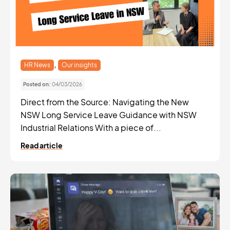
,
HR News
Our insights
Posted on:
04/03/2026
Direct from the Source: Navigating the New
NSW Long Service Leave Guidance with NSW
Industrial Relations With a piece of...
Read article