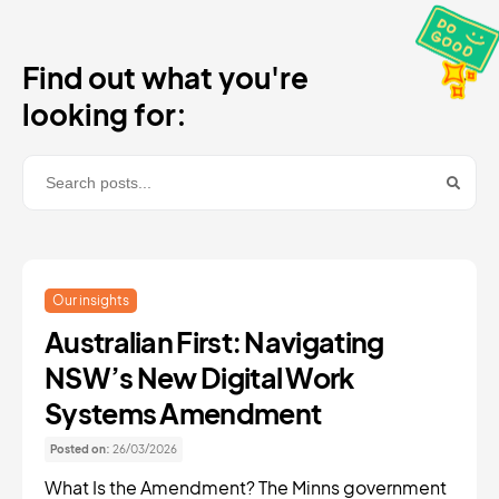
Find out what you're
looking for:
Our insights
Australian First: Navigating
NSW’s New Digital Work
Systems Amendment
Posted on:
26/03/2026
What Is the Amendment? The Minns government