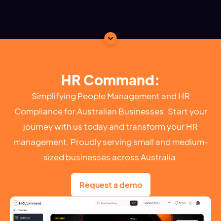
HR Command:
Simplifying People Management and HR
Compliance for Australian Businesses. Start your
journey with us today and transform your HR
management. Proudly serving small and medium-
sized businesses across Australia.
Request a demo