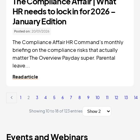
The Compliance Affair | What
HR needs to lock in for 2026 –
January Edition
Posted on:
20/01/2026
The Compliance Affair HR Command’s monthly
briefing on the compliance risks that actually
matter The Overview Payday super. Parental
leave...
Read article
1
2
3
4
5
6
7
8
9
10
11
12
13
14
Showing 10 to 18 of 123 entries
Events and Webinars