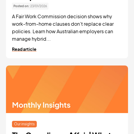
Posted on:
23/01/2026
A Fair Work Commission decision shows why
work-from-home clauses don’t replace clear
policies. Learn how Australian employers can
manage hybrid...
Read article
Our insights