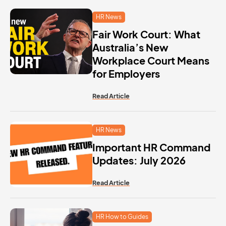
HR News
Fair Work Court: What
Australia’s New
Workplace Court Means
for Employers
Read Article
HR News
Important HR Command
Updates: July 2026
Read Article
HR How to Guides