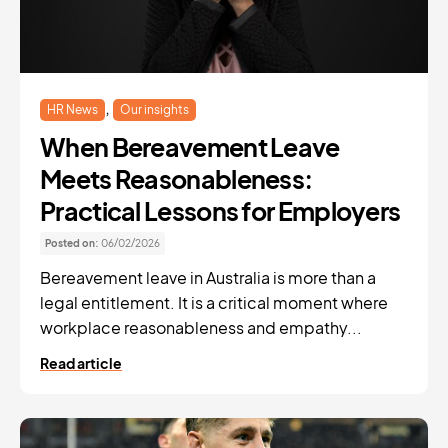
,
HR News
Our insights
When Bereavement Leave
Meets Reasonableness:
Practical Lessons for Employers
Posted on:
06/02/2026
Bereavement leave in Australia is more than a
legal entitlement. It is a critical moment where
workplace reasonableness and empathy...
Read article