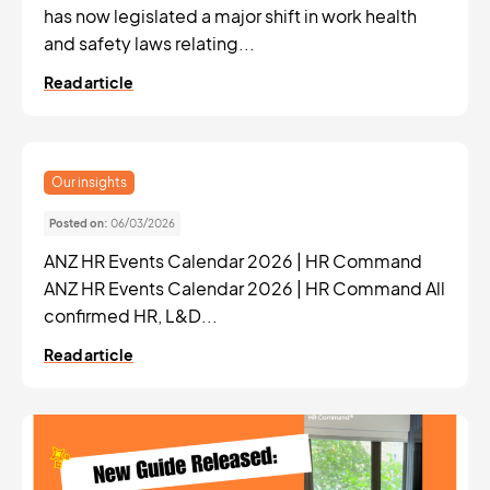
has now legislated a major shift in work health
and safety laws relating...
Read article
Our insights
Posted on:
06/03/2026
ANZ HR Events Calendar 2026 | HR Command
ANZ HR Events Calendar 2026 | HR Command All
confirmed HR, L&D...
Read article