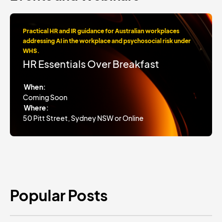
Practical HR and IR guidance for Australian workplaces
addressing AI in the workplace and psychosocial risk under
WHS.
HR Essentials Over Breakfast
When:
Coming Soon
Where:
50 Pitt Street, Sydney NSW or Online
Popular Posts