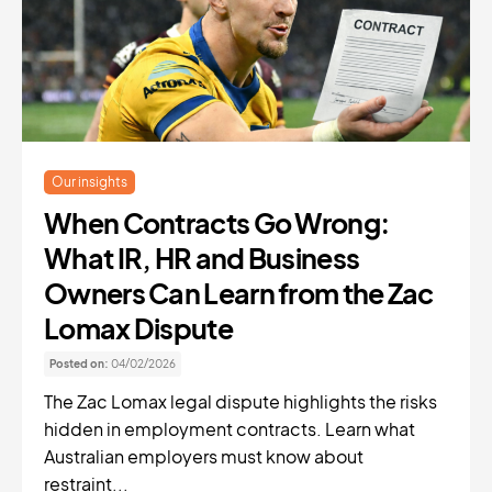
Our insights
When Contracts Go Wrong:
What IR, HR and Business
Owners Can Learn from the Zac
Lomax Dispute
Posted on:
04/02/2026
The Zac Lomax legal dispute highlights the risks
hidden in employment contracts. Learn what
Australian employers must know about
restraint...