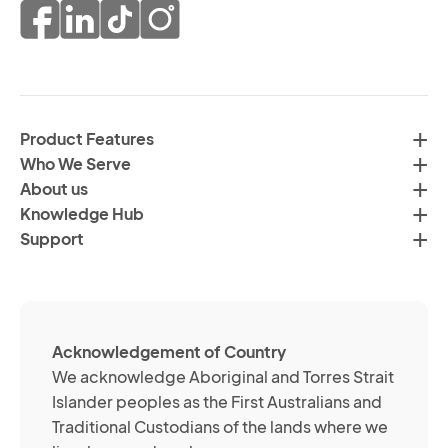
pr
co
of
fr
da
th
in
H
ac
C
wi
Product Features
Gr
H
Who We Serve
by
Co
About us
em
Pr
Knowledge Hub
te
Po
Support
an
(R
so
me
ch
ab
Acknowledgement of Country
its
We acknowledge Aboriginal and Torres Strait
se
Islander peoples as the First Australians and
or
Traditional Custodians of the lands where we
br