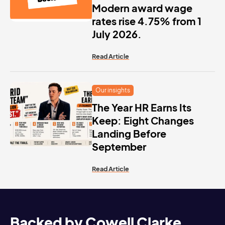
Modern award wage
rates rise 4.75% from 1
July 2026.
Read Article
Our insights
The Year HR Earns Its
Keep: Eight Changes
Landing Before
September
Read Article
Backed by Cowell Clarke