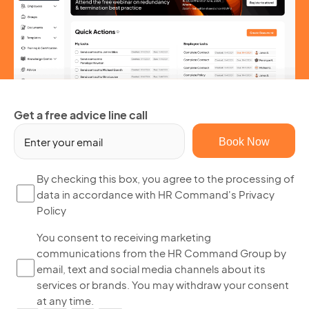
Get a free advice line call
Em
(R
By
By checking this box, you agree to the processing of
data in accordance with HR Command's Privacy
ch
Policy
thi
bo
Yo
You consent to receiving marketing
yo
communications from the HR Command Group by
co
ag
email, text and social media channels about its
to
to
services or brands. You may withdraw your consent
re
th
at any time.
ma