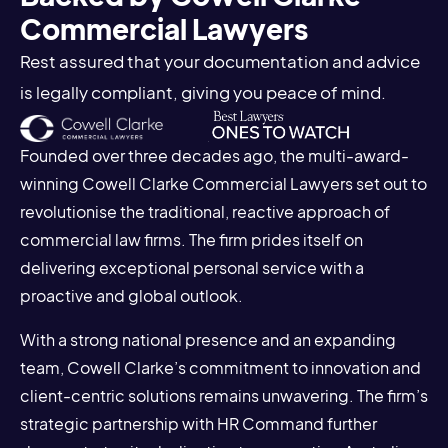
Commercial Lawyers
Rest assured that your documentation and advice
is legally compliant, giving you peace of mind.
Founded over three decades ago, the multi-award-
winning Cowell Clarke Commercial Lawyers set out to
revolutionise the traditional, reactive approach of
commercial law firms. The firm prides itself on
delivering exceptional personal service with a
proactive and global outlook.
With a strong national presence and an expanding
team, Cowell Clarke’s commitment to innovation and
client-centric solutions remains unwavering. The firm’s
strategic partnership with HR Command further