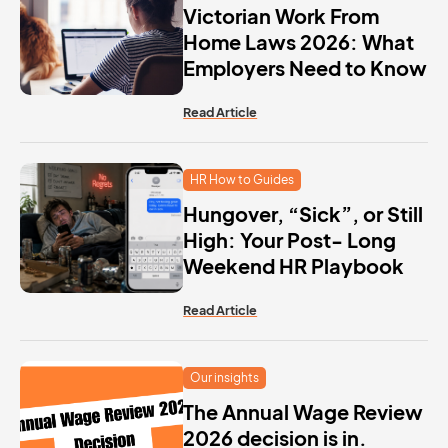
Victorian Work From
Home Laws 2026: What
Employers Need to Know
Read Article
HR How to Guides
Hungover, “Sick”, or Still
High: Your Post- Long
Weekend HR Playbook
Read Article
Our insights
The Annual Wage Review
2026 decision is in.