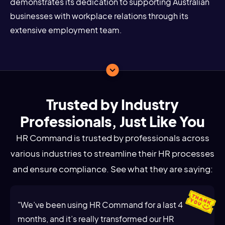
demonstrates its dedication to supporting Australian
businesses with workplace relations through its
extensive employment team.
Trusted by Industry
Professionals, Just Like You
HR Command is trusted by professionals across
various industries to streamline their HR processes
and ensure compliance. See what they are saying:
"We’ve been using HR Command for a last 4
months, and it’s really transformed our HR