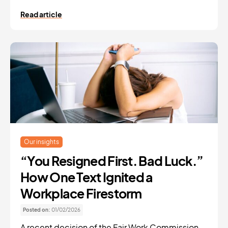
Read article
Our insights
“You Resigned First. Bad Luck.”
How One Text Ignited a
Workplace Firestorm
Posted on:
01/02/2026
A recent decision of the Fair Work Commission