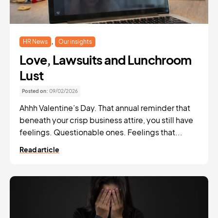
,
HR News
Our insights
Love, Lawsuits and Lunchroom
Lust
Posted on:
09/02/2026
Ahhh Valentine’s Day. That annual reminder that
beneath your crisp business attire, you still have
feelings. Questionable ones. Feelings that...
Read article