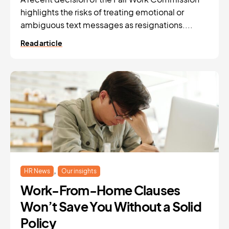
highlights the risks of treating emotional or
ambiguous text messages as resignations....
Read article
,
HR News
Our insights
Work-From-Home Clauses
Won’t Save You Without a Solid
Policy