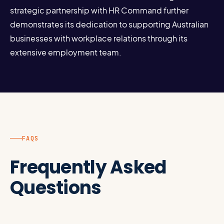
strategic partnership with HR Command further
demonstrates its dedication to supporting Australian
businesses with workplace relations through its
extensive employment team.
FAQS
Frequently Asked
Questions