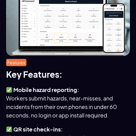
Features
Key Features:
Mobile hazard reporting:
Workers submit hazards, near-misses, and
incidents from their own phones in under 60
seconds, no login or app install required.
QR site check-ins: