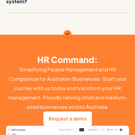
system?
HR Command:
Simplifying People Management and HR
Compliance for Australian Businesses. Start your
journey with us today and transform your HR
management. Proudly serving small and medium-
sized businesses across Australia.
Request a demo