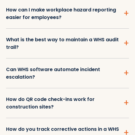
How can I make workplace hazard reporting
easier for employees?
What is the best way to maintain a WHS audit
trail?
Can WHS software automate incident
escalation?
How do QR code check-ins work for
construction sites?
How do you track corrective actions in a WHS