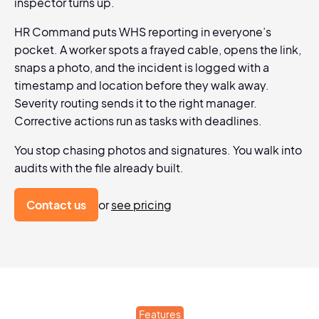
inspector turns up.
HR Command puts WHS reporting in everyone’s
pocket. A worker spots a frayed cable, opens the link,
snaps a photo, and the incident is logged with a
timestamp and location before they walk away.
Severity routing sends it to the right manager.
Corrective actions run as tasks with deadlines.
You stop chasing photos and signatures. You walk into
audits with the file already built.
Contact us
or
see pricing
Features