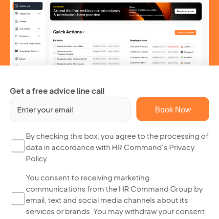
Get a free advice line call
Em
(R
By
By checking this box, you agree to the processing of
data in accordance with HR Command's Privacy
ch
Policy
thi
bo
Yo
You consent to receiving marketing
yo
communications from the HR Command Group by
co
ag
email, text and social media channels about its
to
to
services or brands. You may withdraw your consent
re