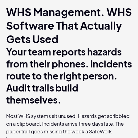
WHS Management. WHS
Software That Actually
Gets Used
Your team reports hazards
from their phones. Incidents
route to the right person.
Audit trails build
themselves.
Most WHS systems sit unused. Hazards get scribbled
on a clipboard. Incidents arrive three days late. The
paper trail goes missing the week a SafeWork