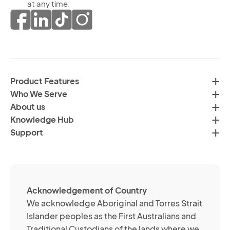
th
at any time.
ma
pr
co
of
fr
da
th
in
H
ac
C
wi
Product Features
Gr
H
Who We Serve
by
Co
About us
em
Pr
Knowledge Hub
te
Po
Support
an
(R
so
me
ch
ab
Acknowledgement of Country
its
We acknowledge Aboriginal and Torres Strait
se
Islander peoples as the First Australians and
or
Traditional Custodians of the lands where we