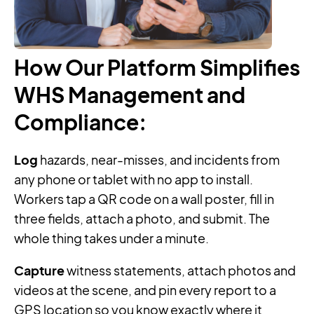
How Our Platform Simplifies
WHS Management and
Compliance
:
Log
hazards, near-misses, and incidents from
any phone or tablet with no app to install.
Workers tap a QR code on a wall poster, fill in
three fields, attach a photo, and submit. The
whole thing takes under a minute.
Capture
witness statements, attach photos and
videos at the scene, and pin every report to a
GPS location so you know exactly where it