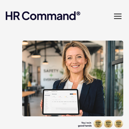
landed in one powerful
platform? Compliance
sorted. Documents done.
Advice on tap. Finally, HR
made easy.