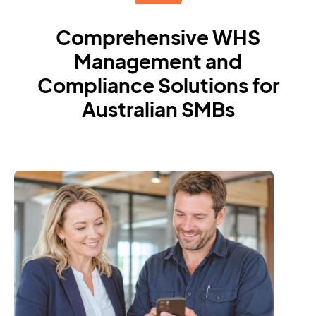
Comprehensive WHS
Management and
Compliance Solutions for
Australian SMBs