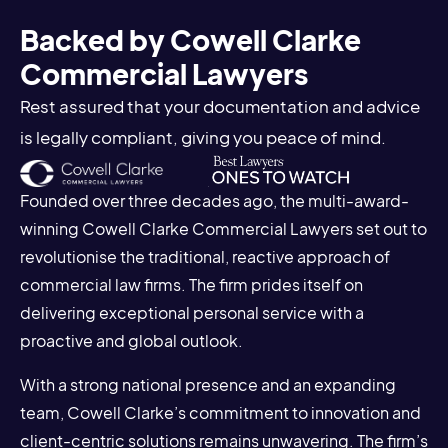
Backed by Cowell Clarke
Commercial Lawyers
Rest assured that your documentation and advice
is legally compliant, giving you peace of mind.
Founded over three decades ago, the multi-award-
winning Cowell Clarke Commercial Lawyers set out to
revolutionise the traditional, reactive approach of
commercial law firms. The firm prides itself on
delivering exceptional personal service with a
proactive and global outlook.
With a strong national presence and an expanding
team, Cowell Clarke’s commitment to innovation and
client-centric solutions remains unwavering. The firm’s