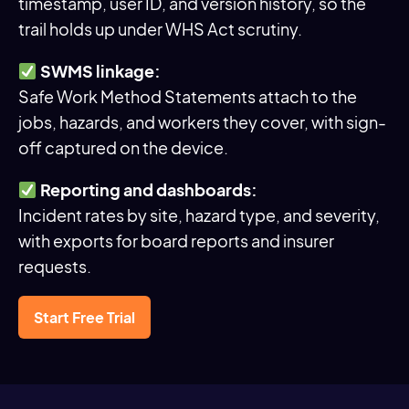
timestamp, user ID, and version history, so the
trail holds up under WHS Act scrutiny.
SWMS linkage:
Safe Work Method Statements attach to the
jobs, hazards, and workers they cover, with sign-
off captured on the device.
Reporting and dashboards:
Incident rates by site, hazard type, and severity,
with exports for board reports and insurer
requests.
Start Free Trial