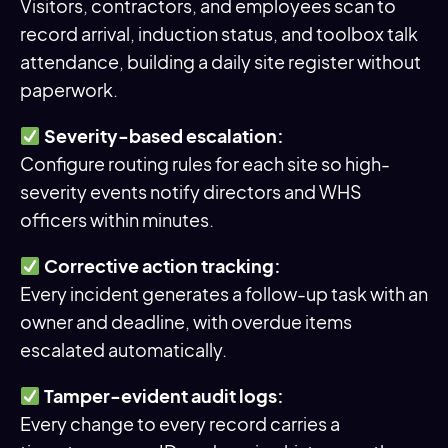
Visitors, contractors, and employees scan to
record arrival, induction status, and toolbox talk
attendance, building a daily site register without
paperwork.
Severity-based escalation:
Configure routing rules for each site so high-
severity events notify directors and WHS
officers within minutes.
Corrective action tracking:
Every incident generates a follow-up task with an
owner and deadline, with overdue items
escalated automatically.
Tamper-evident audit logs:
Every change to every record carries a