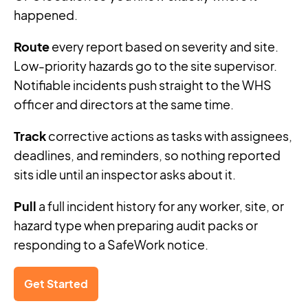
happened.
Route
every report based on severity and site.
Low-priority hazards go to the site supervisor.
Notifiable incidents push straight to the WHS
officer and directors at the same time.
Track
corrective actions as tasks with assignees,
deadlines, and reminders, so nothing reported
sits idle until an inspector asks about it.
Pull
a full incident history for any worker, site, or
hazard type when preparing audit packs or
responding to a SafeWork notice.
Get Started