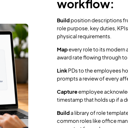
workflow:
Build
position descriptions fr
role purpose, key duties, KPIs, 
physical requirements.
Map
every role to its modern a
award rate flowing through to 
Link
PDs to the employees hol
prompts a review of every af
Capture
employee acknowledgm
timestamp that holds up if a du
Build
a library of role templa
common roles like office man