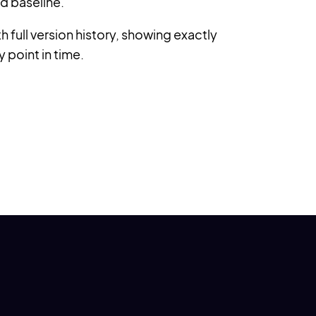
d baseline.
 full version history, showing exactly
y point in time.