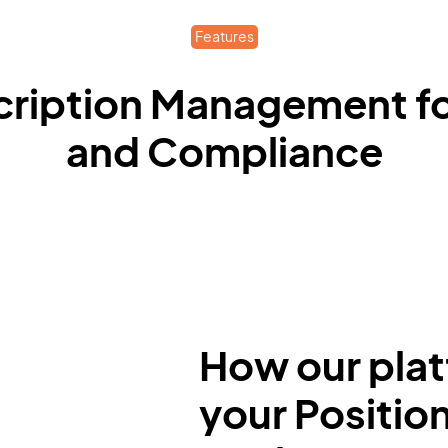
Features
cription Management for
and Compliance
How our plat
your Positio