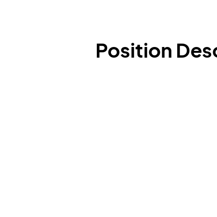
Position Des