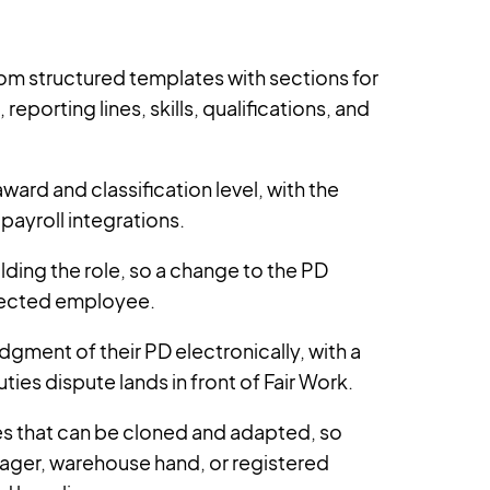
om structured templates with sections for
reporting lines, skills, qualifications, and
ward and classification level, with the
payroll integrations.
ding the role, so a change to the PD
fected employee.
ent of their PD electronically, with a
ties dispute lands in front of Fair Work.
tes that can be cloned and adapted, so
ager, warehouse hand, or registered