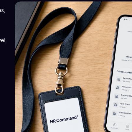
es,
el,