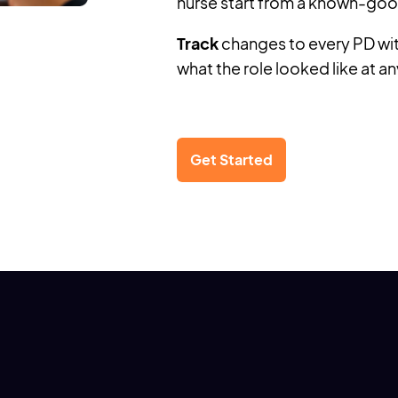
nurse start from a known-goo
Track
changes to every PD with
what the role looked like at an
Get Started