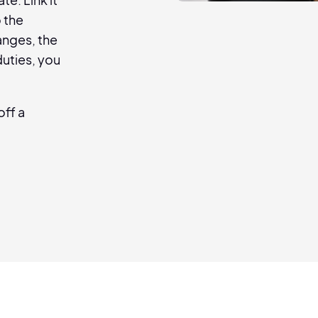
o the
anges, the
uties, you
off a