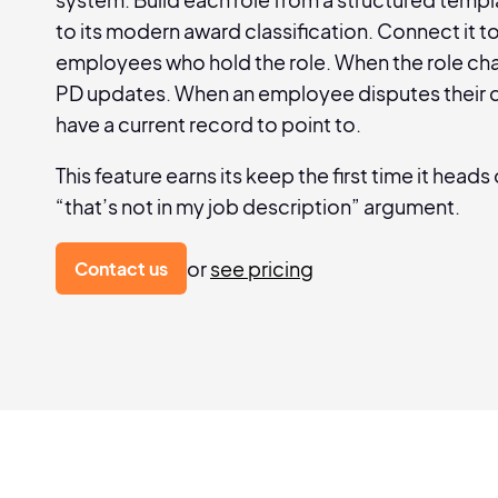
to its modern award classification. Connect it t
employees who hold the role. When the role ch
PD updates. When an employee disputes their d
have a current record to point to.
This feature earns its keep the first time it heads 
“that’s not in my job description” argument.
or
see pricing
Contact us