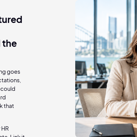
ctured
n
 the
hing goes
tations,
 could
ard
k that
r HR
e. Link it