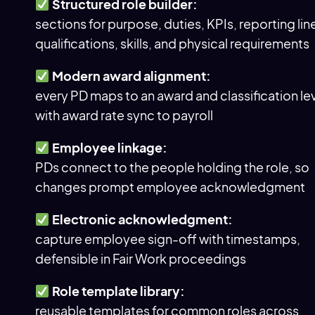
Structured role builder:
sections for purpose, duties, KPIs, reporting lin
qualifications, skills, and physical requirements
Modern award alignment:
every PD maps to an award and classification lev
with award rate sync to payroll
Employee linkage:
PDs connect to the people holding the role, so
changes prompt employee acknowledgment
Electronic acknowledgment:
capture employee sign-off with timestamps,
defensible in Fair Work proceedings
Role template library:
reusable templates for common roles across