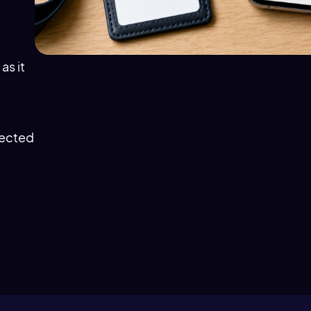
as it
fected