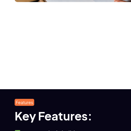
Features
Key Features: