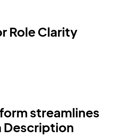
 Role Clarity
form streamlines
n Description