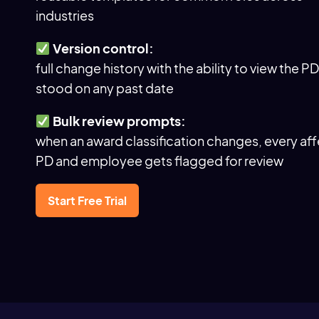
industries
Version control:
full change history with the ability to view the PD 
stood on any past date
Bulk review prompts:
when an award classification changes, every af
PD and employee gets flagged for review
Start Free Trial