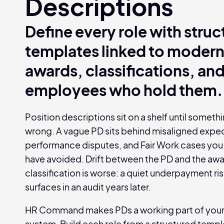
Descriptions
Define every role with stru
templates linked to moder
awards, classifications, and
employees who hold them.
Position descriptions sit on a shelf until somet
wrong. A vague PD sits behind misaligned expec
performance disputes, and Fair Work cases you
have avoided. Drift between the PD and the aw
classification is worse: a quiet underpayment ris
surfaces in an audit years later.
HR Command makes PDs a working part of you
system. Build each role from a structured templat