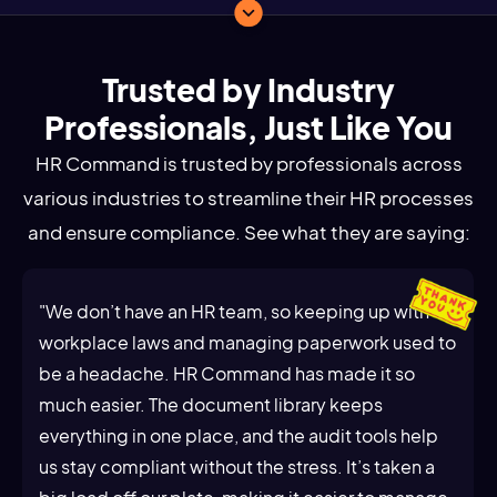
Trusted by Industry
Professionals, Just Like You
HR Command is trusted by professionals across
various industries to streamline their HR processes
and ensure compliance. See what they are saying:
"We don’t have an HR team, so keeping up with
workplace laws and managing paperwork used to
be a headache. HR Command has made it so
much easier. The document library keeps
everything in one place, and the audit tools help
us stay compliant without the stress. It’s taken a