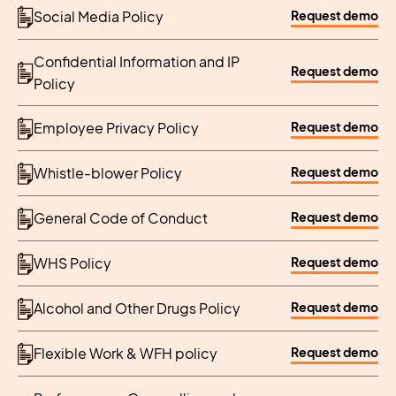
Request demo
Social Media Policy
Confidential Information and IP
Request demo
Policy
Request demo
Employee Privacy Policy
Request demo
Whistle-blower Policy
Request demo
General Code of Conduct
Request demo
WHS Policy
Request demo
Alcohol and Other Drugs Policy
Request demo
Flexible Work & WFH policy