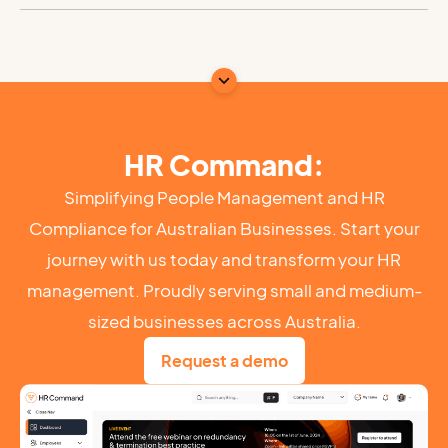
HR Command:
Simplifying People Management and HR
Compliance for Australian Businesses. Start your
journey with us today and transform your HR
management. Proudly serving small and medium-
sized businesses across Australia.
Request a demo