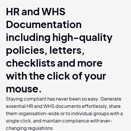
HR and WHS
Documentation
including high-quality
policies, letters,
checklists and more
with the click of your
mouse.
Staying compliant has never been so easy. Generate
essential HR and WHS documents effortlessly, share
them organisation-wide or to individual groups with a
single click, and maintain compliance with ever-
changing regulations.