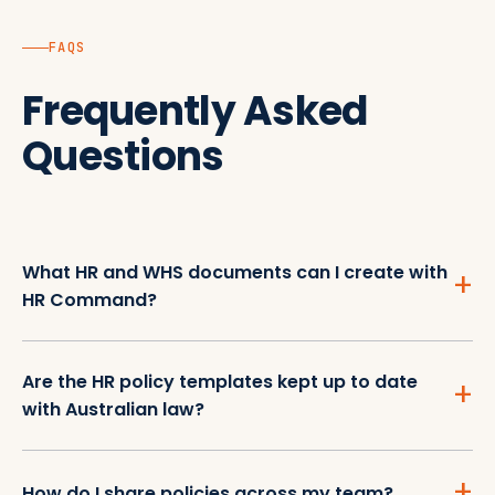
FAQS
Frequently Asked
Questions
What HR and WHS documents can I create with
HR Command?
Are the HR policy templates kept up to date
with Australian law?
How do I share policies across my team?