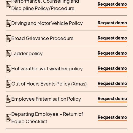
Performance, Counselling and
Request demo
Discipline Policy/Procedure
Request demo
Driving and Motor Vehicle Policy
Request demo
Broad Grievance Procedure
Request demo
Ladder policy
Request demo
Hot weather wet weather policy
Request demo
Out of Hours Events Policy (Xmas)
Request demo
Employee Fraternisation Policy
Departing Employee – Return of
Request demo
Equip Checklist