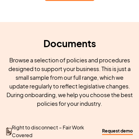
Documents
Browse a selection of policies and procedures
designed to support your business. This is just a
small sample from our full range, which we
update regularly to reflect legislative changes.
During onboarding, we help you choose the best
policies for your industry.
Right to disconnect – Fair Work
Request demo
Covered