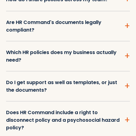
Are HR Command's documents legally
compliant?
Which HR policies does my business actually
need?
Do I get support as well as templates, or just
the documents?
Does HR Command include a right to
disconnect policy and a psychosocial hazard
policy?