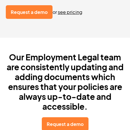
Request a demo
or
see pricing
Our Employment Legal team
are
consistently updating and
adding
documents which
ensures that your policies
are
always up-to-date and
accessible.
Request a demo