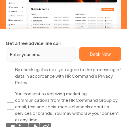
Get a free advice line call
Em
(R
By
By checking this box, you agree to the processing of
data in accordance with HR Command's Privacy
ch
Policy
thi
bo
Yo
You consent to receiving marketing
yo
communications from the HR Command Group by
co
ag
email, text and social media channels about its
to
to
services or brands. You may withdraw your consent
re
th
at any time.
ma
pr