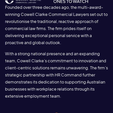
Founded over three decades ago, the multi-award-
winning Cowell Clarke Commercial Lawyers set out to
revolutionise the traditional, reactive approach of
commercial law firms. The firm prides itself on
delivering exceptional personal service with a
proactive and global outlook.
With a strong national presence and an expanding
team, Cowell Clarke’s commitment to innovation and
client-centric solutions remains unwavering. The firm’s
strategic partnership with HR Command further
demonstrates its dedication to supporting Australian
businesses with workplace relations through its
extensive employment team.