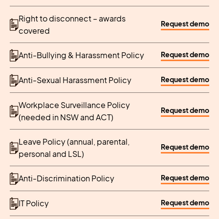
Right to disconnect – awards
Request demo
covered
Request demo
Anti-Bullying & Harassment Policy
Request demo
Anti-Sexual Harassment Policy
Workplace Surveillance Policy
Request demo
(needed in NSW and ACT)
Leave Policy (annual, parental,
Request demo
personal and LSL)
Request demo
Anti-Discrimination Policy
Request demo
IT Policy