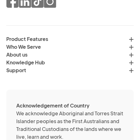
co
of
fr
da
th
in
H
ac
C
wi
Product Features
Gr
H
Who We Serve
by
Co
About us
em
Pr
Knowledge Hub
te
Po
Support
an
(R
so
me
ch
ab
Acknowledgement of Country
its
We acknowledge Aboriginal and Torres Strait
se
Islander peoples as the First Australians and
or
Traditional Custodians of the lands where we
br
live, learn and work.