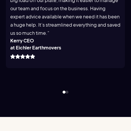
big load off our plate, making it easier to manage
our team and focus on the business. Having
expert advice available when we need it has been
a huge help. It’s streamlined everything and saved
us so much time.”
Kerry CEO
at Eichler Earthmovers