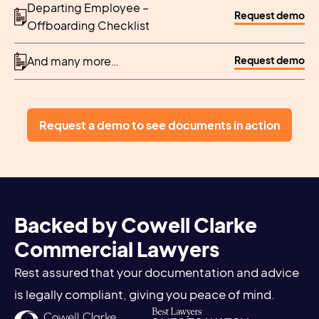
Departing Employee –
Request demo
Offboarding Checklist
Request demo
And many more…
Request a demo to see documents in action
Backed by Cowell Clarke
Commercial Lawyers
Rest assured that your documentation and advice
is legally compliant, giving you peace of mind.