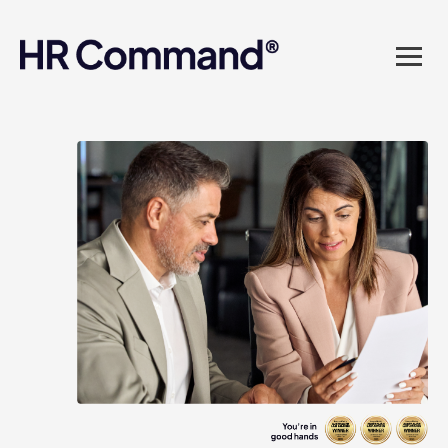
landed in one powerful
platform? Compliance
sorted. Documents done.
Advice on tap. Finally, HR
made easy.