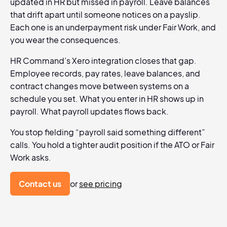
updated in HR but missed in payroll. Leave balances
that drift apart until someone notices on a payslip.
Each one is an underpayment risk under Fair Work, and
you wear the consequences.
HR Command’s Xero integration closes that gap.
Employee records, pay rates, leave balances, and
contract changes move between systems on a
schedule you set. What you enter in HR shows up in
payroll. What payroll updates flows back.
You stop fielding “payroll said something different”
calls. You hold a tighter audit position if the ATO or Fair
Work asks.
Contact us
or
see pricing