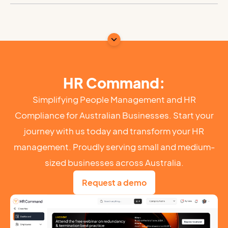
HR Command:
Simplifying People Management and HR
Compliance for Australian Businesses. Start your
journey with us today and transform your HR
management. Proudly serving small and medium-
sized businesses across Australia.
Request a demo