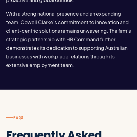
proactive and global outlook.
With a strong national presence and an expanding
team, Cowell Clarke’s commitment to innovation and
client-centric solutions remains unwavering. The firm’s
strategic partnership with HR Command further
demonstrates its dedication to supporting Australian
businesses with workplace relations through its
extensive employment team.
FAQS
Frequently Asked