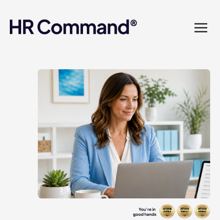
landed in one powerful
platform? Compliance
sorted. Documents done.
Advice on tap. Finally, HR
made easy.