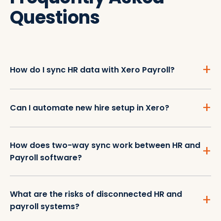
Questions
How do I sync HR data with Xero Payroll?
Can I automate new hire setup in Xero?
How does two-way sync work between HR and
Payroll software?
What are the risks of disconnected HR and
payroll systems?