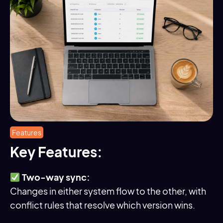
Features
Key Features:
Two-way sync:
Changes in either system flow to the other, with
conflict rules that resolve which version wins.