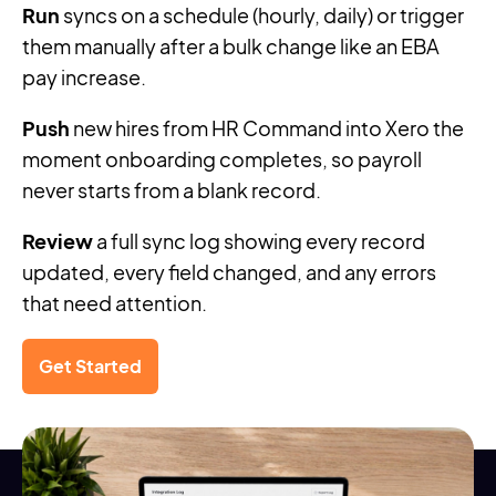
Run
syncs on a schedule (hourly, daily) or trigger
them manually after a bulk change like an EBA
pay increase.
Push
new hires from HR Command into Xero the
moment onboarding completes, so payroll
never starts from a blank record.
Review
a full sync log showing every record
updated, every field changed, and any errors
that need attention.
Get Started