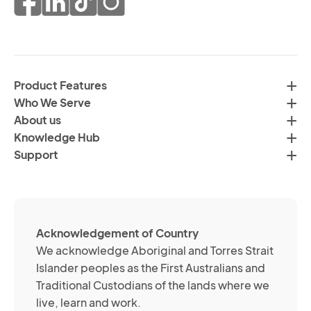
co
of
fr
da
th
in
H
ac
C
wi
Product Features
Gr
H
Who We Serve
by
Co
About us
em
Pr
Knowledge Hub
te
Po
Support
an
(R
so
me
ch
ab
Acknowledgement of Country
its
We acknowledge Aboriginal and Torres Strait
se
Islander peoples as the First Australians and
or
Traditional Custodians of the lands where we
br
live, learn and work.