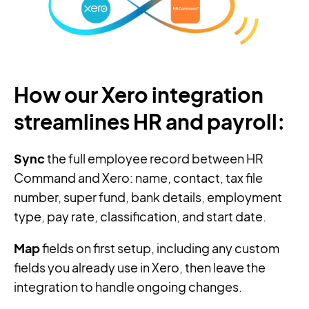
How our Xero integration
streamlines HR and payroll:
Sync
the full employee record between HR
Command and Xero: name, contact, tax file
number, super fund, bank details, employment
type, pay rate, classification, and start date.
Map
fields on first setup, including any custom
fields you already use in Xero, then leave the
integration to handle ongoing changes.