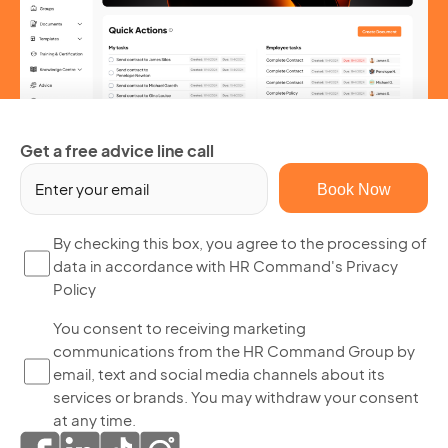
Get a free advice line call
Em
(R
By
By checking this box, you agree to the processing of
data in accordance with HR Command's Privacy
ch
Policy
thi
bo
Yo
You consent to receiving marketing
yo
communications from the HR Command Group by
co
ag
email, text and social media channels about its
to
to
services or brands. You may withdraw your consent
re
th
at any time.
ma
pr