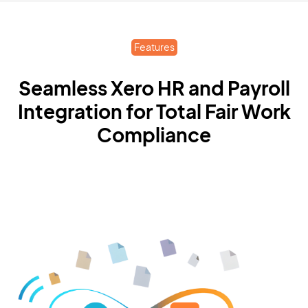
Features
Seamless Xero HR and Payroll
Integration for Total Fair Work
Compliance