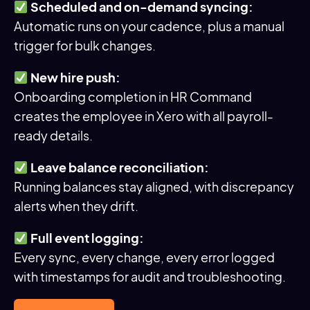
Scheduled and on-demand syncing:
Automatic runs on your cadence, plus a manual
trigger for bulk changes.
New hire push:
Onboarding completion in HR Command
creates the employee in Xero with all payroll-
ready details.
Leave balance reconciliation:
Running balances stay aligned, with discrepancy
alerts when they drift.
Full event logging:
Every sync, every change, every error logged
with timestamps for audit and troubleshooting.