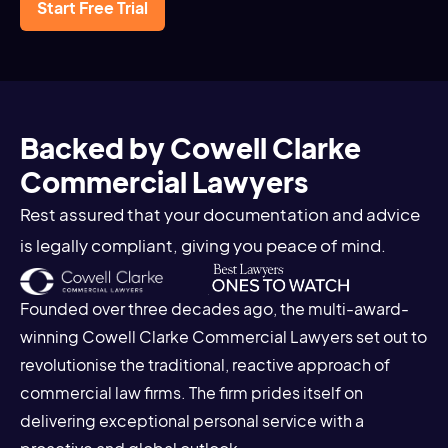
Start Free Trial
Backed by Cowell Clarke
Commercial Lawyers
Rest assured that your documentation and advice
is legally compliant, giving you peace of mind.
Founded over three decades ago, the multi-award-
winning Cowell Clarke Commercial Lawyers set out to
revolutionise the traditional, reactive approach of
commercial law firms. The firm prides itself on
delivering exceptional personal service with a