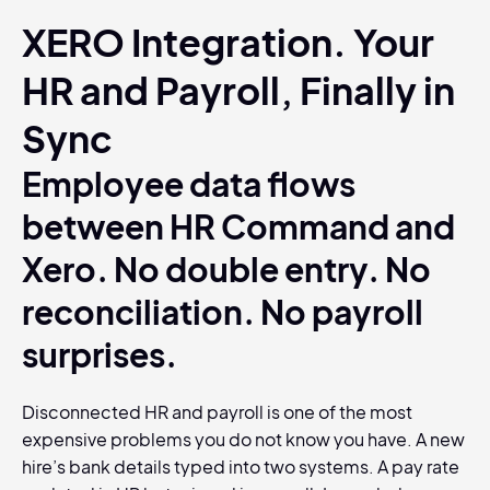
XERO Integration. Your
HR and Payroll, Finally in
Sync
Employee data flows
between HR Command and
Xero. No double entry. No
reconciliation. No payroll
surprises.
Disconnected HR and payroll is one of the most
expensive problems you do not know you have. A new
hire’s bank details typed into two systems. A pay rate