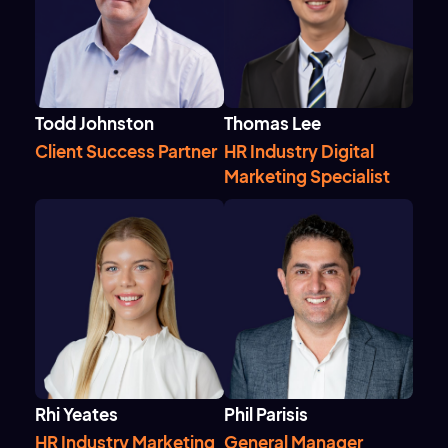
Todd Johnston
Thomas Lee
Client Success Partner
HR Industry Digital
Marketing Specialist
Rhi Yeates
Phil Parisis
HR Industry Marketing
General Manager