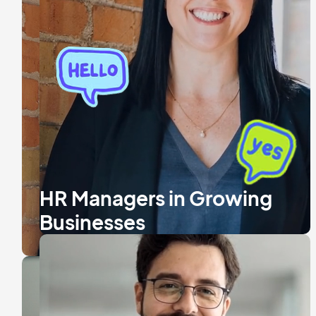
HR Managers in Growing
Businesses