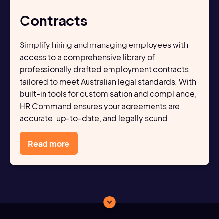
Contracts
Simplify hiring and managing employees with
access to a comprehensive library of
professionally drafted employment contracts,
tailored to meet Australian legal standards. With
built-in tools for customisation and compliance,
HR Command ensures your agreements are
accurate, up-to-date, and legally sound.
Read more