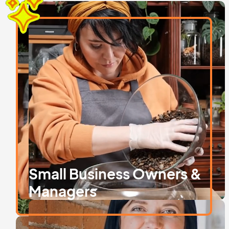
Are you…
Small Business Owners &
Managers