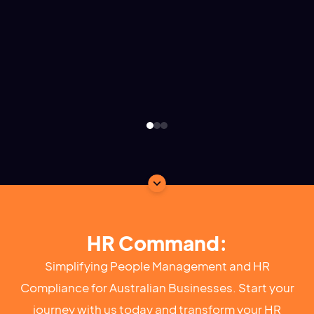
HR Command:
Simplifying People Management and HR
Compliance for Australian Businesses. Start your
journey with us today and transform your HR