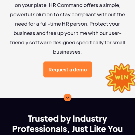
on your plate. HR Command offers a simple,
powerful solution to stay compliant without the
need for a full-time HR person. Protect your
business and free up your time with our user-
friendly software designed specifically for small
businesses.
Request a demo
Trusted by Industry
Professionals, Just Like You