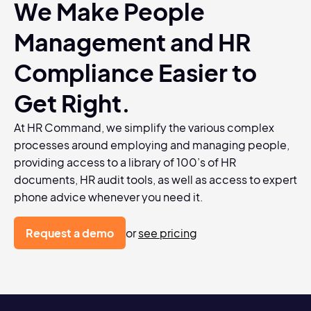
We Make People
Management and HR
Compliance Easier to
Get Right.
At HR Command, we simplify the various complex
processes around employing and managing people,
providing access to a library of 100’s of HR
documents, HR audit tools, as well as access to expert
phone advice whenever you need it.
Request a demo
or
see pricing