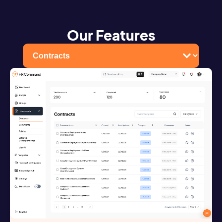
Our Features