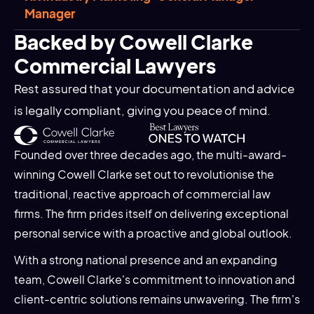
Manager
Backed by Cowell Clarke
Commercial Lawyers
Rest assured that your documentation and advice
is legally compliant, giving you peace of mind.
Founded over three decades ago, the multi-award-
winning Cowell Clarke set out to revolutionise the
traditional, reactive approach of commercial law
firms. The firm prides itself on delivering exceptional
personal service with a proactive and global outlook.
With a strong national presence and an expanding
team, Cowell Clarke's commitment to innovation and
client-centric solutions remains unwavering. The firm's