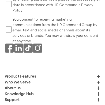
data in accordance with HR Command's Privacy
ch
Policy
thi
bo
Yo
You consent to receiving marketing
yo
communications from the HR Command Group by
co
ag
email, text and social media channels about its
to
to
services or brands. You may withdraw your consent
re
th
at any time.
ma
pr
co
of
fr
da
th
in
H
ac
C
wi
Product Features
Gr
H
Who We Serve
by
Co
About us
em
Pr
Knowledge Hub
te
Po
Support
an
(R