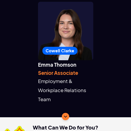
Cowell Clarke
Emma Thomson
Senior Associate
Employment &
Workplace Relations
Team
What Can We Do for You?