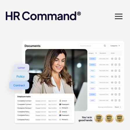
landed in one powerful
platform? Compliance
sorted. Documents done.
Advice on tap. Finally, HR
made easy.