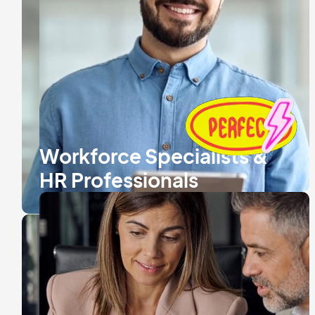
Workforce Specialists &
HR Professionals