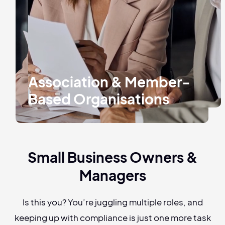
Association & Member-
Based Organisations
Small Business Owners &
Managers
Is this you? You’re juggling multiple roles, and
keeping up with compliance is just one more task