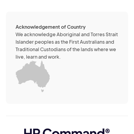
so
me
ch
ab
Acknowledgement of Country
its
We acknowledge Aboriginal and Torres Strait
se
Islander peoples as the First Australians and
or
Traditional Custodians of the lands where we
br
live, learn and work.
Yo
m
wi
yo
co
at
an
ti
(R