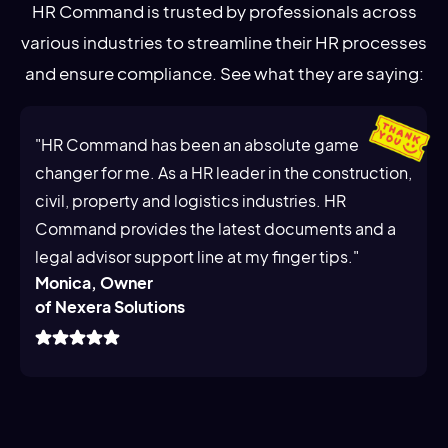
HR Command is trusted by professionals across
various industries to streamline their HR processes
and ensure compliance. See what they are saying:
"HR Command has been an absolute game
changer for me. As a HR leader in the construction,
civil, property and logistics industries. HR
Command provides the latest documents and a
legal advisor support line at my finger tips."
Monica, Owner
of Nexera Solutions