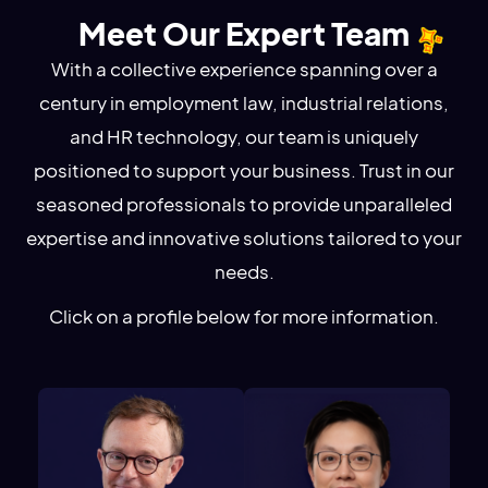
Meet Our Expert Team
With a collective experience spanning over a
century in employment law, industrial relations,
and HR technology, our team is uniquely
positioned to support your business. Trust in our
seasoned professionals to provide unparalleled
expertise and innovative solutions tailored to your
needs.
Click on a profile below for more information.