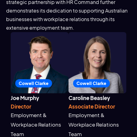
strategic partnership with HR Command further
demonstrates its dedication to supporting Australian
businesses with workplace relations through its
extensive employment team.
Cowell Clarke
Cowell Clarke
Joe Murphy
Caroline Beasley
Director
Associate Director
Employment &
Employment &
Workplace Relations
Workplace Relations
Team
Team