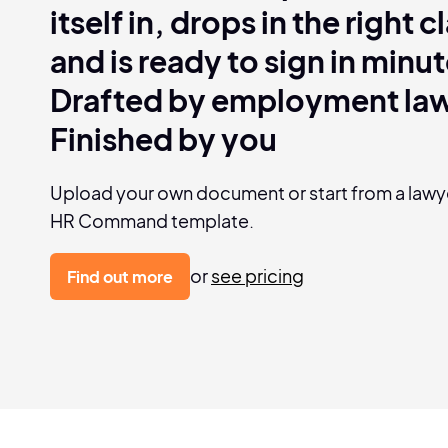
itself in, drops in the right 
and is ready to sign in minut
Drafted by employment la
Finished by you
Upload your own document or start from a law
HR Command template.
or
see pricing
Find out more