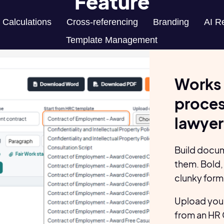
Feature
Calculations
Cross-referencing
Branding
AI R
Template Management
Works 
process
lawyer
Build docum
them. Bold, 
clunky form
Upload you
from an HR