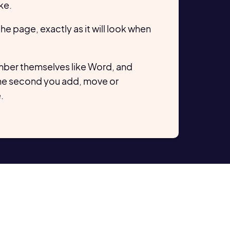
ke.
 the page, exactly as it will look when
ber themselves like Word, and
he second you add, move or
.