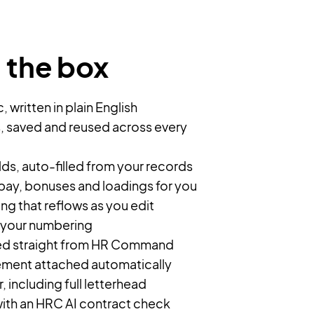
n the box
 written in plain English
, saved and reused across every
s, auto-filled from your records
 pay, bonuses and loadings for you
g that reflows as you edit
 your numbering
ded straight from HR Command
ement attached automatically
 including full letterhead
ith an HRC AI contract check