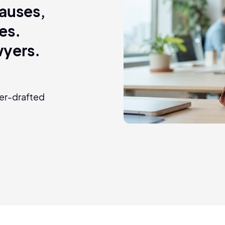
clauses,
es.
wyers.
yer-drafted