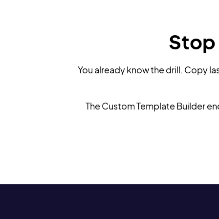
Stop 
You already know the drill. Copy la
The Custom Template Builder ends 