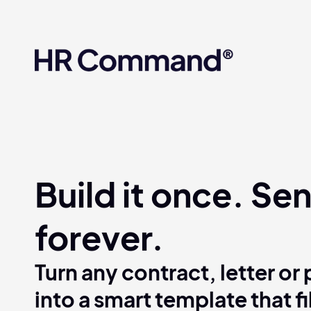
What if everything you’v
platform? Compliance so
easy.
Build it once. Sen
forever.
Turn any contract, letter or 
into a smart template that fi