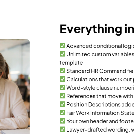
Everything i
Advanced conditional logic,
Unlimited custom variables
template
Standard HR Command field
Calculations that work out
Word-style clause numberin
References that move with
Position Descriptions ad
Fair Work Information Stat
Your own header and footer,
Lawyer-drafted wording, w