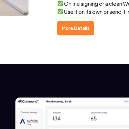
Online signing or a clean
Use it on its own or send it 
More Details