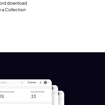
 Word download
in a Collection