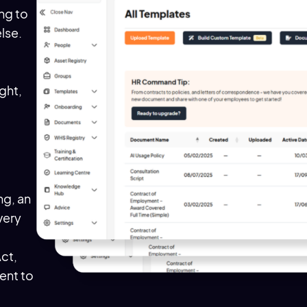
ing to
lse.
ight,
d
g, an
very
Act,
ent to