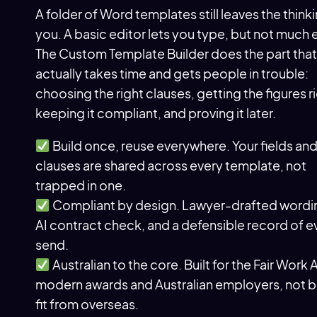
A folder of Word templates still leaves the think
you. A basic editor lets you type, but not much e
The Custom Template Builder does the part that
actually takes time and gets people in trouble:
choosing the right clauses, getting the figures r
keeping it compliant, and proving it later.
Build once, reuse everywhere. Your fields an
clauses are shared across every template, not
trapped in one.
Compliant by design. Lawyer-drafted wordin
AI contract check, and a defensible record of e
send.
Australian to the core. Built for the Fair Work 
modern awards and Australian employers, not b
fit from overseas.