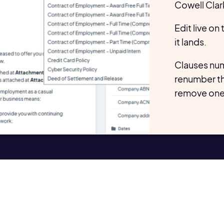
Cowell Clar
Edit live on
it lands.
Clauses num
renumber t
remove one