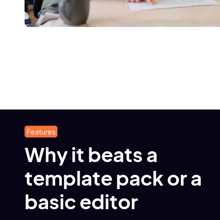
Features
Why it beats a
template pack or a
basic editor