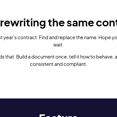
rewriting the same con
st year’s contract. Find and replace the name. Hope yo
wait.
that. Build a document once, tell it how to behave, and
consistent and compliant.