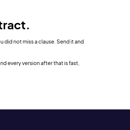
tract.
u did not miss a clause. Send it and
 every version after that is fast,