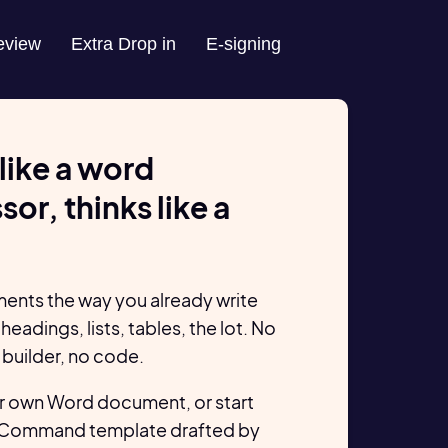
eview
Extra Drop in
E-signing
like a word
or, thinks like a
ents the way you already write
headings, lists, tables, the lot. No
 builder, no code.
r own Word document, or start
 Command template drafted by