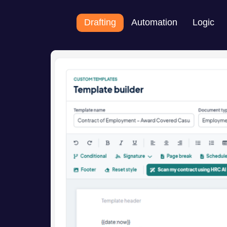
Drafting
Automation
Logic