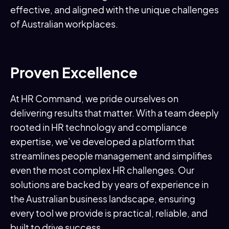
effective, and aligned with the unique challenges
of Australian workplaces.
Proven Excellence
At HR Command, we pride ourselves on
delivering results that matter. With a team deeply
rooted in HR technology and compliance
expertise, we’ve developed a platform that
streamlines people management and simplifies
even the most complex HR challenges. Our
solutions are backed by years of experience in
the Australian business landscape, ensuring
every tool we provide is practical, reliable, and
built to drive success.