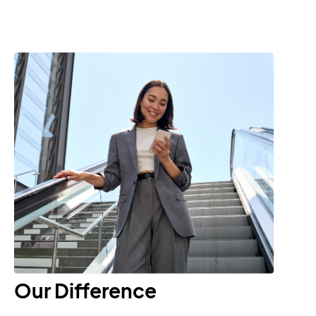
Our Difference