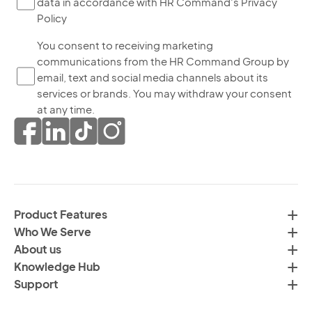
data in accordance with HR Command's Privacy
ch
Policy
thi
bo
Yo
You consent to receiving marketing
yo
communications from the HR Command Group by
co
ag
email, text and social media channels about its
to
to
services or brands. You may withdraw your consent
re
th
at any time.
ma
pr
co
of
fr
da
th
in
H
ac
C
wi
Product Features
Gr
H
Who We Serve
by
Co
About us
em
Pr
Knowledge Hub
te
Po
Support
an
(R
so