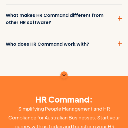
What makes HR Command different from
other HR software?
Who does HR Command work with?
HR Command:
Simplifying People Management and HR
Compliance for Australian Businesses. Start your
journey with us today and transform your HR