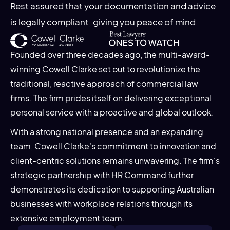
Rest assured that your documentation and advice
is legally compliant, giving you peace of mind.
Founded over three decades ago, the multi-award-
winning Cowell Clarke set out to revolutionize the
traditional, reactive approach of commercial law
firms. The firm prides itself on delivering exceptional
personal service with a proactive and global outlook.
With a strong national presence and an expanding
team, Cowell Clarke's commitment to innovation and
client-centric solutions remains unwavering. The firm's
strategic partnership with HR Command further
demonstrates its dedication to supporting Australian
businesses with workplace relations through its
extensive employment team.