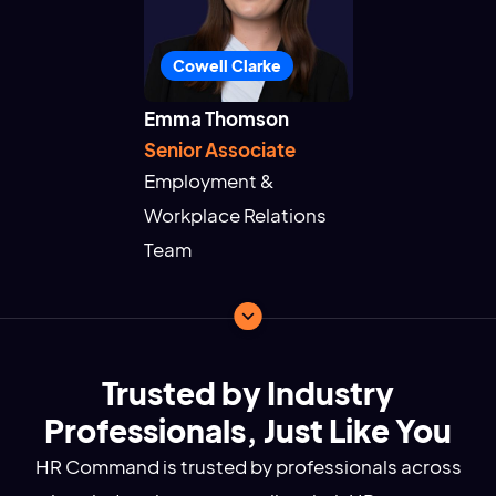
Cowell Clarke
Emma Thomson
Senior Associate
Employment &
Workplace Relations
Team
Trusted by Industry
Professionals, Just Like You
HR Command is trusted by professionals across