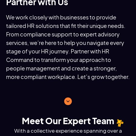
Partner with Us
We work closely with businesses to provide
tailored HR solutions that fit their unique needs.
From compliance support to expert advisory
services, we’re here to help you navigate every
stage of your HR journey. Partner with HR
Command to transform your approach to
people management and create a stronger,
more compliant workplace. Let’s grow together.
Meet Our Expert Team
With a collective experience spanning over a