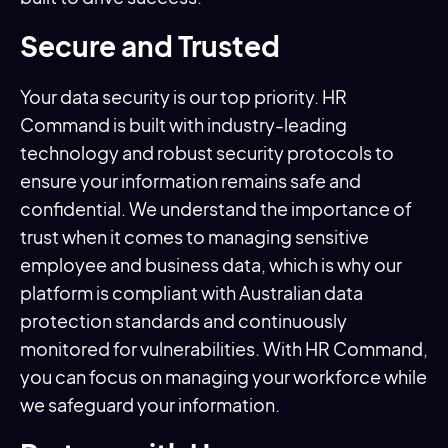
Secure and Trusted
Your data security is our top priority. HR
Command is built with industry-leading
technology and robust security protocols to
ensure your information remains safe and
confidential. We understand the importance of
trust when it comes to managing sensitive
employee and business data, which is why our
platform is compliant with Australian data
protection standards and continuously
monitored for vulnerabilities. With HR Command,
you can focus on managing your workforce while
we safeguard your information.