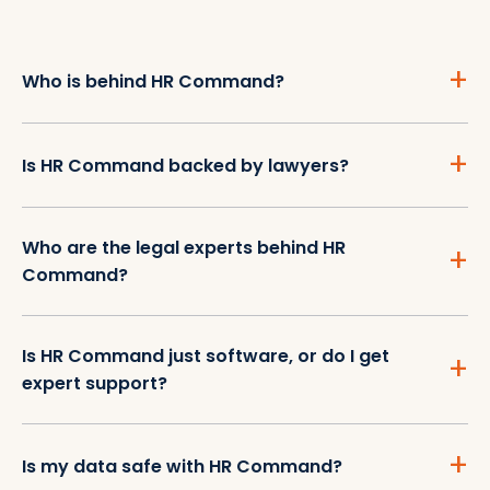
Who is behind HR Command?
Is HR Command backed by lawyers?
Who are the legal experts behind HR
Command?
Is HR Command just software, or do I get
expert support?
Is my data safe with HR Command?