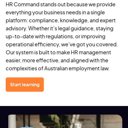
HR Command stands out because we provide
everything your business needs in a single
platform: compliance, knowledge, and expert
advisory. Whether it’s legal guidance, staying
up-to-date with regulations, or improving
operational efficiency, we’ve got you covered.
Our system is built to make HR management
easier, more effective, and aligned with the
complexities of Australian employment law.
Start learning