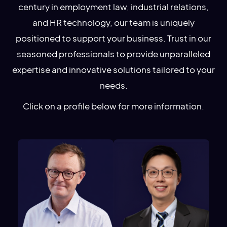
century in employment law, industrial relations,
and HR technology, our team is uniquely
positioned to support your business. Trust in our
seasoned professionals to provide unparalleled
expertise and innovative solutions tailored to your
needs.
Click on a profile below for more information.