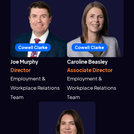
Cowell Clarke
Cowell Clarke
Joe Murphy
Caroline Beasley
Director
Associate Director
Employment &
Employment &
Workplace Relations
Workplace Relations
Team
Team