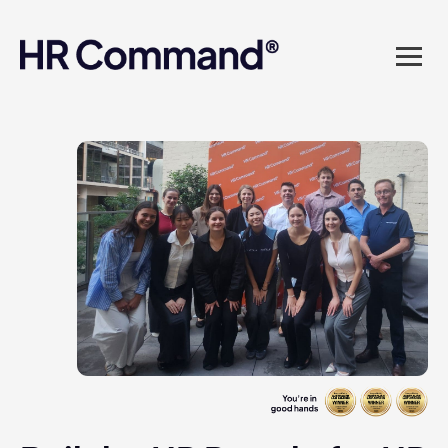
landed in one powerful
platform? Compliance
sorted. Documents done.
Advice on tap. Finally, HR
made easy.