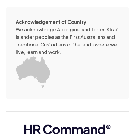
me
ch
ab
Acknowledgement of Country
its
We acknowledge Aboriginal and Torres Strait
se
Islander peoples as the First Australians and
or
Traditional Custodians of the lands where we
br
live, learn and work.
Yo
m
wi
yo
co
at
an
ti
(R