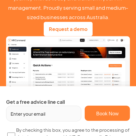
management. Proudly serving small and medium-
sized businesses across Australia.
Request a demo
Get a free advice line call
Em
(R
By
By checking this box, you agree to the processing of