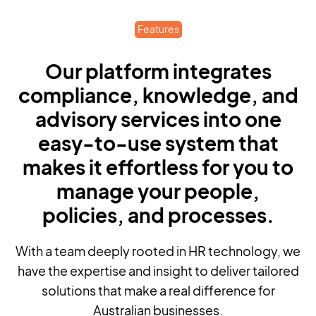
Features
Our platform integrates
compliance, knowledge, and
advisory services into one
easy-to-use system that
makes it effortless for you to
manage your people,
policies, and processes.
With a team deeply rooted in HR technology, we
have the expertise and insight to deliver tailored
solutions that make a real difference for
Australian businesses.