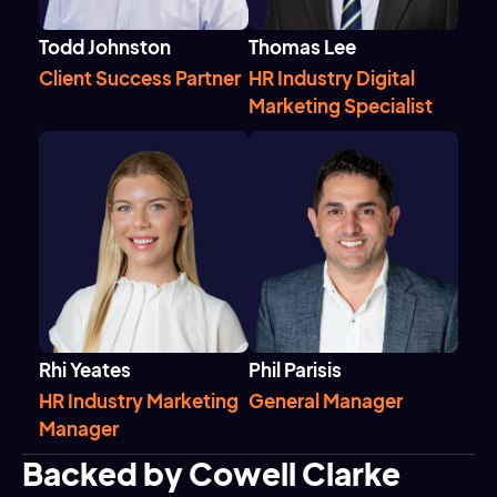
Todd Johnston
Thomas Lee
Client Success Partner
HR Industry Digital
Marketing Specialist
Rhi Yeates
Phil Parisis
HR Industry Marketing
General Manager
Manager
Backed by Cowell Clarke