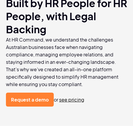
Built by HR People for HR
People, with Legal
Backing
At HR Command, we understand the challenges
Australian businesses face when navigating
compliance, managing employee relations, and
staying informed in an ever-changing landscape.
That’s why we’ve created an all-in-one platform
specifically designed to simplify HR management
while ensuring you stay compliant.
Request a demo
or
see pricing