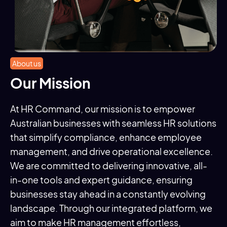
About us
Our Mission
At HR Command, our mission is to empower
Australian businesses with seamless HR solutions
that simplify compliance, enhance employee
management, and drive operational excellence.
We are committed to delivering innovative, all-
in-one tools and expert guidance, ensuring
businesses stay ahead in a constantly evolving
landscape. Through our integrated platform, we
aim to make HR management effortless,