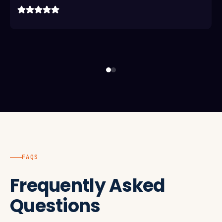
FAQS
Frequently Asked
Questions