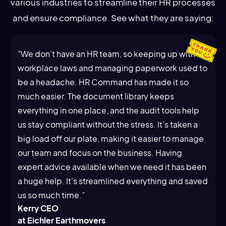
various industries to streamline their HR processes
and ensure compliance. See what they are saying:
"We don’t have an HR team, so keeping up with
workplace laws and managing paperwork used to
be a headache. HR Command has made it so
much easier. The document library keeps
everything in one place, and the audit tools help
us stay compliant without the stress. It’s taken a
big load off our plate, making it easier to manage
our team and focus on the business. Having
expert advice available when we need it has been
a huge help. It’s streamlined everything and saved
us so much time.”
Kerry CEO
at Eichler Earthmovers