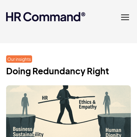
landed in one powerful
platform? Compliance
sorted. Documents done.
Advice on tap. Finally, HR
Our insights
made easy.
Doing Redundancy Right