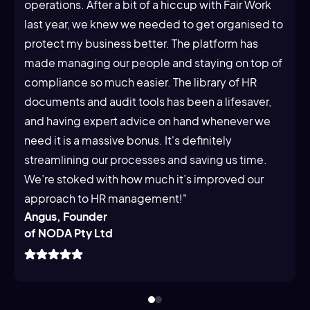
operations. After a bit of a hiccup with Fair Work
last year, we knew we needed to get organised to
protect my business better. The platform has
made managing our people and staying on top of
compliance so much easier. The library of HR
documents and audit tools has been a lifesaver,
and having expert advice on hand whenever we
need it is a massive bonus. It's definitely
streamlining our processes and saving us time.
We’re stoked with how much it’s improved our
approach to HR management!"
Angus, Founder
of NODA Pty Ltd