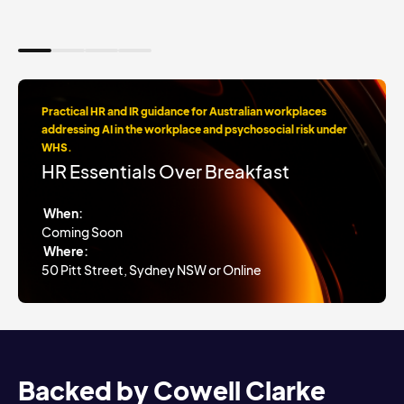
Practical HR and IR guidance for Australian workplaces
addressing AI in the workplace and psychosocial risk under
WHS.
HR Essentials Over Breakfast
When:
Coming Soon
Where:
50 Pitt Street, Sydney NSW or Online
Backed by Cowell Clarke