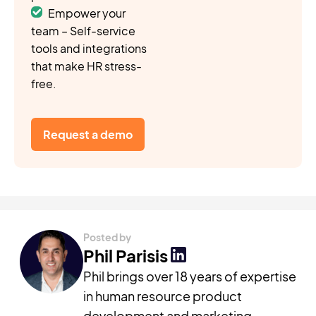
Empower your
team – Self-service
tools and integrations
that make HR stress-
free.
Request a demo
Posted by
Phil Parisis
Phil brings over 18 years of expertise
in human resource product
development and marketing,