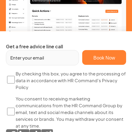
Get a free advice line call
Em
(R
By
By checking this box, you agree to the processing of
data in accordance with HR Command's Privacy
ch
Policy
thi
bo
Yo
You consent to receiving marketing
yo
communications from the HR Command Group by
co
ag
email, text and social media channels about its
to
to
services or brands. You may withdraw your consent
re
th
at any time.
ma