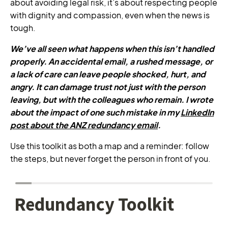
about avoiding legal risk, it’s about respecting people
with dignity and compassion, even when the news is
tough.
We’ve all seen what happens when this isn’t handled
properly. An accidental email, a rushed message, or
a lack of care can leave people shocked, hurt, and
angry. It can damage trust not just with the person
leaving, but with the colleagues who remain. I wrote
about the impact of one such mistake in my
LinkedIn
post about the ANZ redundancy email
.
Use this toolkit as both a map and a reminder: follow
the steps, but never forget the person in front of you.