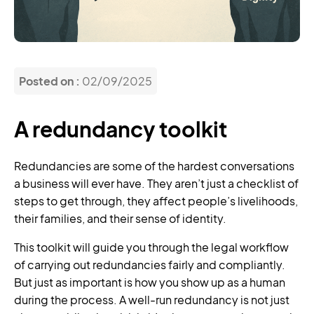
Posted on :
02/09/2025
A redundancy toolkit
Redundancies are some of the hardest conversations
a business will ever have. They aren’t just a checklist of
steps to get through, they affect people’s livelihoods,
their families, and their sense of identity.
This toolkit will guide you through the legal workflow
of carrying out redundancies fairly and compliantly.
But just as important is how you show up as a human
during the process. A well-run redundancy is not just