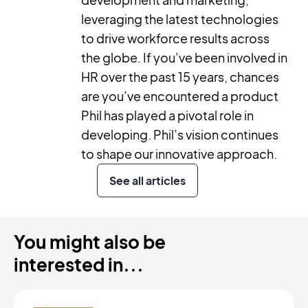
leveraging the latest technologies
to drive workforce results across
the globe. If you’ve been involved in
HR over the past 15 years, chances
are you’ve encountered a product
Phil has played a pivotal role in
developing. Phil’s vision continues
to shape our innovative approach.
See all articles
You might also be
interested in...