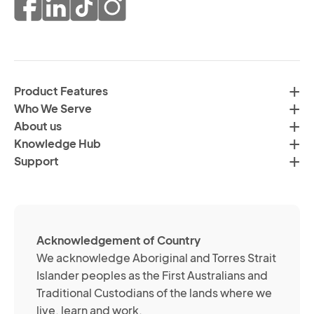
pr
co
of
fr
da
th
in
H
ac
C
wi
Product Features
Gr
H
Who We Serve
by
Co
About us
em
Pr
Knowledge Hub
te
Po
Support
an
(R
so
me
ch
ab
Acknowledgement of Country
its
We acknowledge Aboriginal and Torres Strait
se
Islander peoples as the First Australians and
or
Traditional Custodians of the lands where we
br
live, learn and work.