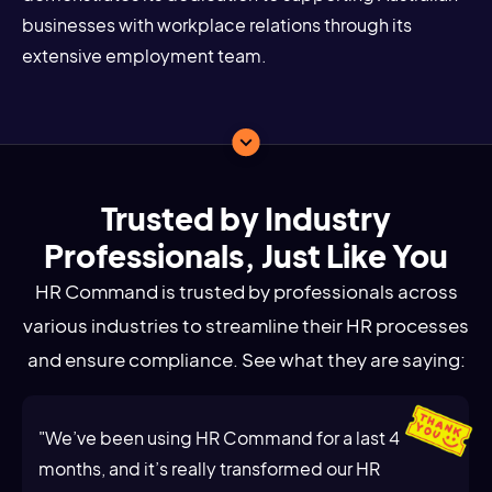
businesses with workplace relations through its
extensive employment team.
Trusted by Industry
Professionals, Just Like You
HR Command is trusted by professionals across
various industries to streamline their HR processes
and ensure compliance. See what they are saying:
"We’ve been using HR Command for a last 4
months, and it’s really transformed our HR