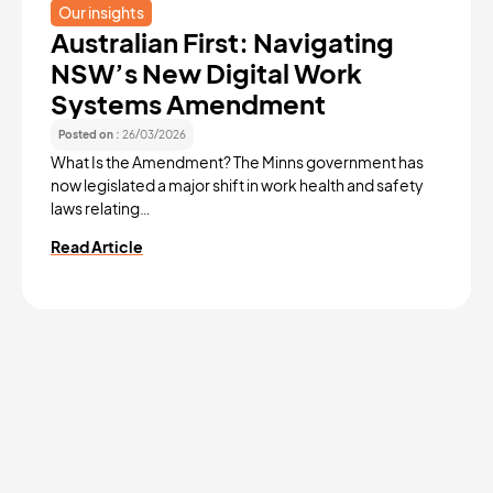
Our insights
Australian First: Navigating
NSW’s New Digital Work
Systems Amendment
Posted on :
26/03/2026
What Is the Amendment? The Minns government has
now legislated a major shift in work health and safety
laws relating…
Read Article