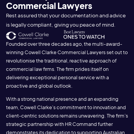
Commercial Lawyers
Rest assured that your documentation and advice
is legally compliant, giving you peace of mind.
Founded over three decades ago, the multi-award-
winning Cowell Clarke Commercial Lawyers set out to
revolutionise the traditional, reactive approach of
commercial law firms. The firm prides itself on
delivering exceptional personal service with a
proactive and global outlook.
With a strong national presence and an expanding
team, Cowell Clarke’s commitment to innovation and
client-centric solutions remains unwavering. The firm’s
strategic partnership with HR Command further
demonstrates its dedication to supporting Australian