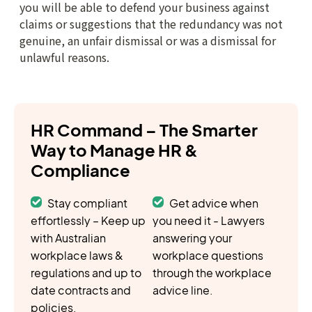
HR Command – The Smarter
Way to Manage HR &
Compliance
Stay compliant
Get advice when
effortlessly – Keep up
you need it - Lawyers
with Australian
answering your
workplace laws &
workplace questions
regulations and up to
through the workplace
date contracts and
advice line.
policies.