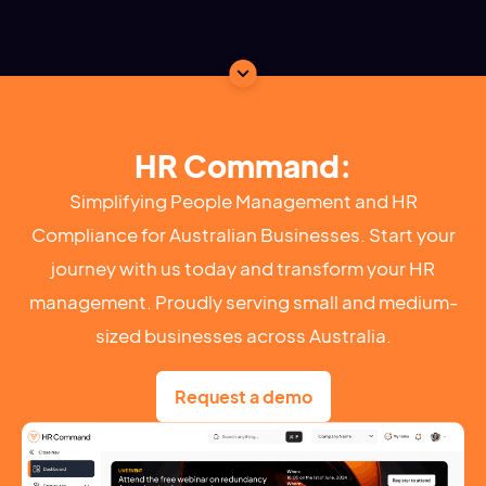
HR Command:
Simplifying People Management and HR
Compliance for Australian Businesses. Start your
journey with us today and transform your HR
management. Proudly serving small and medium-
sized businesses across Australia.
Request a demo