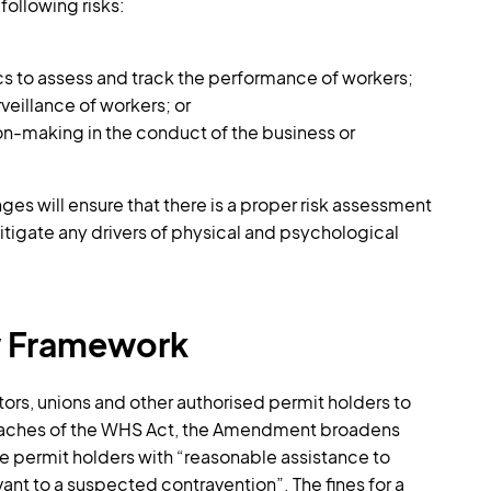
 following risks:
cs to assess and track the performance of workers;
veillance of workers; or
on-making in the conduct of the business or
es will ensure that there is a proper risk assessment
mitigate any drivers of physical and psychological
y Framework
ors, unions and other authorised permit holders to
breaches of the WHS Act, the Amendment broadens
e permit holders with “reasonable assistance to
ant to a suspected contravention”. The fines for a