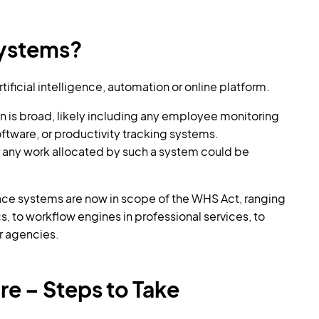
Systems?
ificial intelligence, automation or online platform.
n is broad, likely including any employee monitoring
ftware, or productivity tracking systems.
r any work allocated by such a system could be
ce systems are now in scope of the WHS Act, ranging
cs, to workflow engines in professional services, to
r agencies.
e – Steps to Take