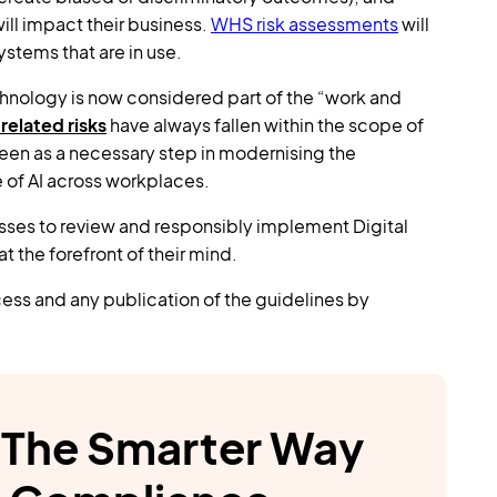
ll impact their business.
WHS risk assessments
will
stems that are in use.
hnology is now considered part of the “work and
related risks
have always fallen within the scope of
een as a necessary step in modernising the
e of AI across workplaces.
esses to review and responsibly implement Digital
 the forefront of their mind.
ess and any publication of the guidelines by
The Smarter Way