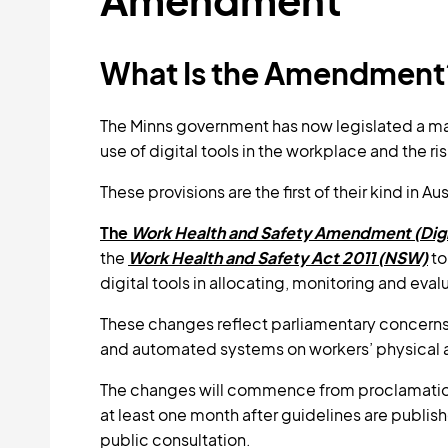
What Is the Amendment
The Minns government has now legislated a majo
use of digital tools in the workplace and the r
These provisions are the first of their kind in Aus
The
Work Health and Safety Amendment (Digi
the
Work Health and Safety Act 2011 (NSW)
to
digital tools in allocating, monitoring and eval
These changes reflect parliamentary concerns 
and automated systems on workers’ physical 
The changes will commence from proclamation.
at least one month after guidelines are publis
public consultation.