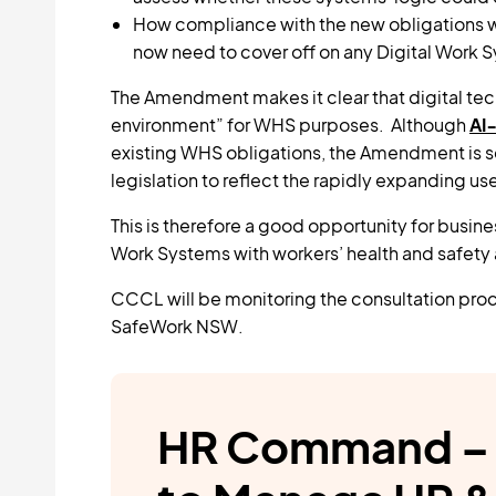
How compliance with the new obligations wi
now need to cover off on any Digital Work Sy
The Amendment makes it clear that digital tec
environment” for WHS purposes. Although
AI‑
existing WHS obligations, the Amendment is s
legislation to reflect the rapidly expanding us
This is therefore a good opportunity for busin
Work Systems with workers’ health and safety at
CCCL will be monitoring the consultation proc
SafeWork NSW.
HR Command – 