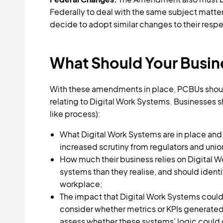
Federally to deal with the same subject matter.
decide to adopt similar changes to their resp
What Should Your Busi
With these amendments in place, PCBUs should
relating to Digital Work Systems. Businesses 
like process):
What Digital Work Systems are in place and 
increased scrutiny from regulators and unio
How much their business relies on Digital 
systems than they realise, and should ident
workplace;
The impact that Digital Work Systems could
consider whether metrics or KPIs generated
assess whether these systems’ logic could 