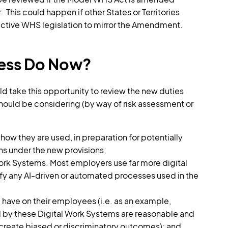
 This could happen if other States or Territories
ective WHS legislation to mirror the Amendment.
ness Do Now?
 take this opportunity to review the new duties
should be considering (by way of risk assessment or
how they are used, in preparation for potentially
ns under the new provisions;
Work Systems. Most employers use far more digital
ify any AI-driven or automated processes used in the
 have on their employees (i.e. as an example,
 by these Digital Work Systems are reasonable and
create biased or discriminatory outcomes); and