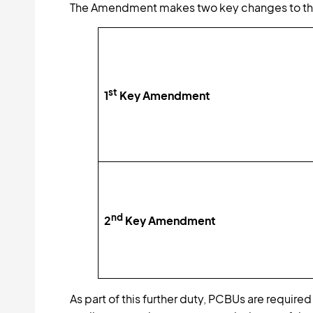
The Amendment makes two key changes to the
st
1
Key Amendment
nd
2
Key Amendment
As part of this further duty, PCBUs are require