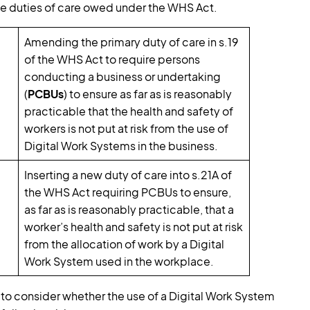
 duties of care owed under the WHS Act.
Amending the primary duty of care in s.19
of the WHS Act to require persons
conducting a business or undertaking
(
PCBUs
) to ensure as far as is reasonably
practicable that the health and safety of
workers is not put at risk from the use of
Digital Work Systems in the business.
Inserting a new duty of care into s.21A of
the WHS Act requiring PCBUs to ensure,
as far as is reasonably practicable, that a
worker’s health and safety is not put at risk
from the allocation of work by a Digital
Work System used in the workplace.
d to consider whether the use of a Digital Work System