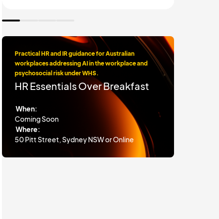
Practical HR and IR guidance for Australian
workplaces addressing AI in the workplace and
psychosocial risk under WHS.
HR Essentials Over Breakfast
When:
Coming Soon
Where:
50 Pitt Street, Sydney NSW or Online