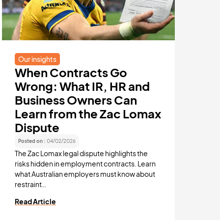
All confi
Read Arti
Our insights
When Contracts Go
Wrong: What IR, HR and
Business Owners Can
Learn from the Zac Lomax
Dispute
Posted on :
04/02/2026
The Zac Lomax legal dispute highlights the
risks hidden in employment contracts. Learn
what Australian employers must know about
restraint…
Read Article