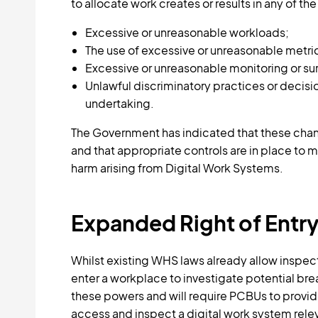
to allocate work creates or results in any of the
Excessive or unreasonable workloads;
The use of excessive or unreasonable metri
Excessive or unreasonable monitoring or sur
Unlawful discriminatory practices or decisi
undertaking.
The Government has indicated that these chang
and that appropriate controls are in place to 
harm arising from Digital Work Systems.
Expanded Right of Entr
Whilst existing WHS laws already allow inspect
enter a workplace to investigate potential 
these powers and will require PCBUs to provid
access and inspect a digital work system relev