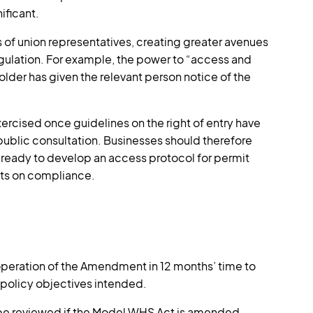
ificant.
f union representatives, creating greater avenues
 regulation. For example, the power to “access and
older has given the relevant person notice of the
ercised once guidelines on the right of entry have
blic consultation. Businesses should therefore
ready to develop an access protocol for permit
nts on compliance.
 operation of the Amendment in 12 months’ time to
 policy objectives intended.
e reviewed if the Model WHS Act is amended