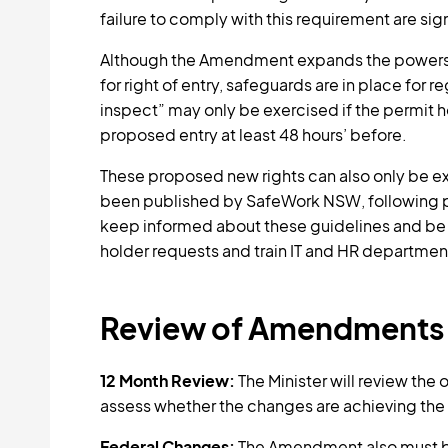
failure to comply with this requirement are sign
Although the Amendment expands the powers o
for right of entry, safeguards are in place for
inspect” may only be exercised if the permit h
proposed entry at least 48 hours’ before.
These proposed new rights can also only be ex
been published by SafeWork NSW, following pu
keep informed about these guidelines and be 
holder requests and train IT and HR departme
Review of Amendments
12 Month Review:
The Minister will review the
assess whether the changes are achieving the
Federal Changes:
The Amendment also must b