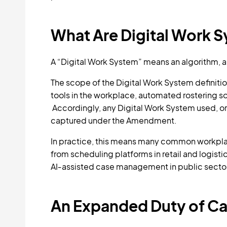
What Are Digital Work 
A “Digital Work System” means an algorithm, art
The scope of the Digital Work System definitio
tools in the workplace, automated rostering so
Accordingly, any Digital Work System used, o
captured under the Amendment.
In practice, this means many common workpla
from scheduling platforms in retail and logisti
AI‑assisted case management in public secto
An Expanded Duty of Car