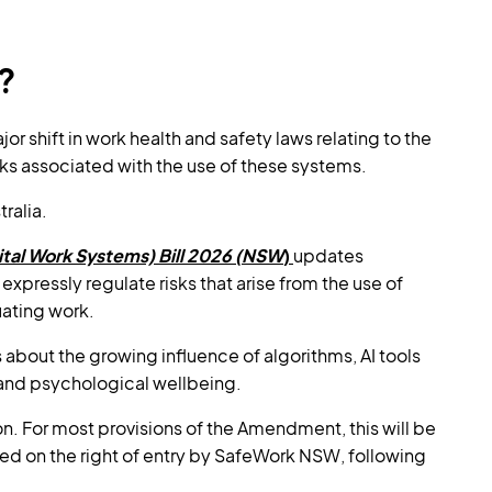
?
r shift in work health and safety laws relating to the
isks associated with the use of these systems.
tralia.
tal Work Systems) Bill 2026 (NSW
)
updates
 expressly regulate risks that arise from the use of
uating work.
about the growing influence of algorithms, AI tools
and psychological wellbeing.
 For most provisions of the Amendment, this will be
hed on the right of entry by SafeWork NSW, following