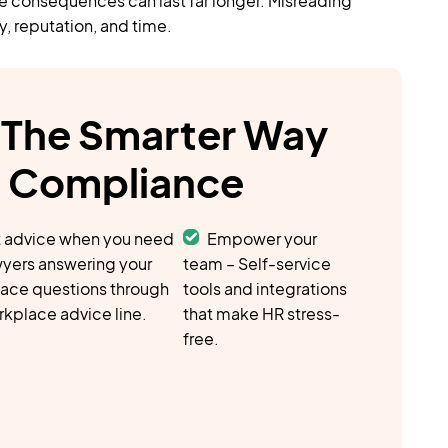
e consequences can last far longer. Misreading
y, reputation, and time.
The Smarter Way
& Compliance
 advice when you need
Empower your
awyers answering your
team – Self-service
ace questions through
tools and integrations
rkplace advice line.
that make HR stress-
free.