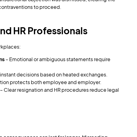
 contraventions to proceed.
nd HR Professionals
rkplaces:
ns
– Emotional or ambiguous statements require
instant decisions based on heated exchanges.
ation protects both employee and employer.
– Clear resignation and HR procedures reduce legal