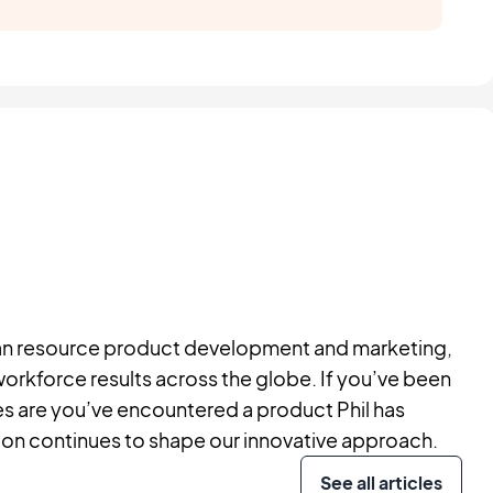
human resource product development and marketing,
workforce results across the globe. If you’ve been
ces are you’ve encountered a product Phil has
ision continues to shape our innovative approach.
See all articles