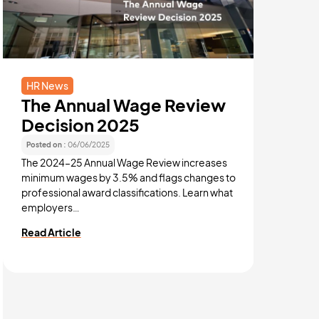
HR News
HR New
The Annual Wage Review
Austr
Decision 2025
News
Posted on :
06/06/2025
Posted on :
The 2024–25 Annual Wage Review increases
September
minimum wages by 3.5% and flags changes to
Australia
professional award classifications. Learn what
affecting
employers…
technolog
Read Article
Read Arti