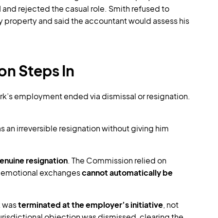
d
and rejected the casual role. Smith refused to
ny property and said the accountant would assess his
on Steps In
k’s employment ended via dismissal or resignation.
 an irreversible resignation without giving him
enuine resignation
. The Commission relied on
g emotional exchanges
cannot automatically be
k was
terminated at the employer’s initiative
, not
risdictional objection was dismissed, clearing the