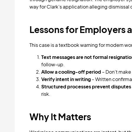
way for Clark’s application alleging dismissal
Lessons for Employers a
This case is a textbook warning for modern wo
Text messages are not formal resignatio
follow-up.
Allow a cooling-off period
– Don’t make 
Verify intent in writing
– Written confirm
Structured processes prevent disputes
risk.
Why It Matters