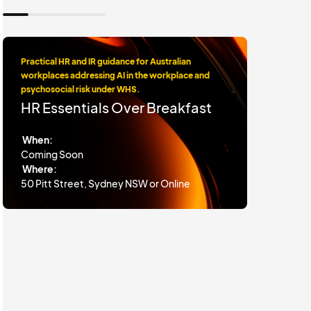
Practical HR and IR guidance for Australian
workplaces addressing AI in the workplace and
psychosocial risk under WHS.
HR Essentials Over Breakfast
When:
Coming Soon
Where:
50 Pitt Street, Sydney NSW or Online