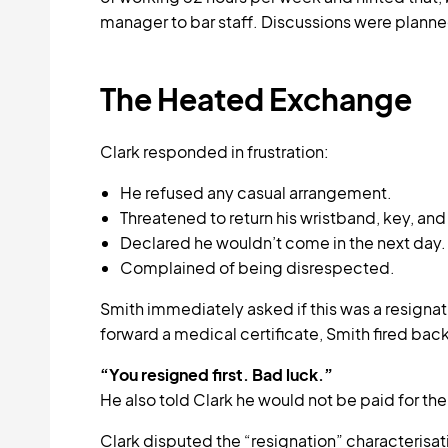
manager to bar staff. Discussions were plann
The Heated Exchange
Clark responded in frustration:
He refused any casual arrangement.
Threatened to return his wristband, key, and 
Declared he wouldn’t come in the next day.
Complained of being disrespected.
Smith immediately asked if this was a resign
forward a medical certificate, Smith fired back
“You resigned first. Bad luck.”
He also told Clark he would not be paid for the
Clark disputed the “resignation” characterisa