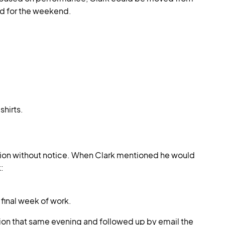
ed for the weekend.
shirts.
ation without notice. When Clark mentioned he would
:
 final week of work.
tion that same evening and followed up by email the