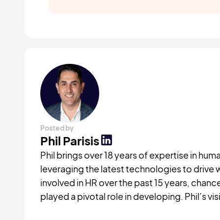
Posted by
Phil Parisis
Phil brings over 18 years of expertise in 
leveraging the latest technologies to drive 
involved in HR over the past 15 years, chan
played a pivotal role in developing. Phil’s v