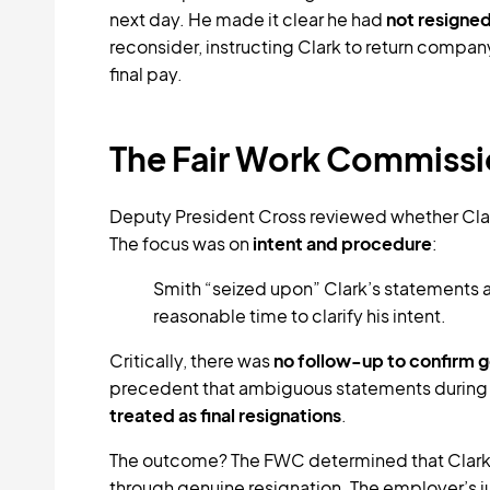
next day. He made it clear he had
not resigne
reconsider, instructing Clark to return compa
final pay.
The Fair Work Commissi
Deputy President Cross reviewed whether Clar
The focus was on
intent and procedure
:
Smith “seized upon” Clark’s statements as
reasonable time to clarify his intent.
Critically, there was
no follow-up to confirm g
precedent that ambiguous statements durin
treated as final resignations
.
The outcome? The FWC determined that Clar
through genuine resignation. The employer’s ju