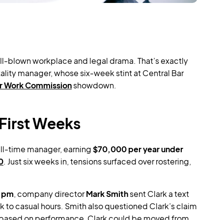
ll-blown workplace and legal drama. That’s exactly
lity manager, whose six-week stint at Central Bar
ir Work Commission
showdown.
First Weeks
ull-time manager, earning
$70,000 per year under
0
. Just six weeks in, tensions surfaced over rostering,
4 pm
, company director
Mark Smith
sent Clark a text
k to casual hours. Smith also questioned Clark’s claim
, based on performance, Clark could be moved from