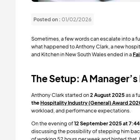
Posted on :
01/02/2026
Sometimes, a few words can escalate into a fu
what happened to Anthony Clark, a new hospita
and Kitchen in New South Wales ended in a
Fa
The Setup: A Manager’s 
Anthony Clark started on
2 August 2025
as a f
the
Hospitality Industry (General) Award 202
workload, and performance expectations.
On the evening of
12 September 2025 at 7:4
discussing the possibility of stepping him bac
of working 52 hours per week and hinted that