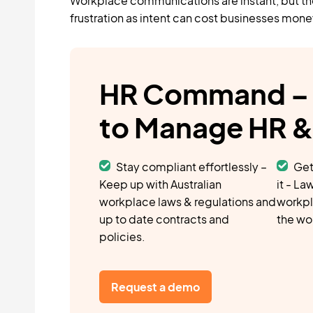
Workplace communications are instant, but th
frustration as intent can cost businesses mone
HR Command – 
to Manage HR 
Stay compliant effortlessly –
Get
Keep up with Australian
it - L
workplace laws & regulations and
workpl
up to date contracts and
the wo
policies.
Request a demo