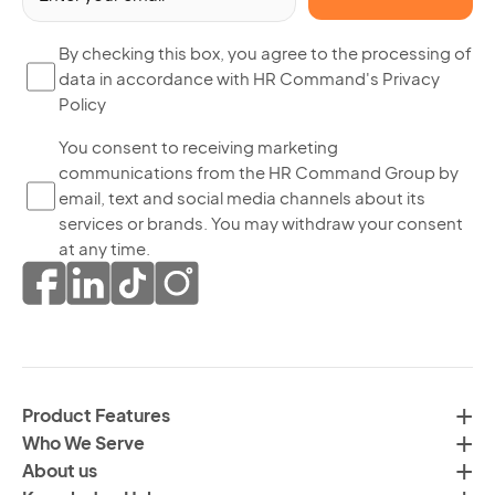
(R
By
By checking this box, you agree to the processing of
data in accordance with HR Command's Privacy
ch
Policy
thi
bo
Yo
You consent to receiving marketing
yo
communications from the HR Command Group by
co
ag
email, text and social media channels about its
to
to
services or brands. You may withdraw your consent
re
th
at any time.
ma
pr
co
of
fr
da
th
in
H
ac
C
wi
Product Features
Gr
H
Who We Serve
by
Co
About us
em
Pr