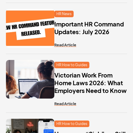
HR News
Important HR Command
Updates: July 2026
Read Article
HR How to Guides
Victorian Work From
Home Laws 2026: What
Employers Need to Know
Read Article
HR How to Guides