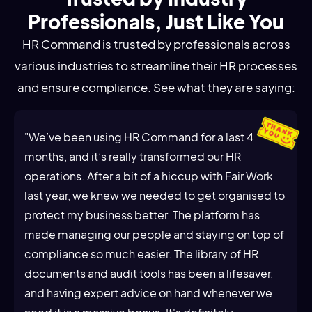
Professionals, Just Like You
HR Command is trusted by professionals across
various industries to streamline their HR processes
and ensure compliance. See what they are saying:
"We’ve been using HR Command for a last 4
months, and it’s really transformed our HR
operations. After a bit of a hiccup with Fair Work
last year, we knew we needed to get organised to
protect my business better. The platform has
made managing our people and staying on top of
compliance so much easier. The library of HR
documents and audit tools has been a lifesaver,
and having expert advice on hand whenever we