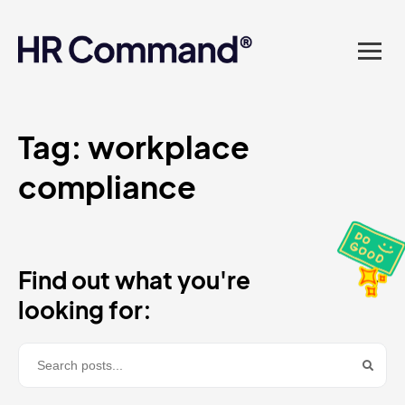
landed in one powerful
platform? Compliance
sorted. Documents done.
Advice on tap. Finally, HR
Tag:
workplace
compliance​
made easy.
Find out what you're
looking for: