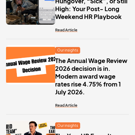
Hungover, “Sick”, or Still
High: Your Post- Long
Weekend HR Playbook
Read Article
Our insights
The Annual Wage Review
2026 decision is in.
Modern award wage
rates rise 4.75% from 1
July 2026.
Read Article
Our insights