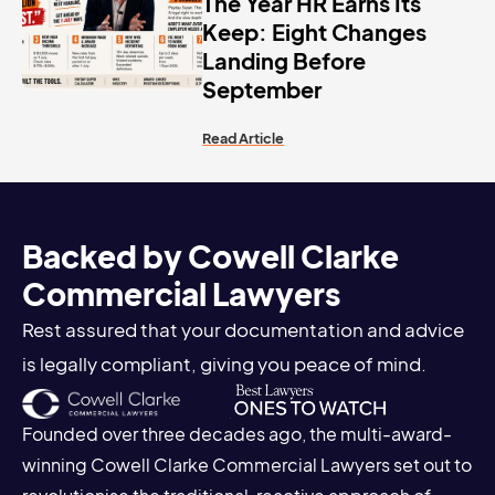
The Year HR Earns Its
Keep: Eight Changes
Landing Before
September
Read Article
Backed by Cowell Clarke
Commercial Lawyers
Rest assured that your documentation and advice
is legally compliant, giving you peace of mind.
Founded over three decades ago, the multi-award-
winning Cowell Clarke Commercial Lawyers set out to