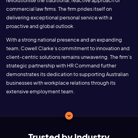
revolutionise the traditional, reactive approach of
commercial law firms. The firm prides itself on
delivering exceptional personal service with a
proactive and global outlook.
With a strong national presence and an expanding
team, Cowell Clarke’s commitment to innovation and
client-centric solutions remains unwavering. The firm’s
strategic partnership with HR Command further
demonstrates its dedication to supporting Australian
businesses with workplace relations through its
extensive employment team.
Trusted by Industry