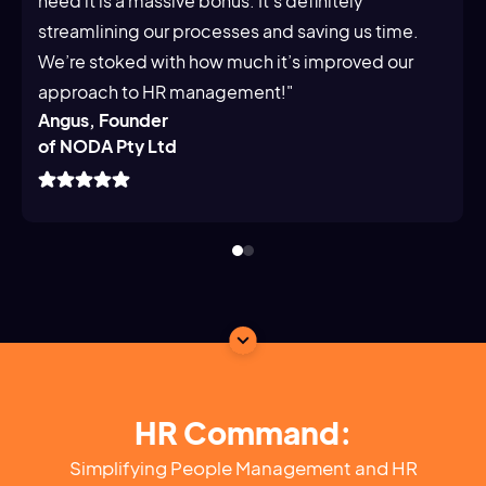
need it is a massive bonus. It's definitely
streamlining our processes and saving us time.
We’re stoked with how much it’s improved our
approach to HR management!"
Angus, Founder
of NODA Pty Ltd
HR Command:
Simplifying People Management and HR