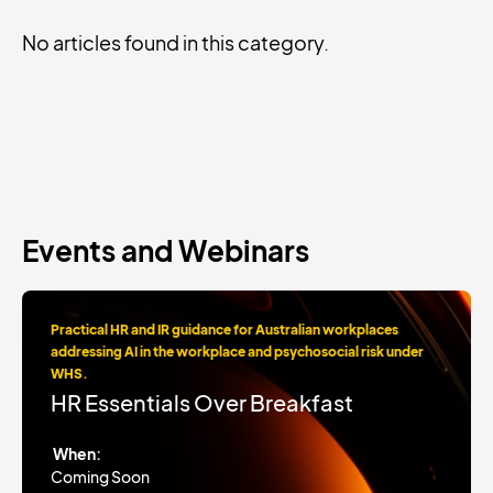
No articles found in this category.
Events and Webinars
Practical HR and IR guidance for Australian workplaces
addressing AI in the workplace and psychosocial risk under
WHS.
HR Essentials Over Breakfast
When:
Coming Soon