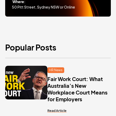
Where:
50 Pitt Street, Sydney NSW or Online
Popular Posts
HR News
Fair Work Court: What
Australia’s New
Workplace Court Means
for Employers
Read Article