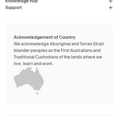
Knowledge Hub
te
Po
Support
an
(R
so
me
ch
ab
Acknowledgement of Country
its
We acknowledge Aboriginal and Torres Strait
se
Islander peoples as the First Australians and
or
Traditional Custodians of the lands where we
br
live, learn and work.
Yo
m
wi
yo
co
at
an
ti