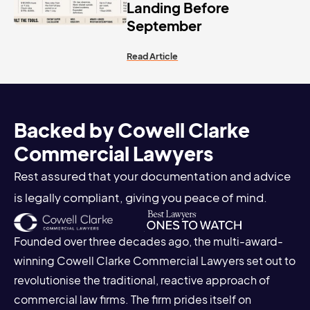
Landing Before
September
Read Article
Backed by Cowell Clarke
Commercial Lawyers
Rest assured that your documentation and advice
is legally compliant, giving you peace of mind.
Founded over three decades ago, the multi-award-
winning Cowell Clarke Commercial Lawyers set out to
revolutionise the traditional, reactive approach of
commercial law firms. The firm prides itself on