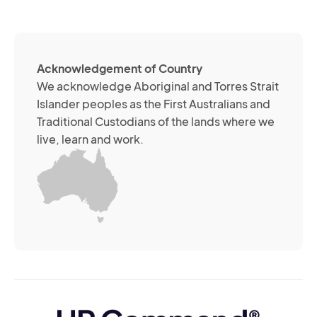
(R
so
me
ch
ab
Acknowledgement of Country
its
We acknowledge Aboriginal and Torres Strait
se
Islander peoples as the First Australians and
or
Traditional Custodians of the lands where we
br
live, learn and work.
Yo
m
wi
yo
co
at
an
ti
(R