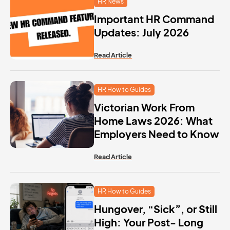
HR News
Important HR Command
Updates: July 2026
Read Article
HR How to Guides
Victorian Work From
Home Laws 2026: What
Employers Need to Know
Read Article
HR How to Guides
Hungover, “Sick”, or Still
High: Your Post- Long