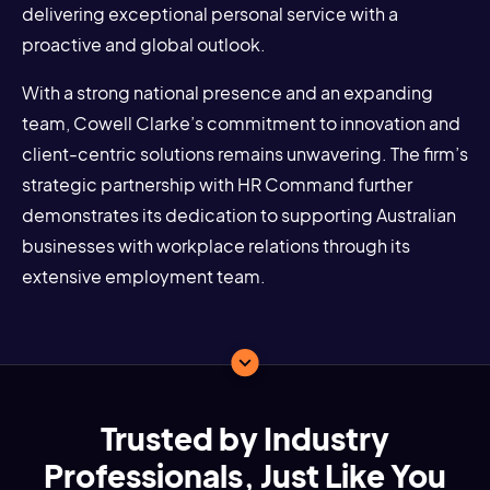
delivering exceptional personal service with a
proactive and global outlook.
With a strong national presence and an expanding
team, Cowell Clarke’s commitment to innovation and
client-centric solutions remains unwavering. The firm’s
strategic partnership with HR Command further
demonstrates its dedication to supporting Australian
businesses with workplace relations through its
extensive employment team.
Trusted by Industry
Professionals, Just Like You