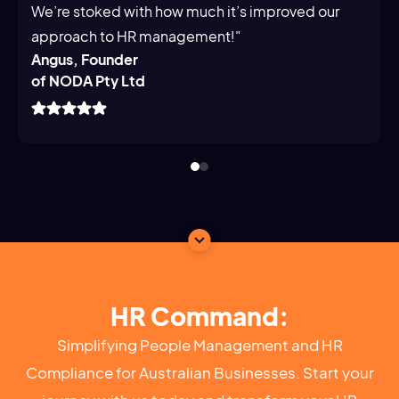
We’re stoked with how much it’s improved our
approach to HR management!"
Angus, Founder
of NODA Pty Ltd
HR Command:
Simplifying People Management and HR
Compliance for Australian Businesses. Start your