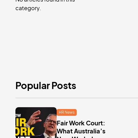
category.
Popular Posts
HR News
Fair Work Court:
What Australia’s