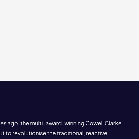
s ago, the multi-award-winning Cowell Clarke
to revolutionise the traditional, reactive