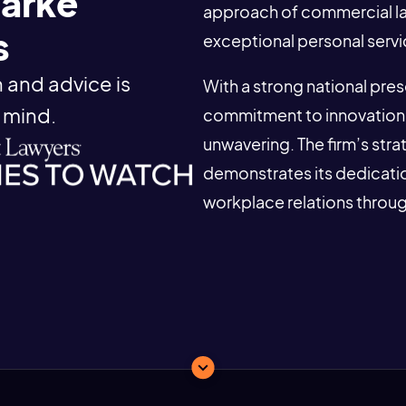
larke
approach of commercial law 
s
exceptional personal servi
 and advice is
With a strong national pre
 mind.
commitment to innovation 
unwavering. The firm’s str
demonstrates its dedicatio
workplace relations throu