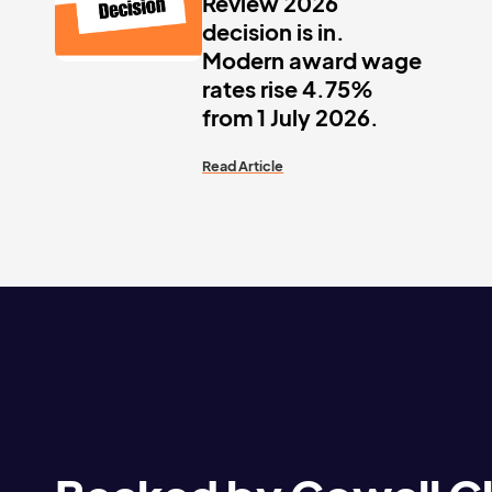
Review 2026
decision is in.
Modern award wage
rates rise 4.75%
from 1 July 2026.
Read Article