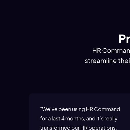
Pr
HR Command i
streamline the
"We’ve been using HR Command
for a last 4 months, and it’s really
transformed our HR operations.