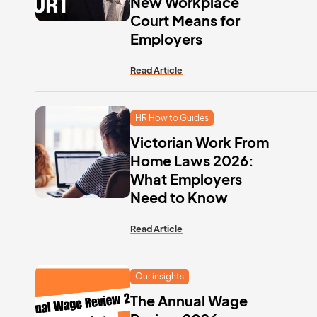
New Workplace
Court Means for
Employers
Read Article
HR How to Guides
Victorian Work From
Home Laws 2026:
What Employers
Need to Know
Read Article
Our insights
The Annual Wage