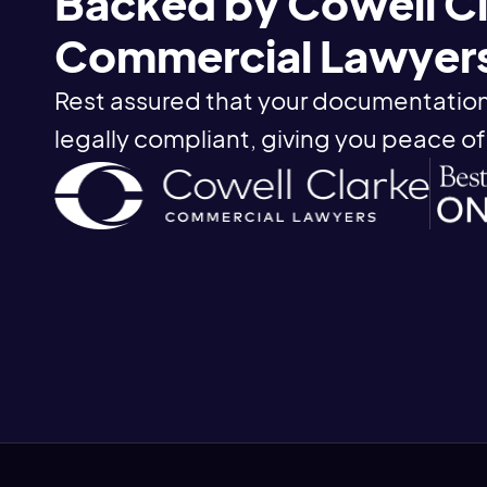
Backed by Cowell C
Commercial Lawyer
Rest assured that your documentation
legally compliant, giving you peace of