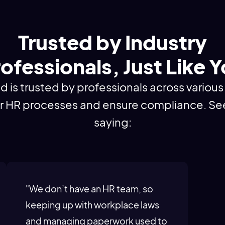
Trusted by Industry
ofessionals, Just Like 
s trusted by professionals across various 
ir HR processes and ensure compliance. Se
saying:
"We don’t have an HR team, so
keeping up with workplace laws
and managing paperwork used to