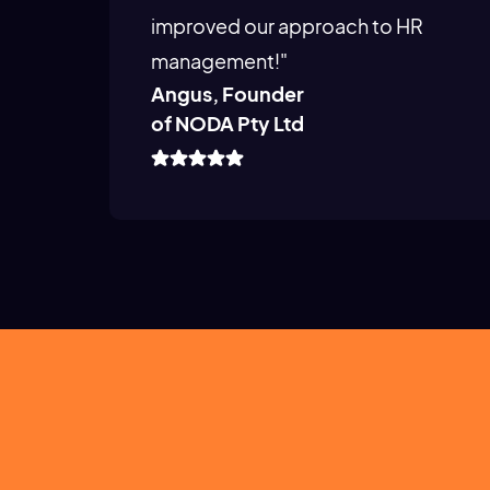
improved our approach to HR
management!"
Angus, Founder
of NODA Pty Ltd