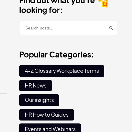
Find out what you're
looking for:
Popular Categories:
A-Z Glossary Workplace Terms
HR News
Our insights
HR How to Guides
Events and Webinars