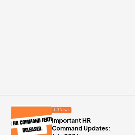
HR News
Important HR
Command Updates: