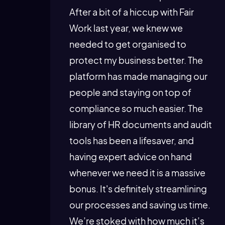
After a bit of a hiccup with Fair
Work last year, we knew we
needed to get organised to
protect my business better. The
platform has made managing our
people and staying on top of
compliance so much easier. The
library of HR documents and audit
tools has been a lifesaver, and
having expert advice on hand
whenever we need it is a massive
bonus. It's definitely streamlining
our processes and saving us time.
We’re stoked with how much it’s