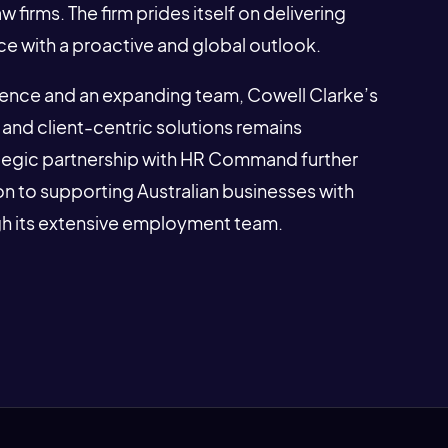
firms. The firm prides itself on delivering
ce with a proactive and global outlook.
sence and an expanding team, Cowell Clarke’s
and client-centric solutions remains
ategic partnership with HR Command further
n to supporting Australian businesses with
gh its extensive employment team.