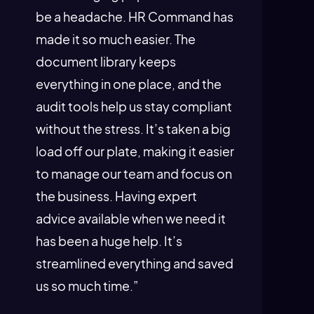
be a headache. HR Command has
made it so much easier. The
document library keeps
everything in one place, and the
audit tools help us stay compliant
without the stress. It’s taken a big
load off our plate, making it easier
to manage our team and focus on
the business. Having expert
advice available when we need it
has been a huge help. It’s
streamlined everything and saved
us so much time.”