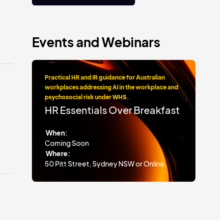
Events and Webinars
Practical HR and IR guidance for Australian
workplaces addressing AI in the workplace and
psychosocial risk under WHS.
HR Essentials Over Breakfast
When:
Coming Soon
Where:
50 Pitt Street, Sydney NSW or Online