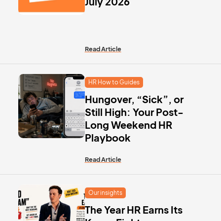
July 2026
Read Article
HR How to Guides
Hungover, “Sick”, or
Still High: Your Post-
Long Weekend HR
Playbook
Read Article
Our insights
The Year HR Earns Its