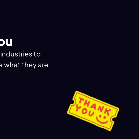
You
industries to
e what they are