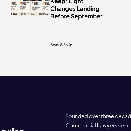
Keep: Eight
Changes Landing
Before September
Read Article
Founded over three decade
Commercial Lawyers set out 