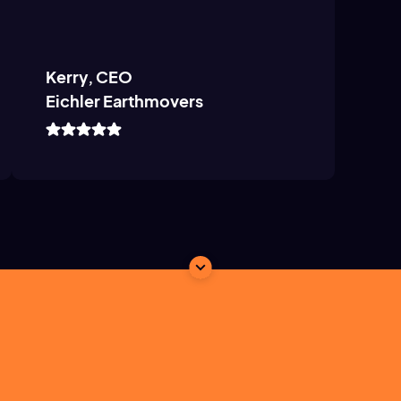
Kerry, CEO
Eichler Earthmovers