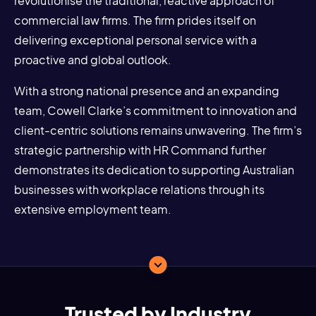
revolutionise the traditional, reactive approach of
commercial law firms. The firm prides itself on
delivering exceptional personal service with a
proactive and global outlook.
With a strong national presence and an expanding
team, Cowell Clarke’s commitment to innovation and
client-centric solutions remains unwavering. The firm’s
strategic partnership with HR Command further
demonstrates its dedication to supporting Australian
businesses with workplace relations through its
extensive employment team.
Trusted by Industry