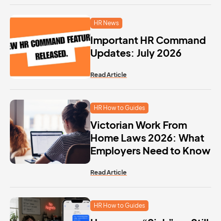
HR News
Important HR Command
Updates: July 2026
Read Article
HR How to Guides
Victorian Work From
Home Laws 2026: What
Employers Need to Know
Read Article
HR How to Guides