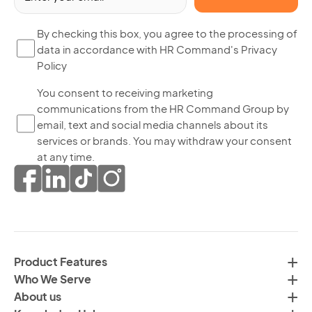
(R
By
By checking this box, you agree to the processing of
data in accordance with HR Command's Privacy
ch
Policy
thi
bo
Yo
You consent to receiving marketing
yo
communications from the HR Command Group by
co
ag
email, text and social media channels about its
to
to
services or brands. You may withdraw your consent
re
th
at any time.
ma
pr
co
of
fr
da
th
in
H
ac
C
wi
Product Features
Gr
H
Who We Serve
by
Co
About us
em
Pr