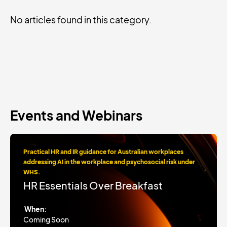
No articles found in this category.
Events and Webinars
Practical HR and IR guidance for Australian workplaces
addressing AI in the workplace and psychosocial risk under
WHS.
HR Essentials Over Breakfast
When:
Coming Soon