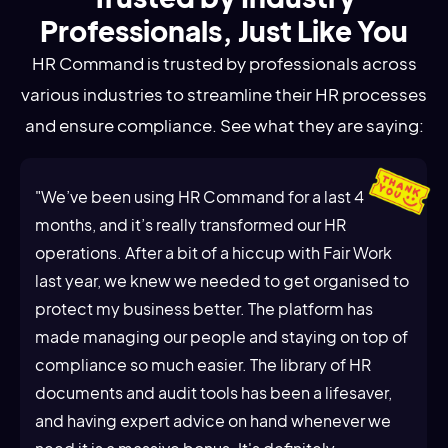
Professionals, Just Like You
HR Command is trusted by professionals across
various industries to streamline their HR processes
and ensure compliance. See what they are saying:
"We’ve been using HR Command for a last 4
months, and it’s really transformed our HR
operations. After a bit of a hiccup with Fair Work
last year, we knew we needed to get organised to
protect my business better. The platform has
made managing our people and staying on top of
compliance so much easier. The library of HR
documents and audit tools has been a lifesaver,
and having expert advice on hand whenever we