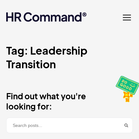
landed in one powerful
platform? Compliance
sorted. Documents done.
Advice on tap. Finally, HR
Tag:
Leadership
Transition
made easy.
Find out what you're
looking for: