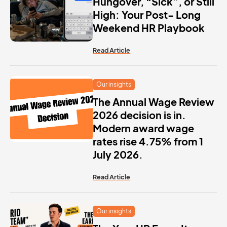
Hungover, “Sick”, or Still
High: Your Post- Long
Weekend HR Playbook
Read Article
Our insights
The Annual Wage Review
2026 decision is in.
Modern award wage
rates rise 4.75% from 1
July 2026.
Read Article
Our insights