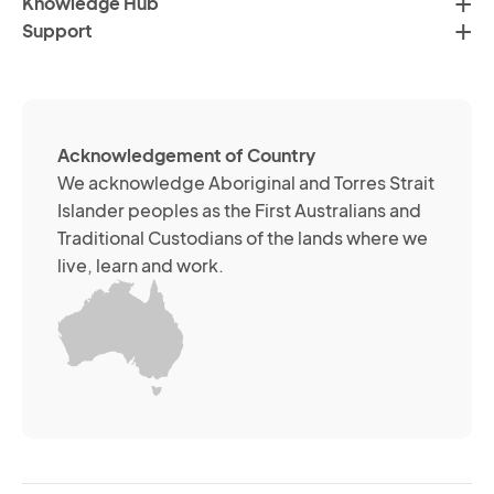
Knowledge Hub
te
Po
Support
an
(R
so
me
ch
ab
Acknowledgement of Country
its
We acknowledge Aboriginal and Torres Strait
se
Islander peoples as the First Australians and
or
Traditional Custodians of the lands where we
br
live, learn and work.
Yo
m
wi
yo
co
at
an
ti