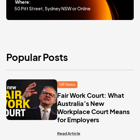
Where:
50 Pitt Street, Sydney NSW or Online
Popular Posts
HR News
Fair Work Court: What
Australia’s New
Workplace Court Means
for Employers
Read Article