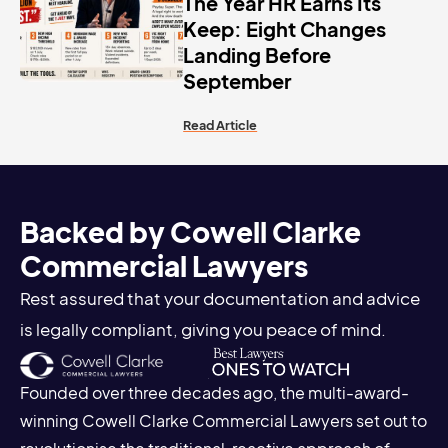
The Year HR Earns Its
Keep: Eight Changes
Landing Before
September
Read Article
Backed by Cowell Clarke
Commercial Lawyers
Rest assured that your documentation and advice
is legally compliant, giving you peace of mind.
Founded over three decades ago, the multi-award-
winning Cowell Clarke Commercial Lawyers set out to