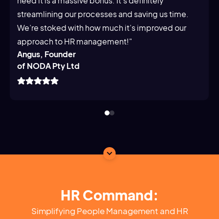
need it is a massive bonus. It's definitely
streamlining our processes and saving us time.
We’re stoked with how much it’s improved our
approach to HR management!"
Angus, Founder
of NODA Pty Ltd
HR Command:
Simplifying People Management and HR