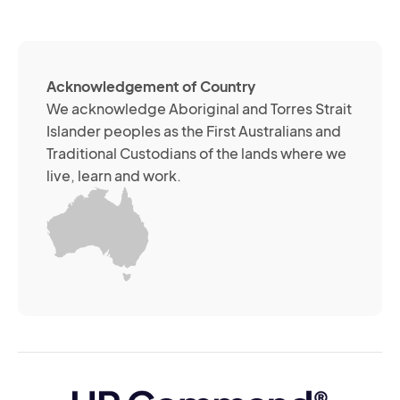
(R
so
me
ch
ab
Acknowledgement of Country
its
We acknowledge Aboriginal and Torres Strait
se
Islander peoples as the First Australians and
or
Traditional Custodians of the lands where we
br
live, learn and work.
Yo
m
wi
yo
co
at
an
ti
(R