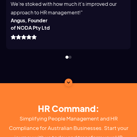
We’re stoked with how much it’s improved our
approach to HR management!"
Angus, Founder
of NODA Pty Ltd
HR Command:
Simplifying People Management and HR
Compliance for Australian Businesses. Start your