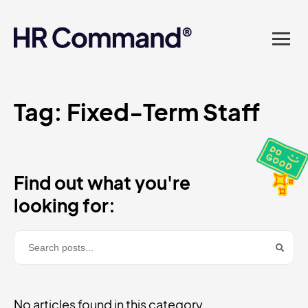
landed in one powerful
platform? Compliance
sorted. Documents done.
Advice on tap. Finally, HR
Tag:
Fixed-Term Staff
made easy.
Find out what you're
looking for:
No articles found in this category.