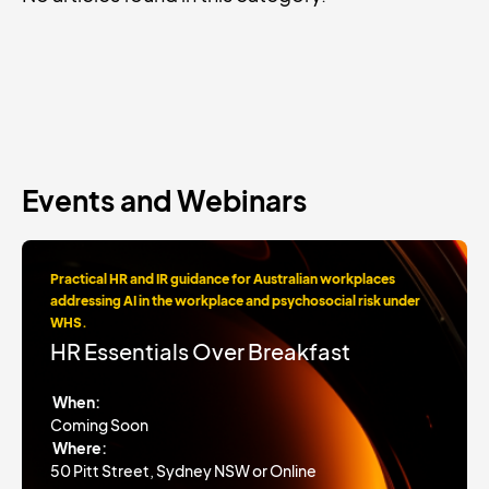
Events and Webinars
Practical HR and IR guidance for Australian workplaces
addressing AI in the workplace and psychosocial risk under
WHS.
HR Essentials Over Breakfast
When:
Coming Soon
Where:
50 Pitt Street, Sydney NSW or Online