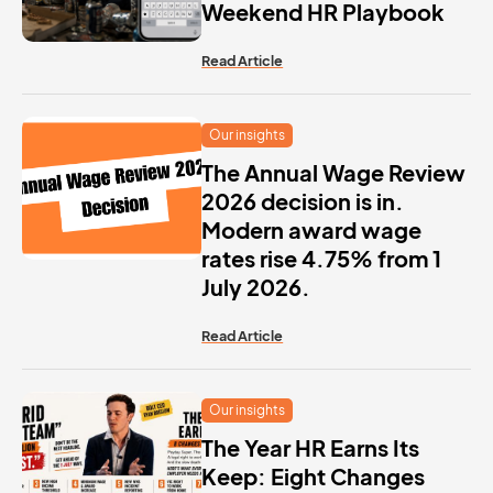
Weekend HR Playbook
Read Article
Our insights
The Annual Wage Review
2026 decision is in.
Modern award wage
rates rise 4.75% from 1
July 2026.
Read Article
Our insights
The Year HR Earns Its
Keep: Eight Changes