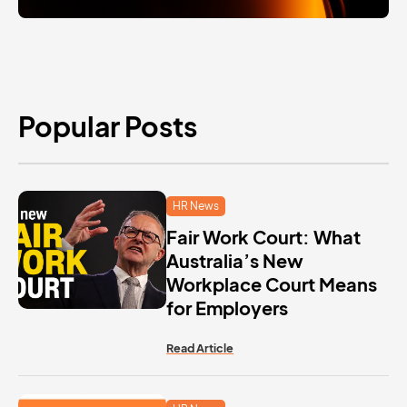
Popular Posts
HR News
Fair Work Court: What
Australia’s New
Workplace Court Means
for Employers
Read Article