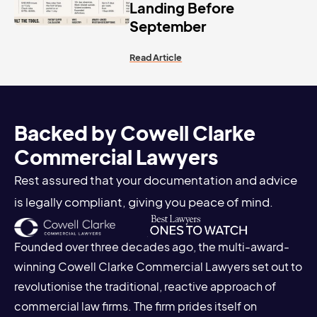
Landing Before
September
Read Article
Backed by Cowell Clarke
Commercial Lawyers
Rest assured that your documentation and advice
is legally compliant, giving you peace of mind.
Founded over three decades ago, the multi-award-
winning Cowell Clarke Commercial Lawyers set out to
revolutionise the traditional, reactive approach of
commercial law firms. The firm prides itself on