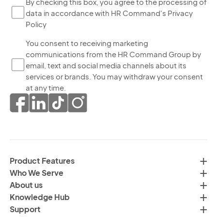
By
By checking this box, you agree to the processing of
data in accordance with HR Command's Privacy
ch
Policy
thi
bo
Yo
You consent to receiving marketing
yo
communications from the HR Command Group by
co
ag
email, text and social media channels about its
to
to
services or brands. You may withdraw your consent
re
th
at any time.
ma
pr
co
of
fr
da
th
in
H
ac
C
wi
Product Features
Gr
H
Who We Serve
by
Co
About us
em
Pr
Knowledge Hub
te
Po
Support
an