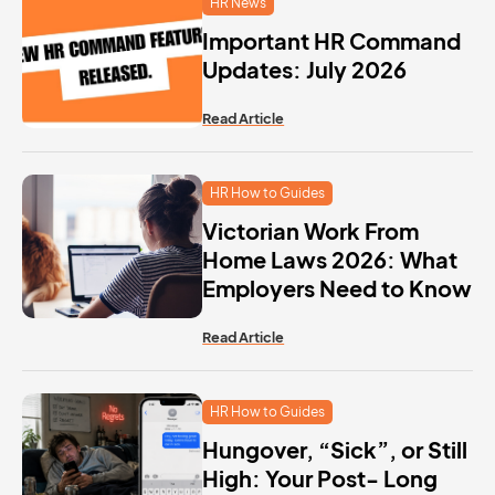
HR News
Important HR Command
Updates: July 2026
Read Article
HR How to Guides
Victorian Work From
Home Laws 2026: What
Employers Need to Know
Read Article
HR How to Guides
Hungover, “Sick”, or Still
High: Your Post- Long