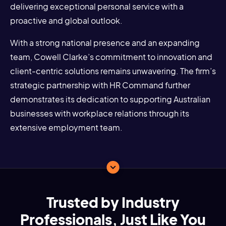
delivering exceptional personal service with a
proactive and global outlook.
With a strong national presence and an expanding
team, Cowell Clarke’s commitment to innovation and
client-centric solutions remains unwavering. The firm’s
strategic partnership with HR Command further
demonstrates its dedication to supporting Australian
businesses with workplace relations through its
extensive employment team.
Trusted by Industry
Professionals, Just Like You