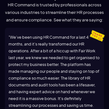
HR Command is trusted by professionals across
various industries to streamline their HR processes
and ensure compliance. See what they are saying:
"We’ve been using HR Command for a last 4
months, and it’s really transformed our HR
operations. After a bit of a hiccup with Fair Work
last year, we knew we needed to get organised to
protect my business better. The platform has
made managing our people and staying on top of
compliance so much easier. The library of HR
documents and audit tools has been a lifesaver,
and having expert advice on hand whenever we
need it is a massive bonus. It's definitely
streamlining our processes and saving us time.