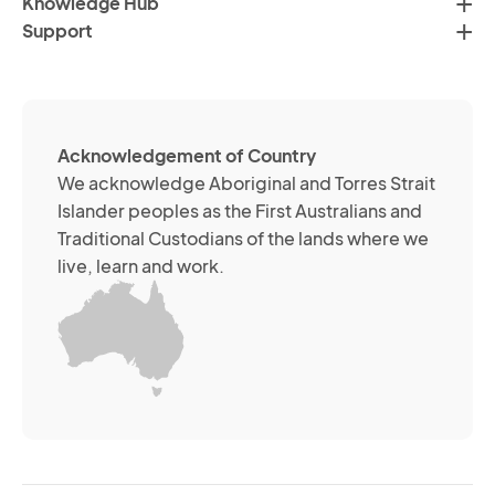
Knowledge Hub
te
Po
Support
an
(R
so
me
ch
ab
Acknowledgement of Country
its
We acknowledge Aboriginal and Torres Strait
se
Islander peoples as the First Australians and
or
Traditional Custodians of the lands where we
br
live, learn and work.
Yo
m
wi
yo
co
at
an
ti