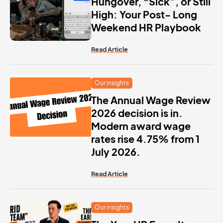
Hungover, “Sick”, or Still
High: Your Post- Long
Weekend HR Playbook
Read Article
Our insights
The Annual Wage Review
2026 decision is in.
Modern award wage
rates rise 4.75% from 1
July 2026.
Read Article
Our insights