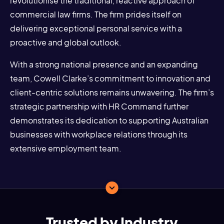
revolutionise the traditional, reactive approach of
commercial law firms. The firm prides itself on
delivering exceptional personal service with a
proactive and global outlook.
With a strong national presence and an expanding
team, Cowell Clarke’s commitment to innovation and
client-centric solutions remains unwavering. The firm’s
strategic partnership with HR Command further
demonstrates its dedication to supporting Australian
businesses with workplace relations through its
extensive employment team.
Trusted by Industry