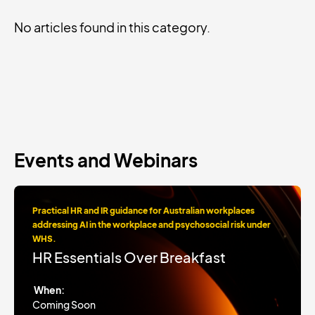
No articles found in this category.
Events and Webinars
Practical HR and IR guidance for Australian workplaces
addressing AI in the workplace and psychosocial risk under
WHS.
HR Essentials Over Breakfast
When:
Coming Soon