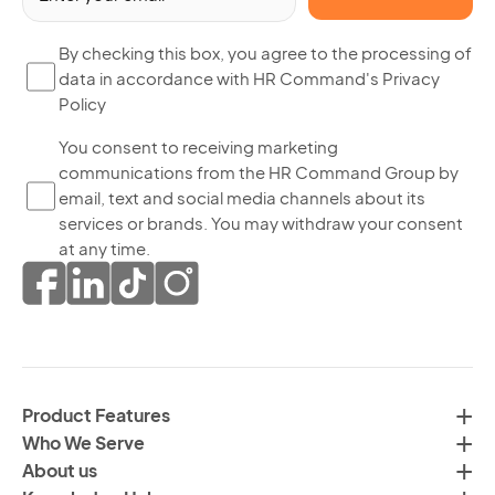
(R
By
By checking this box, you agree to the processing of
data in accordance with HR Command's Privacy
ch
Policy
thi
bo
Yo
You consent to receiving marketing
yo
communications from the HR Command Group by
co
ag
email, text and social media channels about its
to
to
services or brands. You may withdraw your consent
re
th
at any time.
ma
pr
co
of
fr
da
th
in
H
ac
C
wi
Product Features
Gr
H
Who We Serve
by
Co
About us
em
Pr