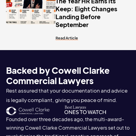
The Year HR Earns Its
Keep: Eight Changes
Landing Before
September
Read Article
Backed by Cowell Clarke
Commercial Lawyers
Rest assured that your documentation and advice
is legally compliant, giving you peace of mind.
Founded over three decades ago, the multi-award-
winning Cowell Clarke Commercial Lawyers set out to