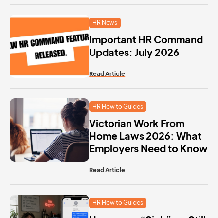
HR News
Important HR Command
Updates: July 2026
Read Article
HR How to Guides
Victorian Work From
Home Laws 2026: What
Employers Need to Know
Read Article
HR How to Guides