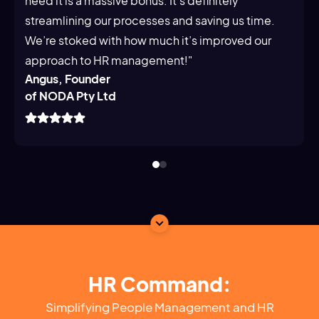
need it is a massive bonus. It's definitely
streamlining our processes and saving us time.
We’re stoked with how much it’s improved our
approach to HR management!"
Angus, Founder
of NODA Pty Ltd
HR Command:
Simplifying People Management and HR