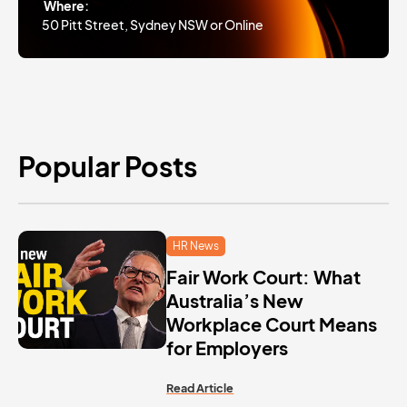
Where:
50 Pitt Street, Sydney NSW or Online
Popular Posts
HR News
Fair Work Court: What
Australia’s New
Workplace Court Means
for Employers
Read Article