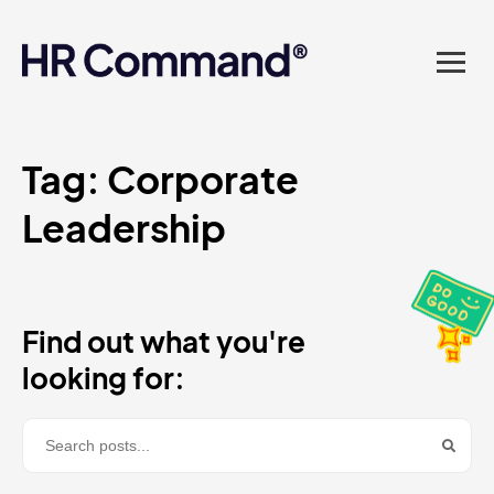
landed in one powerful
platform? Compliance
sorted. Documents done.
Advice on tap. Finally, HR
Tag:
Corporate
Leadership
made easy.
Find out what you're
looking for: