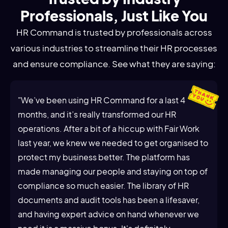
Professionals, Just Like You
HR Command is trusted by professionals across
various industries to streamline their HR processes
and ensure compliance. See what they are saying:
"We’ve been using HR Command for a last 4
months, and it’s really transformed our HR
operations. After a bit of a hiccup with Fair Work
last year, we knew we needed to get organised to
protect my business better. The platform has
made managing our people and staying on top of
compliance so much easier. The library of HR
documents and audit tools has been a lifesaver,
and having expert advice on hand whenever we