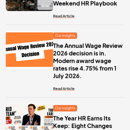
Weekend HR Playbook
Read Article
Our insights
The Annual Wage Review
2026 decision is in.
Modern award wage
rates rise 4.75% from 1
July 2026.
Read Article
Our insights
The Year HR Earns Its
Keep: Eight Changes