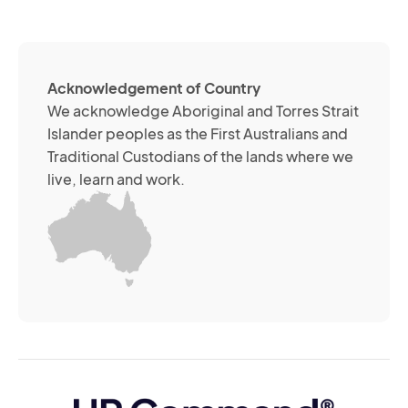
(R
so
me
ch
ab
Acknowledgement of Country
its
We acknowledge Aboriginal and Torres Strait
se
Islander peoples as the First Australians and
or
Traditional Custodians of the lands where we
br
live, learn and work.
Yo
m
wi
yo
co
at
an
ti
(R