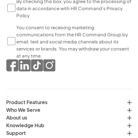
By
By checking this box, you agree to the processing of
data in accordance with HR Command's Privacy
ch
Policy
thi
bo
Yo
You consent to receiving marketing
yo
communications from the HR Command Group by
co
ag
email, text and social media channels about its
to
to
services or brands. You may withdraw your consent
re
th
at any time.
ma
pr
co
of
fr
da
th
in
H
ac
C
wi
Product Features
Gr
H
Who We Serve
by
Co
About us
em
Pr
Knowledge Hub
te
Po
Support
an