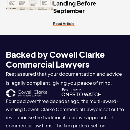
Landing Before
September
Read Article
Backed by Cowell Clarke
Commercial Lawyers
Rest assured that your documentation and advice
is legally compliant, giving you peace of mind.
Founded over three decades ago, the multi-award-
winning Cowell Clarke Commercial Lawyers set out to
revolutionise the traditional, reactive approach of
commercial law firms. The firm prides itself on