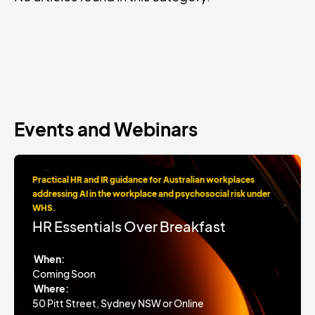
Events and Webinars
Practical HR and IR guidance for Australian workplaces
addressing AI in the workplace and psychosocial risk under
WHS.
HR Essentials Over Breakfast
When:
Coming Soon
Where:
50 Pitt Street, Sydney NSW or Online