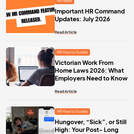
HR News
Important HR Command
Updates: July 2026
Read Article
HR How to Guides
Victorian Work From
Home Laws 2026: What
Employers Need to Know
Read Article
HR How to Guides
Hungover, “Sick”, or Still
High: Your Post- Long