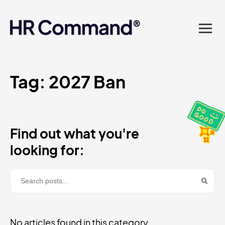
landed in one powerful
platform? Compliance
sorted. Documents done.
Advice on tap. Finally, HR
Tag:
2027 Ban
made easy.
Find out what you're
looking for:
No articles found in this category.