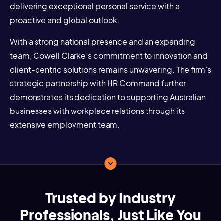
delivering exceptional personal service with a
proactive and global outlook.
With a strong national presence and an expanding
team, Cowell Clarke’s commitment to innovation and
client-centric solutions remains unwavering. The firm’s
strategic partnership with HR Command further
demonstrates its dedication to supporting Australian
businesses with workplace relations through its
extensive employment team.
Trusted by Industry
Professionals, Just Like You