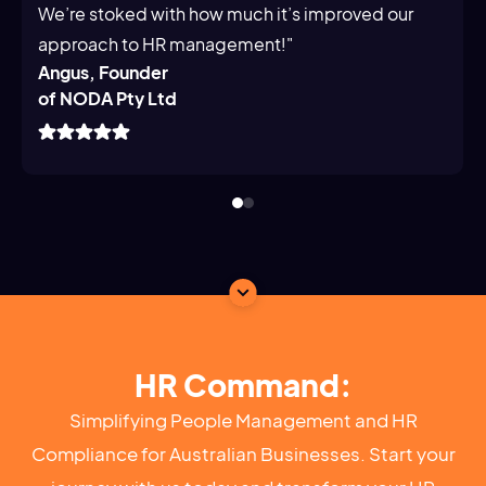
We’re stoked with how much it’s improved our
approach to HR management!"
Angus, Founder
of NODA Pty Ltd
HR Command:
Simplifying People Management and HR
Compliance for Australian Businesses. Start your