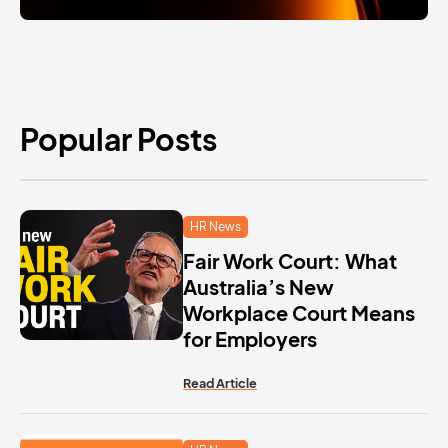
Popular Posts
HR News
Fair Work Court: What
Australia’s New
Workplace Court Means
for Employers
Read Article