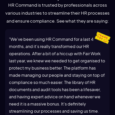
HR Command is trusted by professionals across
various industries to streamline their HR processes
and ensure compliance. See what they are saying:
"We’ve been using HR Command for a last 4
months, and it’s really transformed our HR
operations. After a bit of a hiccup with Fair Work
last year, we knew we needed to get organised to
protect my business better. The platform has
made managing our people and staying on top of
compliance so much easier. The library of HR
documents and audit tools has been a lifesaver,
and having expert advice on hand whenever we
need it is a massive bonus. It's definitely
streamlining our processes and saving us time.