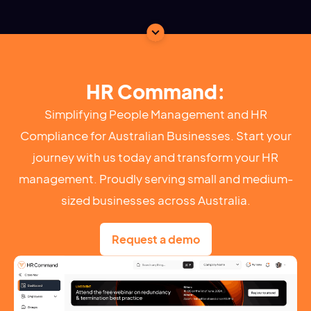
HR Command:
Simplifying People Management and HR
Compliance for Australian Businesses. Start your
journey with us today and transform your HR
management. Proudly serving small and medium-
sized businesses across Australia.
Request a demo