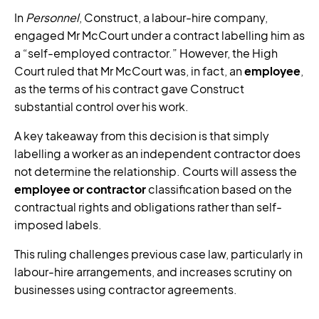
In
Personnel
, Construct, a labour-hire company,
engaged Mr McCourt under a contract labelling him as
a “self-employed contractor.” However, the High
Court ruled that Mr McCourt was, in fact, an
employee
,
as the terms of his contract gave Construct
substantial control over his work.
A key takeaway from this decision is that simply
labelling a worker as an independent contractor does
not determine the relationship. Courts will assess the
employee or contractor
classification based on the
contractual rights and obligations rather than self-
imposed labels.
This ruling challenges previous case law, particularly in
labour-hire arrangements, and increases scrutiny on
businesses using contractor agreements.