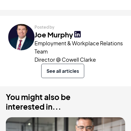
Posted by
Joe Murphy
Employment & Workplace Relations
Team
Director @ Cowell Clarke
See all articles
You might also be
interested in...