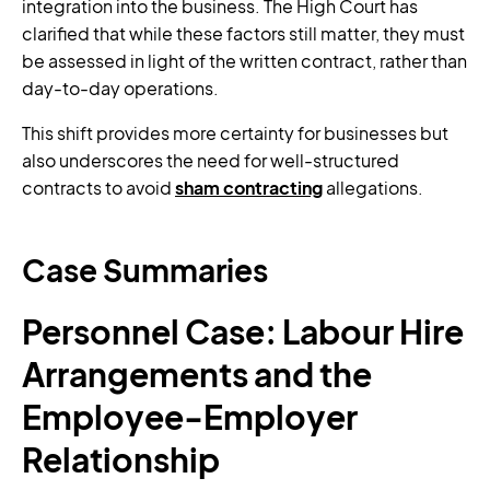
integration into the business. The High Court has
clarified that while these factors still matter, they must
be assessed in light of the written contract, rather than
day-to-day operations.
This shift provides more certainty for businesses but
also underscores the need for well-structured
contracts to avoid
sham contracting
allegations.
Case Summaries
Personnel Case: Labour Hire
Arrangements and the
Employee-Employer
Relationship