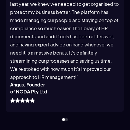
last year, we knew we needed to get organised to
protect my business better. The platform has
made managing our people and staying on top of
compliance so much easier. The library of HR
documents and audit tools has been a lifesaver,
and having expert advice on hand whenever we
need it is a massive bonus. It's definitely
streamlining our processes and saving us time.
We’re stoked with how much it’s improved our
approach to HR management!"
Angus, Founder
of NODA Pty Ltd