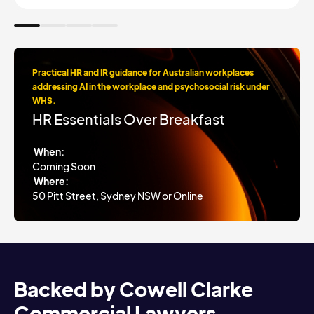
Practical HR and IR guidance for Australian workplaces
addressing AI in the workplace and psychosocial risk under
WHS.
HR Essentials Over Breakfast
When:
Coming Soon
Where:
50 Pitt Street, Sydney NSW or Online
Backed by Cowell Clarke
Commercial Lawyers