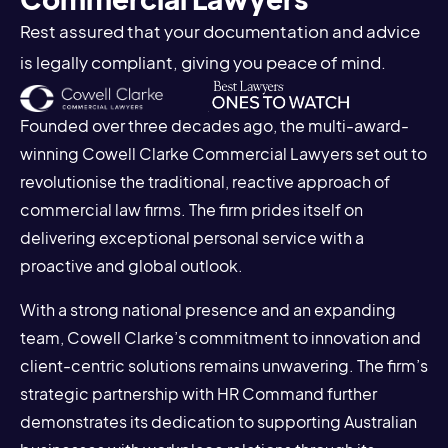
Rest assured that your documentation and advice
is legally compliant, giving you peace of mind.
Founded over three decades ago, the multi-award-
winning Cowell Clarke Commercial Lawyers set out to
revolutionise the traditional, reactive approach of
commercial law firms. The firm prides itself on
delivering exceptional personal service with a
proactive and global outlook.
With a strong national presence and an expanding
team, Cowell Clarke’s commitment to innovation and
client-centric solutions remains unwavering. The firm’s
strategic partnership with HR Command further
demonstrates its dedication to supporting Australian