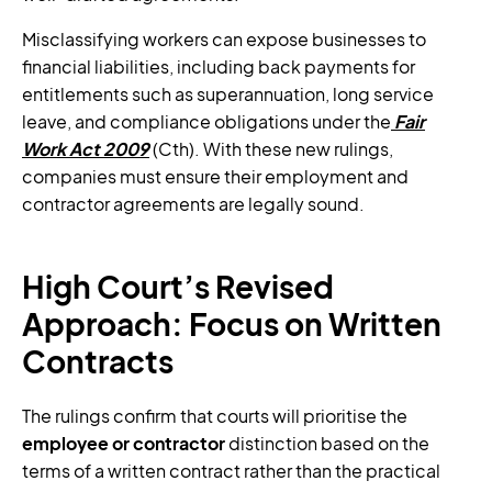
Misclassifying workers can expose businesses to
financial liabilities, including back payments for
entitlements such as superannuation, long service
leave, and compliance obligations under the
Fair
Work Act 2009
(Cth). With these new rulings,
companies must ensure their employment and
contractor agreements are legally sound.
High Court’s Revised
Approach: Focus on Written
Contracts
The rulings confirm that courts will prioritise the
employee or contractor
distinction based on the
terms of a written contract rather than the practical