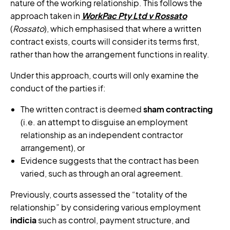
nature of the working relationship. This follows the
approach taken in
WorkPac Pty Ltd v Rossato
(
Rossato
), which emphasised that where a written
contract exists, courts will consider its terms first,
rather than how the arrangement functions in reality.
Under this approach, courts will only examine the
conduct of the parties if:
The written contract is deemed
sham contracting
(i.e. an attempt to disguise an employment
relationship as an independent contractor
arrangement), or
Evidence suggests that the contract has been
varied, such as through an oral agreement.
Previously, courts assessed the “totality of the
relationship” by considering various employment
indicia
such as control, payment structure, and