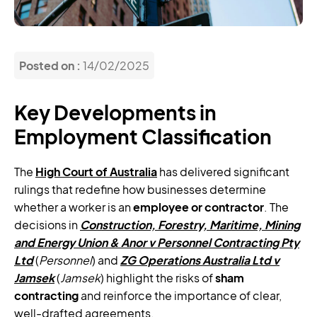
Posted on :
14/02/2025
Key Developments in
Employment Classification
The
High Court of Australia
has delivered significant
rulings that redefine how businesses determine
whether a worker is an
employee or contractor
. The
decisions in
Construction, Forestry, Maritime, Mining
and Energy Union & Anor v Personnel Contracting Pty
Ltd
(
Personnel
) and
ZG Operations Australia Ltd v
Jamsek
(
Jamsek
) highlight the risks of
sham
contracting
and reinforce the importance of clear,
well-drafted agreements.