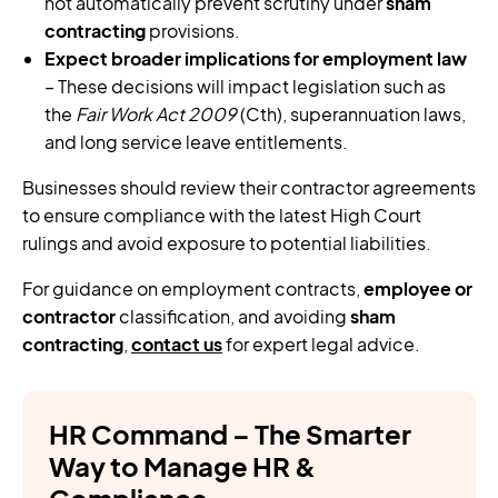
not automatically prevent scrutiny under
sham
contracting
provisions.
Expect broader implications for employment law
– These decisions will impact legislation such as
the
Fair Work Act 2009
(Cth), superannuation laws,
and long service leave entitlements.
Businesses should review their contractor agreements
to ensure compliance with the latest High Court
rulings and avoid exposure to potential liabilities.
For guidance on employment contracts,
employee or
contractor
classification, and avoiding
sham
contracting
,
contact us
for expert legal advice.
HR Command – The Smarter
Way to Manage HR &
Compliance