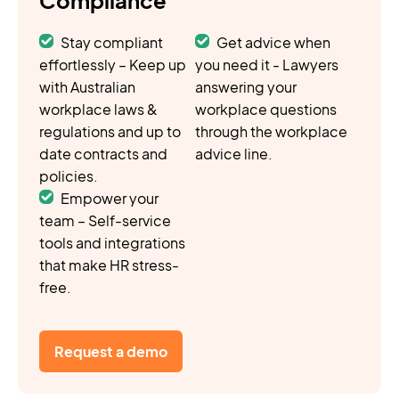
Stay compliant
Get advice when
effortlessly – Keep up
you need it - Lawyers
with Australian
answering your
workplace laws &
workplace questions
regulations and up to
through the workplace
date contracts and
advice line.
policies.
Empower your
team – Self-service
tools and integrations
that make HR stress-
free.
Request a demo