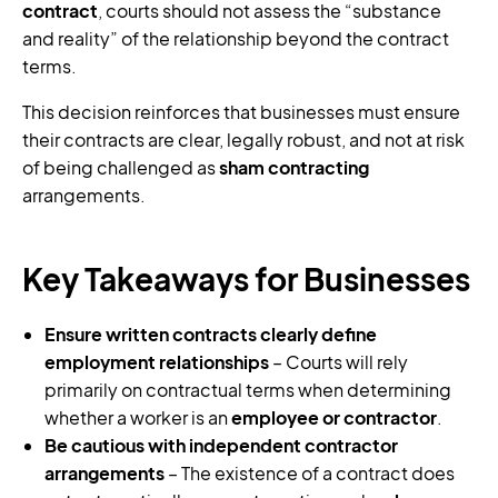
contract
, courts should not assess the “substance
and reality” of the relationship beyond the contract
terms.
This decision reinforces that businesses must ensure
their contracts are clear, legally robust, and not at risk
of being challenged as
sham contracting
arrangements.
Key Takeaways for Businesses
Ensure written contracts clearly define
employment relationships
– Courts will rely
primarily on contractual terms when determining
whether a worker is an
employee or contractor
.
Be cautious with independent contractor
arrangements
– The existence of a contract does