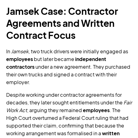
Jamsek Case: Contractor
Agreements and Written
Contract Focus
In
Jamsek
, two truck drivers were initially engaged as
employees
but later became
independent
contractors
under a new agreement. They purchased
their own trucks and signed a contract with their
employer.
Despite working under contractor agreements for
decades, they later sought entitlements under the
Fair
Work Act
, arguing they remained
employees
. The
High Court overturned a Federal Court ruling that had
supported their claim, confirming that because the
working arrangement was formalised in a
written