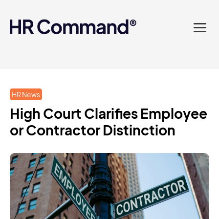
landed in one powerful
platform? Compliance
sorted. Documents done.
Advice on tap. Finally, HR
HR News
made easy.
High Court Clarifies Employee
or Contractor Distinction