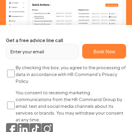
Get a free advice line call
Em
(R
By
By checking this box, you agree to the processing of
data in accordance with HR Command's Privacy
ch
Policy
thi
bo
Yo
You consent to receiving marketing
yo
communications from the HR Command Group by
co
ag
email, text and social media channels about its
to
to
services or brands. You may withdraw your consent
re
th
at any time.
ma
pr
co