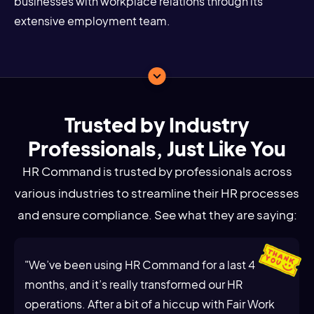
businesses with workplace relations through its
extensive employment team.
Trusted by Industry
Professionals, Just Like You
HR Command is trusted by professionals across
various industries to streamline their HR processes
and ensure compliance. See what they are saying:
"We’ve been using HR Command for a last 4
months, and it’s really transformed our HR
operations. After a bit of a hiccup with Fair Work