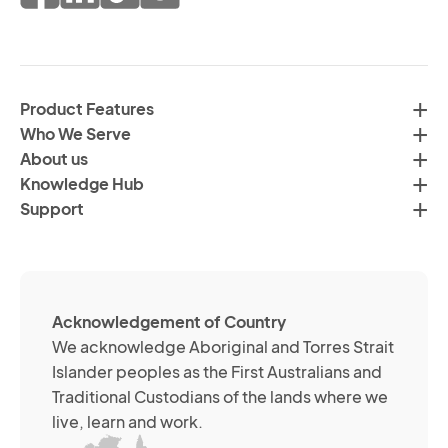
of
fr
da
th
in
H
ac
C
wi
Product Features
Gr
H
Who We Serve
by
Co
About us
em
Pr
Knowledge Hub
te
Po
Support
an
(R
so
me
ch
ab
Acknowledgement of Country
its
We acknowledge Aboriginal and Torres Strait
se
Islander peoples as the First Australians and
or
Traditional Custodians of the lands where we
br
live, learn and work.
Yo