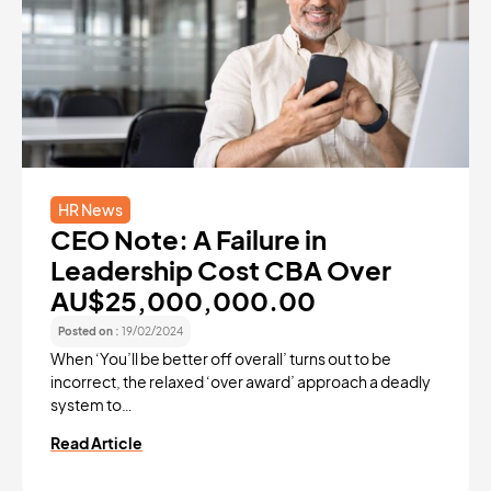
HR News
CEO Note: A Failure in
Leadership Cost CBA Over
AU$25,000,000.00
Posted on :
19/02/2024
When ‘You’ll be better off overall’ turns out to be
incorrect, the relaxed ‘over award’ approach a deadly
system to…
Read Article