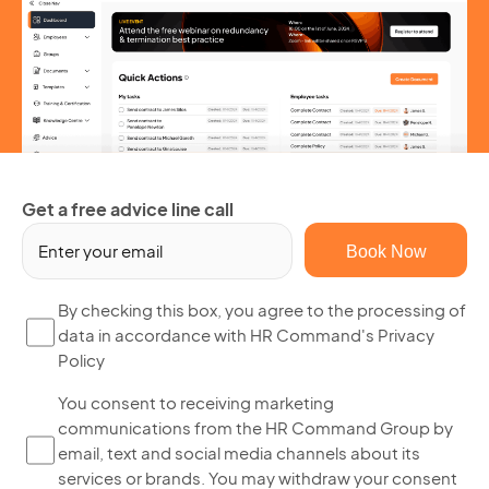
Get a free advice line call
Em
(R
By
By checking this box, you agree to the processing of
data in accordance with HR Command's Privacy
ch
Policy
thi
bo
Yo
You consent to receiving marketing
yo
communications from the HR Command Group by
co
ag
email, text and social media channels about its
to
to
services or brands. You may withdraw your consent
re