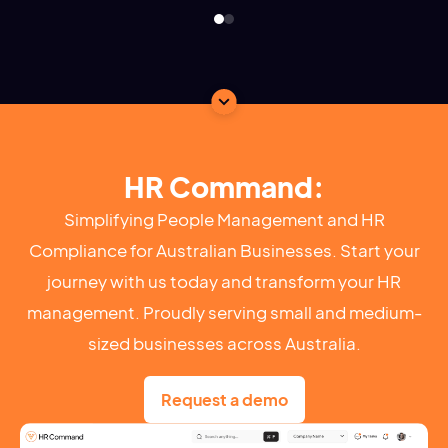
HR Command:
Simplifying People Management and HR
Compliance for Australian Businesses. Start your
journey with us today and transform your HR
management. Proudly serving small and medium-
sized businesses across Australia.
Request a demo