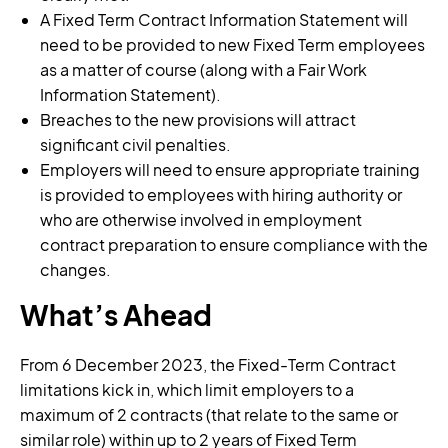
A Fixed Term Contract Information Statement will
need to be provided to new Fixed Term employees
as a matter of course (along with a Fair Work
Information Statement).
Breaches to the new provisions will attract
significant civil penalties.
Employers will need to ensure appropriate training
is provided to employees with hiring authority or
who are otherwise involved in employment
contract preparation to ensure compliance with the
changes.
What’s Ahead
From 6 December 2023, the Fixed-Term Contract
limitations kick in, which limit employers to a
maximum of 2 contracts (that relate to the same or
similar role) within up to 2 years of Fixed Term