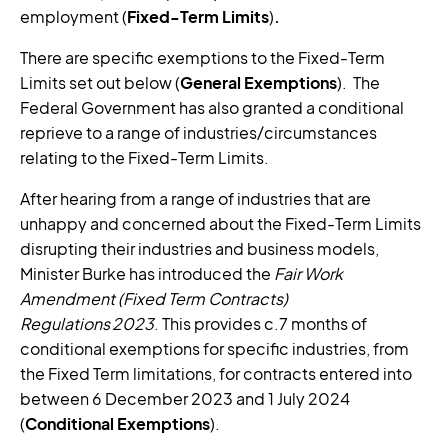
employment (
Fixed-Term Limits
)
.
There are specific exemptions to the Fixed-Term
Limits set out below (
General Exemptions
). The
Federal Government has also granted a conditional
reprieve to a range of industries/circumstances
relating to the Fixed-Term Limits.
After hearing from a range of industries that are
unhappy and concerned about the Fixed-Term Limits
disrupting their industries and business models,
Minister Burke has introduced the
Fair Work
Amendment (Fixed Term Contracts)
Regulations
2023
. This provides c.7 months of
conditional exemptions for specific industries, from
the Fixed Term limitations, for contracts entered into
between 6 December 2023 and 1 July 2024
(
Conditional Exemptions
).