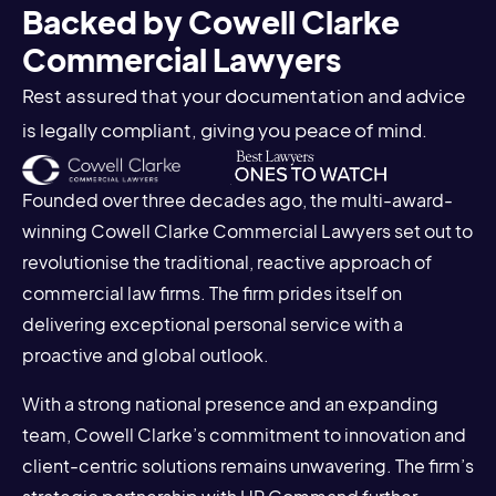
Backed by Cowell Clarke
Commercial Lawyers
Rest assured that your documentation and advice
is legally compliant, giving you peace of mind.
Founded over three decades ago, the multi-award-
winning Cowell Clarke Commercial Lawyers set out to
revolutionise the traditional, reactive approach of
commercial law firms. The firm prides itself on
delivering exceptional personal service with a
proactive and global outlook.
With a strong national presence and an expanding
team, Cowell Clarke’s commitment to innovation and
client-centric solutions remains unwavering. The firm’s