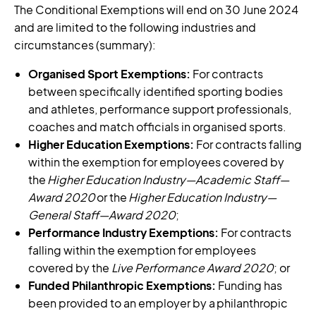
The Conditional Exemptions will end on 30 June 2024
and are limited to the following industries and
circumstances (summary):
Organised Sport Exemptions:
For contracts
between specifically identified sporting bodies
and athletes, performance support professionals,
coaches and match officials in organised sports.
Higher Education Exemptions:
For contracts falling
within the exemption for employees covered by
the
Higher Education Industry—Academic Staff—
Award 2020
or the
Higher Education Industry—
General Staff—Award 2020
;
Performance Industry Exemptions:
For contracts
falling within the exemption for employees
covered by the
Live Performance Award 2020
; or
Funded Philanthropic Exemptions:
Funding has
been provided to an employer by a philanthropic