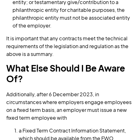
entity; or testamentary give/contribution to a
philanthropic entity for charitable purposes, the
philanthropic entity must not be associated entity
of the employer.
It is important that any contracts meet the technical
requirements of the legislation and regulation as the
above is a summary.
What Else Should I Be Aware
Of?
Additionally, after 6 December 2023, in
circumstances where employers engage employees
on a fixed term basis, an employer must issue a new
fixed term employee with
a Fixed Term Contract Information Statement,
which should be available from the FWO