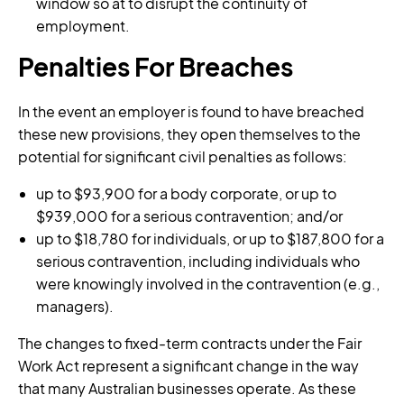
window so at to disrupt the continuity of
employment.
Penalties For Breaches
In the event an employer is found to have breached
these new provisions, they open themselves to the
potential for significant civil penalties as follows:
up to $93,900 for a body corporate, or up to
$939,000 for a serious contravention; and/or
up to $18,780 for individuals, or up to $187,800 for a
serious contravention, including individuals who
were knowingly involved in the contravention (e.g.,
managers).
The changes to fixed-term contracts under the Fair
Work Act represent a significant change in the way
that many Australian businesses operate. As these