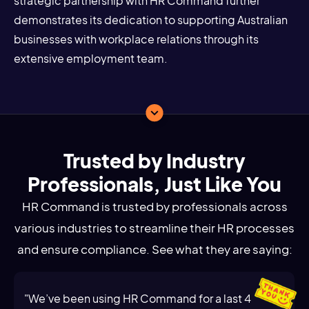
strategic partnership with HR Command further
demonstrates its dedication to supporting Australian
businesses with workplace relations through its
extensive employment team.
Trusted by Industry
Professionals, Just Like You
HR Command is trusted by professionals across
various industries to streamline their HR processes
and ensure compliance. See what they are saying:
"We’ve been using HR Command for a last 4