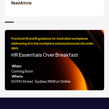
Read Article
Practical HR and IR guidance for Australian workplaces
addressing AI in the workplace and psychosocial risk under
WHS.
HR Essentials Over Breakfast
When:
Coming Soon
Where:
50 Pitt Street, Sydney NSW or Online