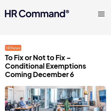
landed in one powerful
platform? Compliance
sorted. Documents done.
Advice on tap. Finally, HR
HR News
made easy.
To Fix or Not to Fix –
Conditional Exemptions
Coming December 6