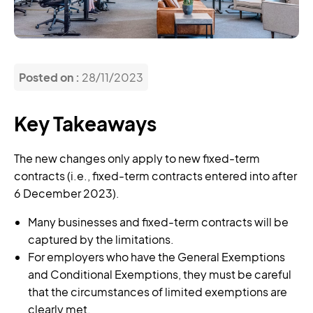
Posted on :
28/11/2023
Key Takeaways
The new changes only apply to new fixed-term
contracts (i.e., fixed-term contracts entered into after
6 December 2023).
Many businesses and fixed-term contracts will be
captured by the limitations.
For employers who have the General Exemptions
and Conditional Exemptions, they must be careful
that the circumstances of limited exemptions are
clearly met.