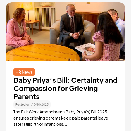
HR News
Baby Priya’s Bill: Certainty and
Compassion for Grieving
Parents
Posted on :
10/10/2025
The Fair Work Amendment (Baby Priya’s) Bill 2025
ensures grieving parents keep paid parental leave
after stillbirth or infant loss,…