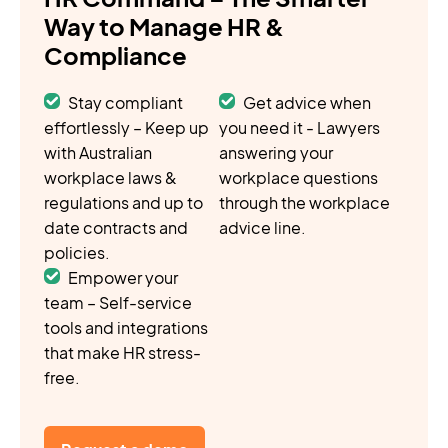
Way to Manage HR &
Compliance
Stay compliant
Get advice when
effortlessly – Keep up
you need it - Lawyers
with Australian
answering your
workplace laws &
workplace questions
regulations and up to
through the workplace
date contracts and
advice line.
policies.
Empower your
team – Self-service
tools and integrations
that make HR stress-
free.