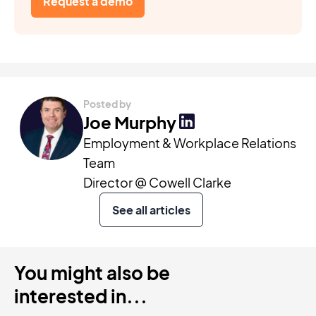
Request a demo
Posted by
Joe Murphy
Employment & Workplace Relations
Team
Director @ Cowell Clarke
See all articles
You might also be
interested in...