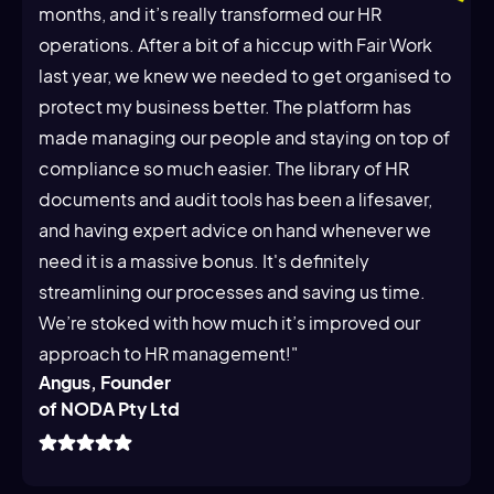
months, and it’s really transformed our HR
operations. After a bit of a hiccup with Fair Work
last year, we knew we needed to get organised to
protect my business better. The platform has
made managing our people and staying on top of
compliance so much easier. The library of HR
documents and audit tools has been a lifesaver,
and having expert advice on hand whenever we
need it is a massive bonus. It's definitely
streamlining our processes and saving us time.
We’re stoked with how much it’s improved our
approach to HR management!"
Angus, Founder
of NODA Pty Ltd