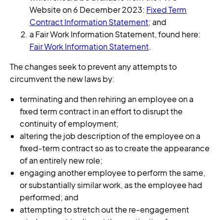
Website on 6 December 2023:
Fixed Term
Contract Information Statement
; and
a Fair Work Information Statement, found here:
Fair Work Information Statement
.
The changes seek to prevent any attempts to
circumvent the new laws by:
terminating and then rehiring an employee on a
fixed term contract in an effort to disrupt the
continuity of employment;
altering the job description of the employee on a
fixed-term contract so as to create the appearance
of an entirely new role;
engaging another employee to perform the same,
or substantially similar work, as the employee had
performed; and
attempting to stretch out the re-engagement