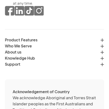
th
at any time.
ma
pr
co
of
fr
da
th
in
H
ac
C
wi
Product Features
Gr
H
Who We Serve
by
Co
About us
em
Pr
Knowledge Hub
te
Po
Support
an
(R
so
me
ch
ab
Acknowledgement of Country
its
We acknowledge Aboriginal and Torres Strait
se
Islander peoples as the First Australians and
or