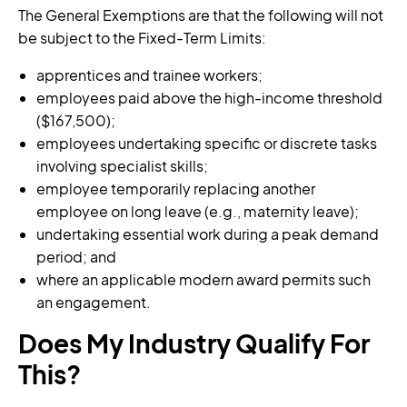
The General Exemptions are that the following will not
be subject to the Fixed-Term Limits:
apprentices and trainee workers;
employees paid above the high-income threshold
($167,500);
employees undertaking specific or discrete tasks
involving specialist skills;
employee temporarily replacing another
employee on long leave (e.g., maternity leave);
undertaking essential work during a peak demand
period; and
where an applicable modern award permits such
an engagement.
Does My Industry Qualify For
This?