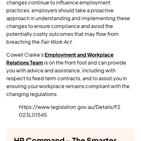
changes continue to influence employment
practices, employers should take a proactive
approach in understanding and implementing these
changes to ensure compliance and avoid the
potentially costly outcomes that may flow from
breaching the
Fair Work Act.
Cowell Clarke’s
Employment and Workplace
Relations Team
is on the front foot and can provide
you with advice and assistance, including with
respect to fixed term contracts, and to assist you in
ensuring your workplace remains compliant with the
changing regulations.
https://www.legislation.gov.au/Details/F2
023L01545
HR Command – The Smarter