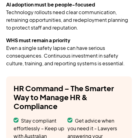
AI adoption must be people-focused
Technology rollouts need clear communication,
retraining opportunities, and redeployment planning
to protect staff and reputation.
WHS must remain a priority
Even a single safety lapse can have serious
consequences. Continuous investment in safety
culture, training, and reporting systems is essential.
HR Command – The Smarter
Way to Manage HR &
Compliance
Stay compliant
Get advice when
effortlessly – Keep up
you need it - Lawyers
with Australian
answering your