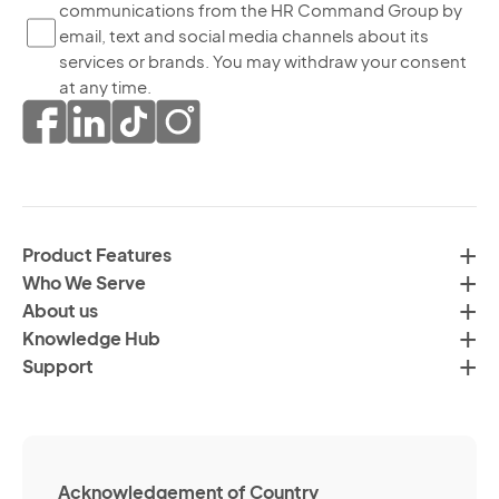
yo
communications from the HR Command Group by
co
ag
email, text and social media channels about its
to
to
services or brands. You may withdraw your consent
re
th
at any time.
ma
pr
co
of
fr
da
th
in
H
ac
C
wi
Product Features
Gr
H
Who We Serve
by
Co
About us
em
Pr
Knowledge Hub
te
Po
Support
an
(R
so
me
ch
ab
Acknowledgement of Country