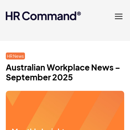
landed in one powerful
platform? Compliance
sorted. Documents done.
Advice on tap. Finally, HR
HR News
made easy.
Australian Workplace News –
September 2025