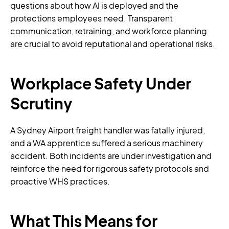
questions about how AI is deployed and the
protections employees need. Transparent
communication, retraining, and workforce planning
are crucial to avoid reputational and operational risks.
Workplace Safety Under
Scrutiny
A Sydney Airport freight handler was fatally injured,
and a WA apprentice suffered a serious machinery
accident. Both incidents are under investigation and
reinforce the need for rigorous safety protocols and
proactive WHS practices.
What This Means for