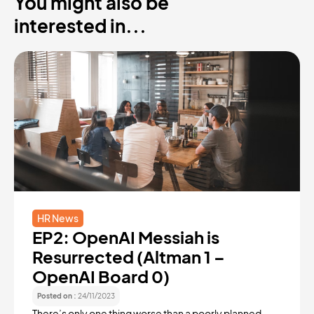
You might also be
interested in...
HR News
EP2: OpenAI Messiah is
Resurrected (Altman 1 –
OpenAI Board 0)
Posted on :
24/11/2023
There’s only one thing worse than a poorly planned