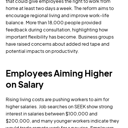
that could give employees the right to work from
home at least two days a week. The reform aims to
encourage regional living and improve work–life
balance. More than 18,000 people provided
feedback during consultation, highlighting how
important flexibility has become. Business groups
have raised concerns about added red tape and
potential impacts on productivity.
Employees Aiming Higher
on Salary
Rising living costs are pushing workers to aim for
higher salaries. Job searches on SEEK show strong
interest in salaries between $100,000 and
$200,000, and many younger workers indicate they
would trade remote work for a pay rise. Employers