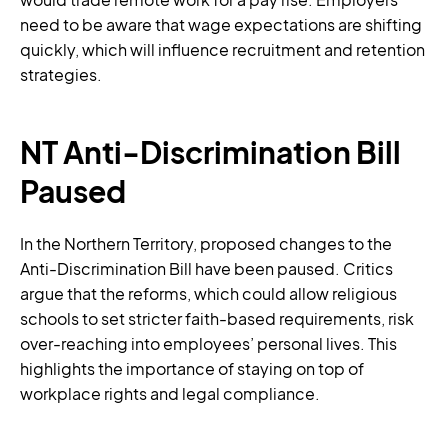
need to be aware that wage expectations are shifting
quickly, which will influence recruitment and retention
strategies.
NT Anti-Discrimination Bill
Paused
In the Northern Territory, proposed changes to the
Anti-Discrimination Bill have been paused. Critics
argue that the reforms, which could allow religious
schools to set stricter faith-based requirements, risk
over-reaching into employees’ personal lives. This
highlights the importance of staying on top of
workplace rights and legal compliance.