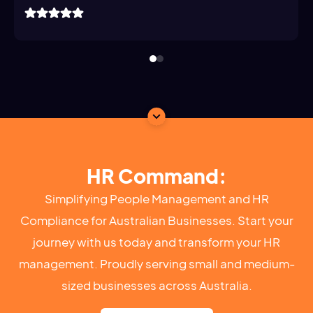
HR Command:
Simplifying People Management and HR
Compliance for Australian Businesses. Start your
journey with us today and transform your HR
management. Proudly serving small and medium-
sized businesses across Australia.