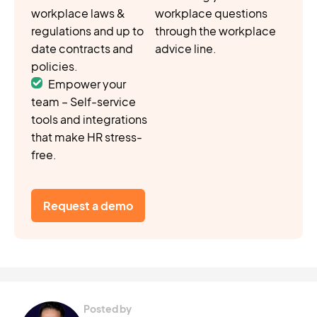
workplace laws &
workplace questions
regulations and up to
through the workplace
date contracts and
advice line.
policies.
Empower your
team – Self-service
tools and integrations
that make HR stress-
free.
Request a demo
Posted by