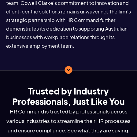
team, Cowell Clarke’s commitment to innovation and
client-centric solutions remains unwavering. The firm’s
strategic partnership with HR Command further
demonstrates its dedication to supporting Australian
businesses with workplace relations through its
extensive employment team.
Trusted by Industry
Professionals, Just Like You
HR Command is trusted by professionals across
various industries to streamline their HR processes
and ensure compliance. See what they are saying: