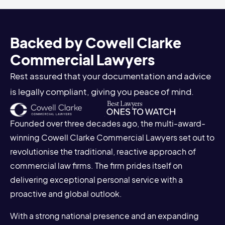
Backed by Cowell Clarke
Commercial Lawyers
Rest assured that your documentation and advice
is legally compliant, giving you peace of mind.
Founded over three decades ago, the multi-award-
winning Cowell Clarke Commercial Lawyers set out to
revolutionise the traditional, reactive approach of
commercial law firms. The firm prides itself on
delivering exceptional personal service with a
proactive and global outlook.
With a strong national presence and an expanding