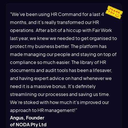
"We’ve been using HR Command for a last 4
months, and it’s really transformed our HR
operations. After a bit of a hiccup with Fair Work
last year, we knew we needed to get organised to
protect my business better. The platform has
made managing our people and staying on top of
compliance so much easier. The library of HR
documents and audit tools has been a lifesaver,
and having expert advice on hand whenever we
need it is a massive bonus. It's definitely
streamlining our processes and saving us time.
We’re stoked with how much it’s improved our
approach to HR management!"
Angus, Founder
of NODA Pty Ltd