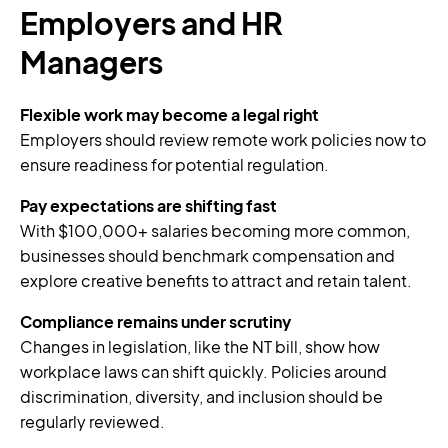
Employers and HR
Managers
Flexible work may become a legal right
Employers should review remote work policies now to
ensure readiness for potential regulation.
Pay expectations are shifting fast
With $100,000+ salaries becoming more common,
businesses should benchmark compensation and
explore creative benefits to attract and retain talent.
Compliance remains under scrutiny
Changes in legislation, like the NT bill, show how
workplace laws can shift quickly. Policies around
discrimination, diversity, and inclusion should be
regularly reviewed.