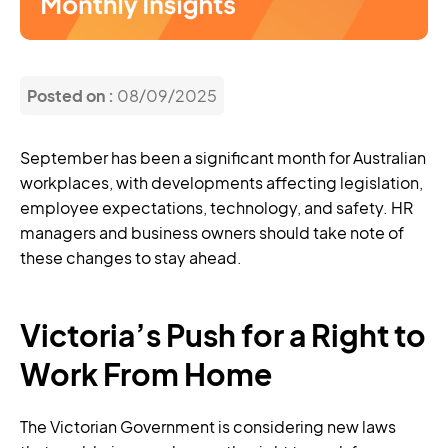
Posted on :
08/09/2025
September has been a significant month for Australian
workplaces, with developments affecting legislation,
employee expectations, technology, and safety. HR
managers and business owners should take note of
these changes to stay ahead.
Victoria’s Push for a Right to
Work From Home
The Victorian Government is considering new laws