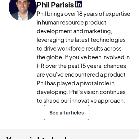
Phil Parisis
Phil brings over 18 years of expertise
in human resource product
development and marketing,
leveraging the latest technologies
to drive workforce results across
the globe. If you’ve been involved in
HR over the past 15 years, chances
are you’ve encountered a product
Phil has played a pivotal role in
developing. Phil’s vision continues
to shape our innovative approach.
See all articles