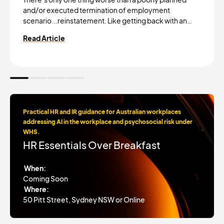
and/or executed termination of employment
scenario...reinstatement. Like getting back with an…
Read Article
Practical HR and IR guidance for Australian workplaces
addressing AI in the workplace and psychosocial risk under
WHS.
HR Essentials Over Breakfast
When:
Coming Soon
Where:
50 Pitt Street, Sydney NSW or Online