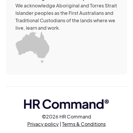
its
We acknowledge Aboriginal and Torres Strait
se
Islander peoples as the First Australians and
or
Traditional Custodians of the lands where we
br
live, learn and work.
Yo
m
wi
yo
co
at
an
ti
(R
©2026 HR Command
Privacy policy
|
Terms & Conditions