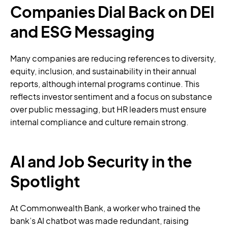
Companies Dial Back on DEI
and ESG Messaging
Many companies are reducing references to diversity,
equity, inclusion, and sustainability in their annual
reports, although internal programs continue. This
reflects investor sentiment and a focus on substance
over public messaging, but HR leaders must ensure
internal compliance and culture remain strong.
AI and Job Security in the
Spotlight
At Commonwealth Bank, a worker who trained the
bank’s AI chatbot was made redundant, raising