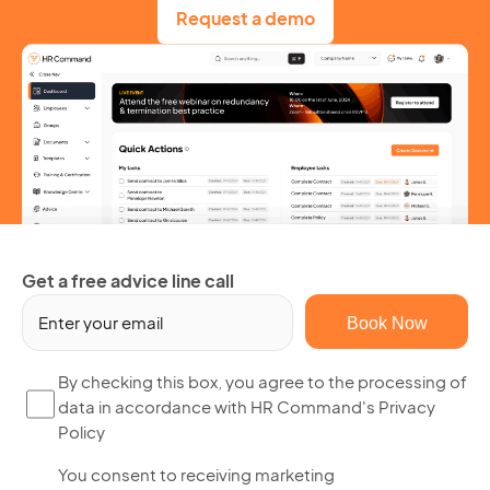
Request a demo
Get a free advice line call
Em
(R
By
By checking this box, you agree to the processing of
data in accordance with HR Command's Privacy
ch
Policy
thi
bo
Yo
You consent to receiving marketing