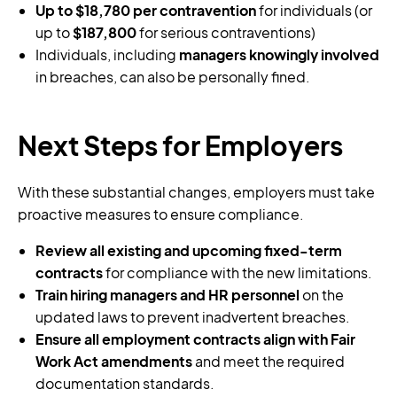
Up to $18,780 per contravention
for individuals (or
up to
$187,800
for serious contraventions)
Individuals, including
managers knowingly involved
in breaches, can also be personally fined.
Next Steps for Employers
With these substantial changes, employers must take
proactive measures to ensure compliance.
Review all existing and upcoming fixed-term
contracts
for compliance with the new limitations.
Train hiring managers and HR personnel
on the
updated laws to prevent inadvertent breaches.
Ensure all employment contracts align with Fair
Work Act amendments
and meet the required
documentation standards.