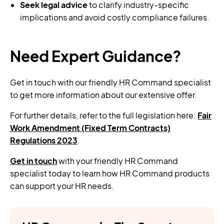
Seek legal advice
to clarify industry-specific
implications and avoid costly compliance failures.
Need Expert Guidance?
Get in touch with our friendly HR Command specialist
to get more information about our extensive offer.
For further details, refer to the full legislation here:
Fair
Work Amendment (Fixed Term Contracts)
Regulations 2023
.
Get in touch
with your friendly HR Command
specialist today to learn how HR Command products
can support your HR needs.