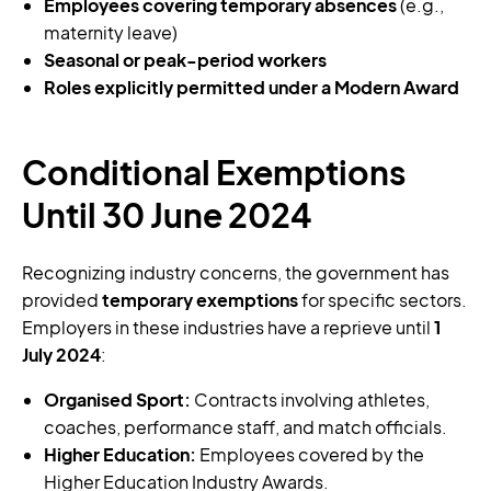
Employees covering temporary absences
(e.g.,
maternity leave)
Seasonal or peak-period workers
Roles explicitly permitted under a Modern Award
Conditional Exemptions
Until 30 June 2024
Recognizing industry concerns, the government has
provided
temporary exemptions
for specific sectors.
Employers in these industries have a reprieve until
1
July 2024
:
Organised Sport:
Contracts involving athletes,
coaches, performance staff, and match officials.
Higher Education:
Employees covered by the
Higher Education Industry Awards.