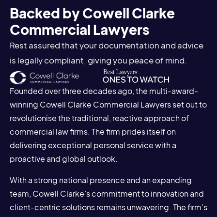
Backed by Cowell Clarke
Commercial Lawyers
Rest assured that your documentation and advice
is legally compliant, giving you peace of mind.
Founded over three decades ago, the multi-award-
winning Cowell Clarke Commercial Lawyers set out to
revolutionise the traditional, reactive approach of
commercial law firms. The firm prides itself on
delivering exceptional personal service with a
proactive and global outlook.
With a strong national presence and an expanding
team, Cowell Clarke’s commitment to innovation and
client-centric solutions remains unwavering. The firm’s