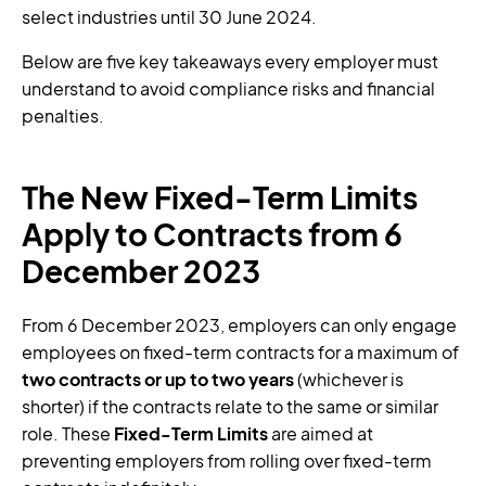
select industries until 30 June 2024.
Below are five key takeaways every employer must
understand to avoid compliance risks and financial
penalties.
The New Fixed-Term Limits
Apply to Contracts from 6
December 2023
From 6 December 2023, employers can only engage
employees on fixed-term contracts for a maximum of
two contracts or up to two years
(whichever is
shorter) if the contracts relate to the same or similar
role. These
Fixed-Term Limits
are aimed at
preventing employers from rolling over fixed-term