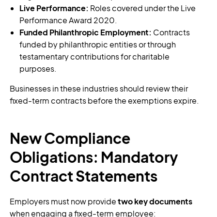
Live Performance:
Roles covered under the Live
Performance Award 2020.
Funded Philanthropic Employment:
Contracts
funded by philanthropic entities or through
testamentary contributions for charitable
purposes.
Businesses in these industries should review their
fixed-term contracts before the exemptions expire.
New Compliance
Obligations: Mandatory
Contract Statements
Employers must now provide
two key documents
when engaging a fixed-term employee: