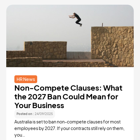
HR News
Non-Compete Clauses: What
the 2027 Ban Could Mean for
Your Business
Posted on :
24/09/2025
Australia is set to ban non-compete clauses for most
employees by 2027. If your contracts still rely on them,
you…