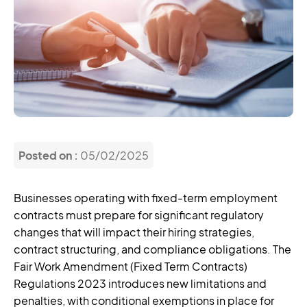
Posted on :
05/02/2025
Businesses operating with fixed-term employment
contracts must prepare for significant regulatory
changes that will impact their hiring strategies,
contract structuring, and compliance obligations. The
Fair Work Amendment (Fixed Term Contracts)
Regulations 2023 introduces new limitations and
penalties, with conditional exemptions in place for