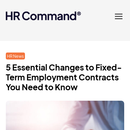
landed in one powerful
platform? Compliance
sorted. Documents done.
Advice on tap. Finally, HR
HR News
made easy.
5 Essential Changes to Fixed-
Term Employment Contracts
You Need to Know