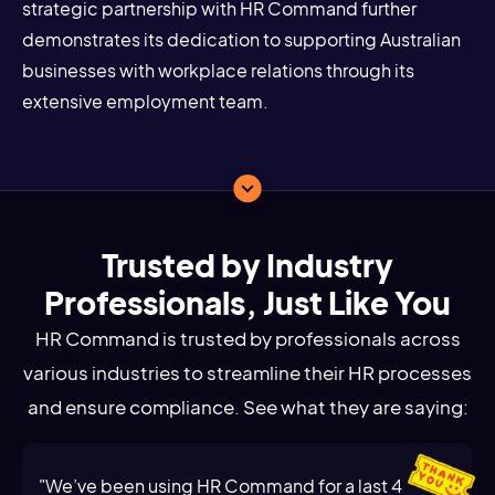
strategic partnership with HR Command further
demonstrates its dedication to supporting Australian
businesses with workplace relations through its
extensive employment team.
Trusted by Industry
Professionals, Just Like You
HR Command is trusted by professionals across
various industries to streamline their HR processes
and ensure compliance. See what they are saying:
"We’ve been using HR Command for a last 4