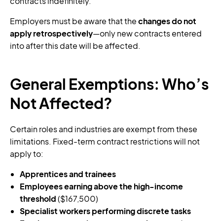
contracts indefinitely.
Employers must be aware that the
changes do not
apply retrospectively
—only new contracts entered
into after this date will be affected.
General Exemptions: Who’s
Not Affected?
Certain roles and industries are exempt from these
limitations. Fixed-term contract restrictions will not
apply to:
Apprentices and trainees
Employees earning above the high-income
threshold
($167,500)
Specialist workers performing discrete tasks