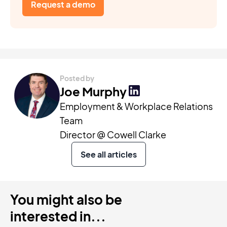
Request a demo
Posted by
Joe Murphy
Employment & Workplace Relations
Team
Director @ Cowell Clarke
See all articles
You might also be
interested in...