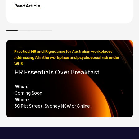
Read Article
Practical HR and IR guidance for Australian workplaces
addressing AI in the workplace and psychosocial risk under
WHS.
HR Essentials Over Breakfast
When:
Coming Soon
Where:
50 Pitt Street, Sydney NSW or Online