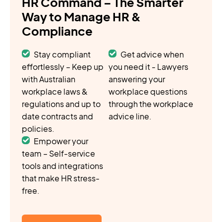
HR Command – The Smarter
Way to Manage HR &
Compliance
Stay compliant
Get advice when
effortlessly – Keep up
you need it - Lawyers
with Australian
answering your
workplace laws &
workplace questions
regulations and up to
through the workplace
date contracts and
advice line.
policies.
Empower your
team – Self-service
tools and integrations
that make HR stress-
free.