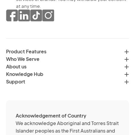
re
th
at any time.
ma
pr
co
of
fr
da
th
in
H
ac
C
wi
Product Features
Gr
H
Who We Serve
by
Co
About us
em
Pr
Knowledge Hub
te
Po
Support
an
(R
so
me
ch
ab
Acknowledgement of Country
its
We acknowledge Aboriginal and Torres Strait
se
Islander peoples as the First Australians and