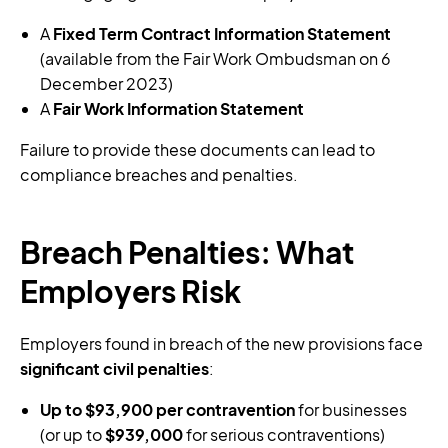
A
Fixed Term Contract Information Statement
(available from the Fair Work Ombudsman on 6
December 2023)
A
Fair Work Information Statement
Failure to provide these documents can lead to
compliance breaches and penalties.
Breach Penalties: What
Employers Risk
Employers found in breach of the new provisions face
significant civil penalties
:
Up to $93,900 per contravention
for businesses
(or up to
$939,000
for serious contraventions)