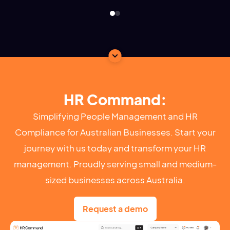
HR Command:
Simplifying People Management and HR
Compliance for Australian Businesses. Start your
journey with us today and transform your HR
management. Proudly serving small and medium-
sized businesses across Australia.
Request a demo