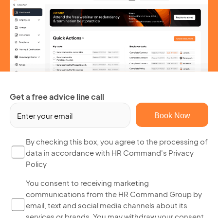
Get a free advice line call
Em
(R
By
By checking this box, you agree to the processing of
data in accordance with HR Command's Privacy
ch
Policy
thi
bo
Yo
You consent to receiving marketing
yo
communications from the HR Command Group by
co
ag
email, text and social media channels about its
to
to
services or brands. You may withdraw your consent