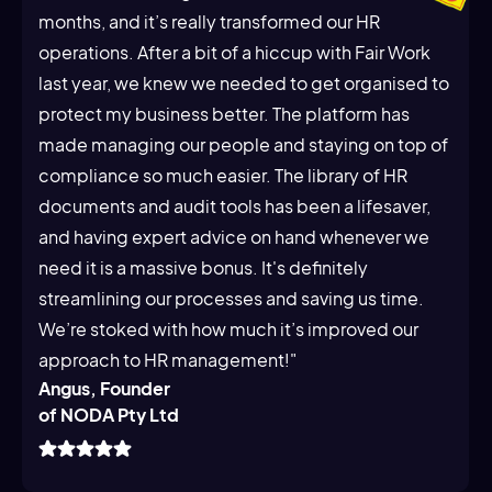
months, and it’s really transformed our HR
operations. After a bit of a hiccup with Fair Work
last year, we knew we needed to get organised to
protect my business better. The platform has
made managing our people and staying on top of
compliance so much easier. The library of HR
documents and audit tools has been a lifesaver,
and having expert advice on hand whenever we
need it is a massive bonus. It's definitely
streamlining our processes and saving us time.
We’re stoked with how much it’s improved our
approach to HR management!"
Angus, Founder
of NODA Pty Ltd