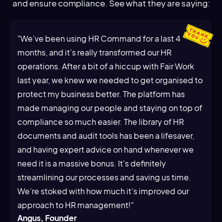
and ensure compliance. See what they are saying:
"We’ve been using HR Command for a last 4
months, and it’s really transformed our HR
operations. After a bit of a hiccup with Fair Work
last year, we knew we needed to get organised to
protect my business better. The platform has
made managing our people and staying on top of
compliance so much easier. The library of HR
documents and audit tools has been a lifesaver,
and having expert advice on hand whenever we
need it is a massive bonus. It's definitely
streamlining our processes and saving us time.
We’re stoked with how much it’s improved our
approach to HR management!"
Angus, Founder