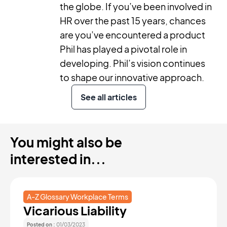
the globe. If you’ve been involved in
HR over the past 15 years, chances
are you’ve encountered a product
Phil has played a pivotal role in
developing. Phil’s vision continues
to shape our innovative approach.
See all articles
You might also be
interested in...
A-Z Glossary Workplace Terms
Vicarious Liability
Posted on :
01/03/2023