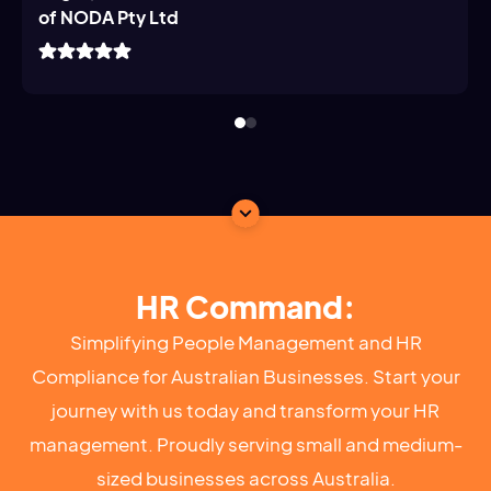
of NODA Pty Ltd
HR Command:
Simplifying People Management and HR
Compliance for Australian Businesses. Start your
journey with us today and transform your HR
management. Proudly serving small and medium-
sized businesses across Australia.