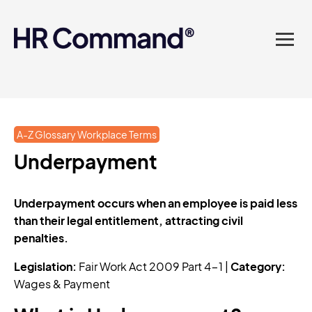
landed in one powerful
platform? Compliance
sorted. Documents done.
Advice on tap. Finally, HR
A-Z Glossary Workplace Terms
made easy.
Underpayment
Underpayment occurs when an employee is paid less
than their legal entitlement, attracting civil
penalties.
Legislation:
Fair Work Act 2009 Part 4-1 |
Category:
Wages & Payment