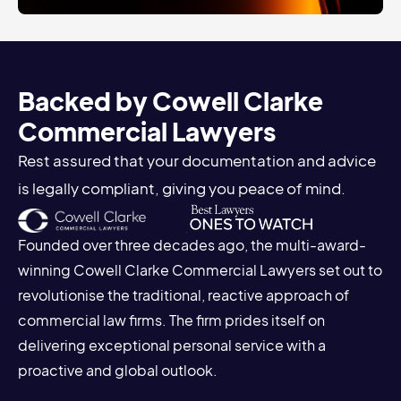
Backed by Cowell Clarke
Commercial Lawyers
Rest assured that your documentation and advice
is legally compliant, giving you peace of mind.
Founded over three decades ago, the multi-award-
winning Cowell Clarke Commercial Lawyers set out to
revolutionise the traditional, reactive approach of
commercial law firms. The firm prides itself on
delivering exceptional personal service with a
proactive and global outlook.