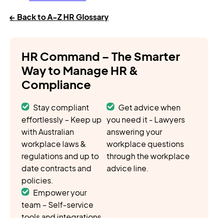
← Back to A-Z HR Glossary
HR Command – The Smarter
Way to Manage HR &
Compliance
Stay compliant
Get advice when
effortlessly – Keep up
you need it - Lawyers
with Australian
answering your
workplace laws &
workplace questions
regulations and up to
through the workplace
date contracts and
advice line.
policies.
Empower your
team – Self-service
tools and integrations