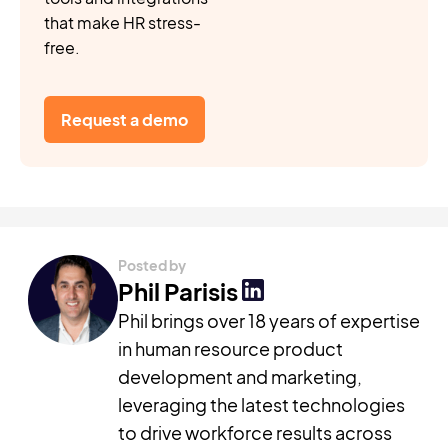
that make HR stress-
free.
Request a demo
Posted by
Phil Parisis
Phil brings over 18 years of expertise
in human resource product
development and marketing,
leveraging the latest technologies
to drive workforce results across