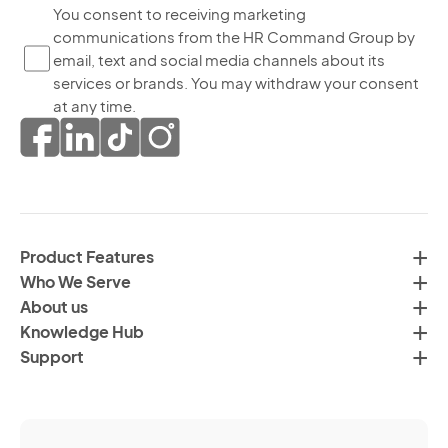
bo
Yo
You consent to receiving marketing
yo
communications from the HR Command Group by
co
ag
email, text and social media channels about its
to
to
services or brands. You may withdraw your consent
re
th
at any time.
ma
pr
co
of
fr
da
th
in
H
ac
C
wi
Product Features
Gr
H
Who We Serve
by
Co
About us
em
Pr
Knowledge Hub
te
Po
Support
an
(R
so
me
ch