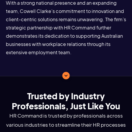
With a strong national presence and an expanding
team, Cowell Clarke’s commitment to innovation and
client-centric solutions remains unwavering. The firm’s
strategic partnership with HR Command further
demonstrates its dedication to supporting Australian
businesses with workplace relations through its
extensive employment team.
Trusted by Industry
Professionals, Just Like You
HR Command is trusted by professionals across
various industries to streamline their HR processes