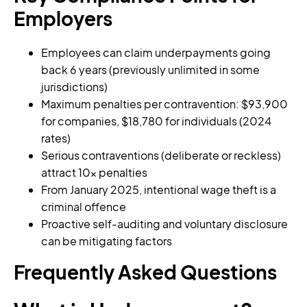
Employers
Employees can claim underpayments going
back 6 years (previously unlimited in some
jurisdictions)
Maximum penalties per contravention: $93,900
for companies, $18,780 for individuals (2024
rates)
Serious contraventions (deliberate or reckless)
attract 10x penalties
From January 2025, intentional wage theft is a
criminal offence
Proactive self-auditing and voluntary disclosure
can be mitigating factors
Frequently Asked Questions