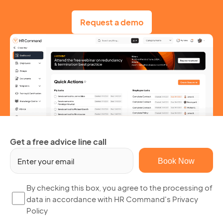
Request a demo
Get a free advice line call
Em
(R
By
By checking this box, you agree to the processing of
data in accordance with HR Command's Privacy
ch
Policy
thi