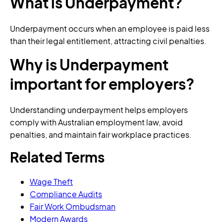
What is Underpayment?
Underpayment occurs when an employee is paid less
than their legal entitlement, attracting civil penalties.
Why is Underpayment
important for employers?
Understanding underpayment helps employers
comply with Australian employment law, avoid
penalties, and maintain fair workplace practices.
Related Terms
Wage Theft
Compliance Audits
Fair Work Ombudsman
Modern Awards