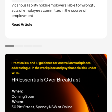
Vicarious liability holds employers liable for wrongful
acts of employees committed in the course of
employment.
Read Article
Practical HR and IR guidance for Australian workplaces
addressing AI in the workplace and psychosocial risk under
WHS.
HR Essentials Over Breakfast
When:
Coming Soon
Where:
50 Pitt Street, Sydney NSW or Online