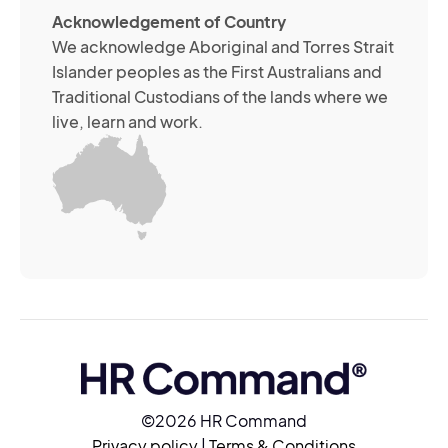
ab
Acknowledgement of Country
its
We acknowledge Aboriginal and Torres Strait
se
Islander peoples as the First Australians and
or
Traditional Custodians of the lands where we
br
live, learn and work.
Yo
m
wi
yo
co
at
an
ti
(R
©2026 HR Command
Privacy policy
|
Terms & Conditions