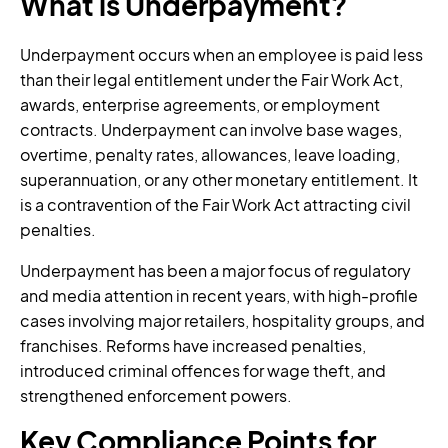
What is Underpayment?
Underpayment occurs when an employee is paid less
than their legal entitlement under the Fair Work Act,
awards, enterprise agreements, or employment
contracts. Underpayment can involve base wages,
overtime, penalty rates, allowances, leave loading,
superannuation, or any other monetary entitlement. It
is a contravention of the Fair Work Act attracting civil
penalties.
Underpayment has been a major focus of regulatory
and media attention in recent years, with high-profile
cases involving major retailers, hospitality groups, and
franchises. Reforms have increased penalties,
introduced criminal offences for wage theft, and
strengthened enforcement powers.
Key Compliance Points for