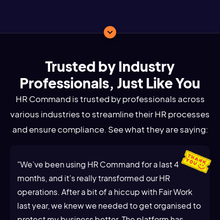
Trusted by Industry
Professionals, Just Like You
HR Command is trusted by professionals across
various industries to streamline their HR processes
and ensure compliance. See what they are saying:
"We’ve been using HR Command for a last 4
months, and it’s really transformed our HR
operations. After a bit of a hiccup with Fair Work
last year, we knew we needed to get organised to
protect my business better. The platform has