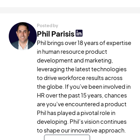
Posted by
Phil Parisis
Phil brings over 18 years of expertise
in human resource product
development and marketing,
leveraging the latest technologies
to drive workforce results across
the globe. If you’ve been involved in
HR over the past 15 years, chances
are you’ve encountered a product
Phil has played a pivotal role in
developing. Phil’s vision continues
to shape our innovative approach.