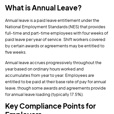
What is Annual Leave?
Annual leave is a paid leave entitlement under the
National Employment Standards (NES) that provides
full-time and part-time employees with four weeks of
paid leave per year of service. Shift workers covered
by certain awards or agreements may be entitled to
five weeks.
Annual leave accrues progressively throughout the
year based on ordinary hours worked and
accumulates from year to year. Employees are
entitled to be paid at their base rate of pay for annual
leave, though some awards and agreements provide
for annual leave loading (typically 17.5%).
Key Compliance Points for