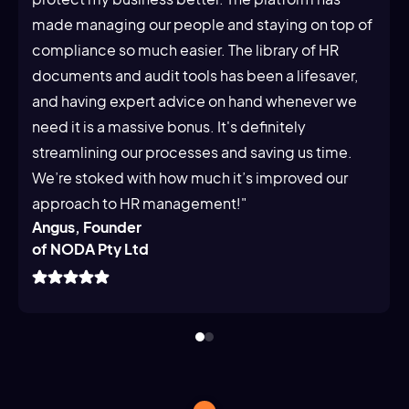
made managing our people and staying on top of
compliance so much easier. The library of HR
documents and audit tools has been a lifesaver,
and having expert advice on hand whenever we
need it is a massive bonus. It's definitely
streamlining our processes and saving us time.
We’re stoked with how much it’s improved our
approach to HR management!"
Angus, Founder
of NODA Pty Ltd