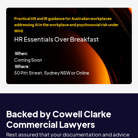
Practical HR and IR guidance for Australian workplaces
addressing AI in the workplace and psychosocial risk under
WHS.
HR Essentials Over Breakfast
When:
Coming Soon
Where:
50 Pitt Street, Sydney NSW or Online
Backed by Cowell Clarke
Commercial Lawyers
Rest assured that your documentation and advice