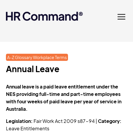
landed in one powerful
platform? Compliance
sorted. Documents done.
Advice on tap. Finally, HR
A-Z Glossary Workplace Terms
made easy.
Annual Leave
Annual leave is a paid leave entitlement under the
NES providing full-time and part-time employees
with four weeks of paid leave per year of service in
Australia.
Legislation:
Fair Work Act 2009 s87-94 |
Category:
Leave Entitlements