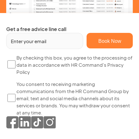
Get a free advice line call
Em
(R
By
By checking this box, you agree to the processing of
data in accordance with HR Command's Privacy
ch
Policy
thi
bo
Yo
You consent to receiving marketing
yo
communications from the HR Command Group by
co
ag
email, text and social media channels about its
to
to
services or brands. You may withdraw your consent
re
th
at any time.
ma
pr
co
of
fr
da
th