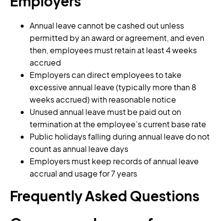
Employers
Annual leave cannot be cashed out unless
permitted by an award or agreement, and even
then, employees must retain at least 4 weeks
accrued
Employers can direct employees to take
excessive annual leave (typically more than 8
weeks accrued) with reasonable notice
Unused annual leave must be paid out on
termination at the employee’s current base rate
Public holidays falling during annual leave do not
count as annual leave days
Employers must keep records of annual leave
accrual and usage for 7 years
Frequently Asked Questions