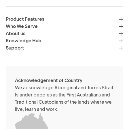
in
H
ac
C
wi
Product Features
Gr
H
Who We Serve
by
Co
About us
em
Pr
Knowledge Hub
te
Po
Support
an
(R
so
me
ch
ab
Acknowledgement of Country
its
We acknowledge Aboriginal and Torres Strait
se
Islander peoples as the First Australians and
or
Traditional Custodians of the lands where we
br
live, learn and work.
Yo
m
wi