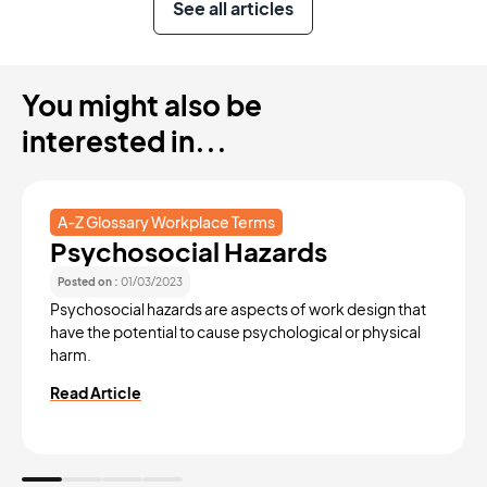
See all articles
You might also be
interested in...
A-Z Glossary Workplace Terms
Psychosocial Hazards
Posted on :
01/03/2023
Psychosocial hazards are aspects of work design that
have the potential to cause psychological or physical
harm.
Read Article