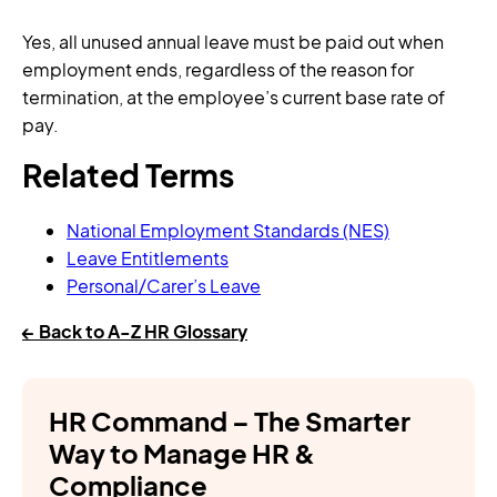
Yes, all unused annual leave must be paid out when
employment ends, regardless of the reason for
termination, at the employee’s current base rate of
pay.
Related Terms
National Employment Standards (NES)
Leave Entitlements
Personal/Carer’s Leave
← Back to A-Z HR Glossary
HR Command – The Smarter
Way to Manage HR &
Compliance