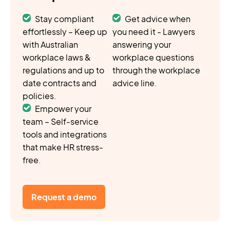
Stay compliant
Get advice when
effortlessly – Keep up
you need it - Lawyers
with Australian
answering your
workplace laws &
workplace questions
regulations and up to
through the workplace
date contracts and
advice line.
policies.
Empower your
team – Self-service
tools and integrations
that make HR stress-
free.
Request a demo