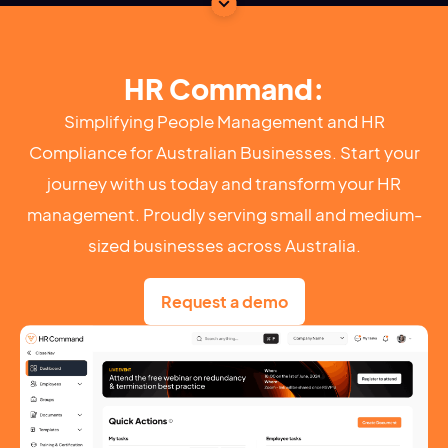
HR Command:
Simplifying People Management and HR
Compliance for Australian Businesses. Start your
journey with us today and transform your HR
management. Proudly serving small and medium-
sized businesses across Australia.
Request a demo