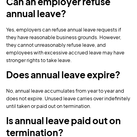
Can an employer refuse
annual leave?
Yes, employers can refuse annual leave requests if
they have reasonable business grounds. However,
they cannot unreasonably refuse leave, and
employees with excessive accrued leave may have
stronger rights to take leave.
Does annual leave expire?
No, annual leave accumulates from year to year and
does not expire. Unused leave carries over indefinitely
until taken or paid out on termination.
Is annual leave paid out on
termination?