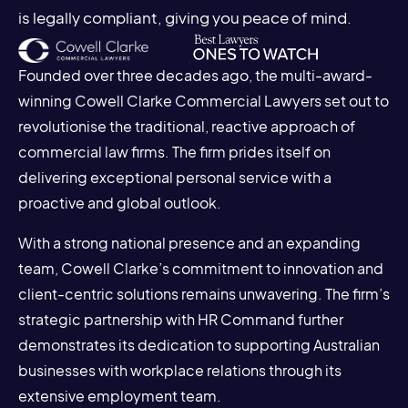
is legally compliant, giving you peace of mind.
Founded over three decades ago, the multi-award-
winning Cowell Clarke Commercial Lawyers set out to
revolutionise the traditional, reactive approach of
commercial law firms. The firm prides itself on
delivering exceptional personal service with a
proactive and global outlook.
With a strong national presence and an expanding
team, Cowell Clarke’s commitment to innovation and
client-centric solutions remains unwavering. The firm’s
strategic partnership with HR Command further
demonstrates its dedication to supporting Australian
businesses with workplace relations through its
extensive employment team.