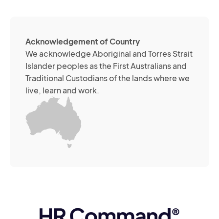
so
me
ch
ab
Acknowledgement of Country
its
We acknowledge Aboriginal and Torres Strait
se
Islander peoples as the First Australians and
or
Traditional Custodians of the lands where we
br
live, learn and work.
Yo
m
wi
yo
co
at
an
ti
(R