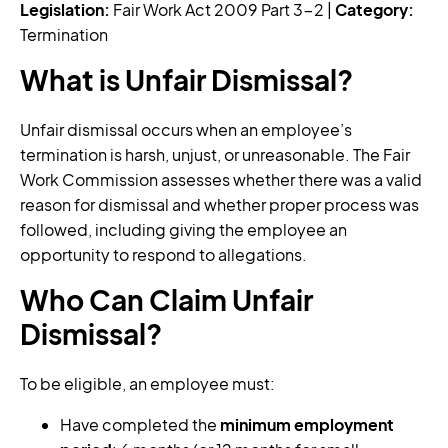
Legislation:
Fair Work Act 2009 Part 3-2 |
Category:
Termination
What is Unfair Dismissal?
Unfair dismissal occurs when an employee’s
termination is harsh, unjust, or unreasonable. The Fair
Work Commission assesses whether there was a valid
reason for dismissal and whether proper process was
followed, including giving the employee an
opportunity to respond to allegations.
Who Can Claim Unfair
Dismissal?
To be eligible, an employee must:
Have completed the
minimum employment