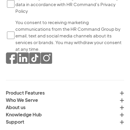
data in accordance with HR Command's Privacy
ch
Policy
thi
bo
Yo
You consent to receiving marketing
yo
communications from the HR Command Group by
co
ag
email, text and social media channels about its
to
to
services or brands. You may withdraw your consent
re
th
at any time.
ma
pr
co
of
fr
da
th
in
H
ac
C
wi
Product Features
Gr
H
Who We Serve
by
Co
About us
em
Pr
Knowledge Hub
te
Po
Support
an
(R