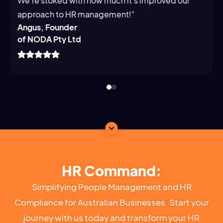
We’re stoked with how much it’s improved our
approach to HR management!"
Angus, Founder
of NODA Pty Ltd
HR Command:
Simplifying People Management and HR
Compliance for Australian Businesses. Start your
journey with us today and transform your HR