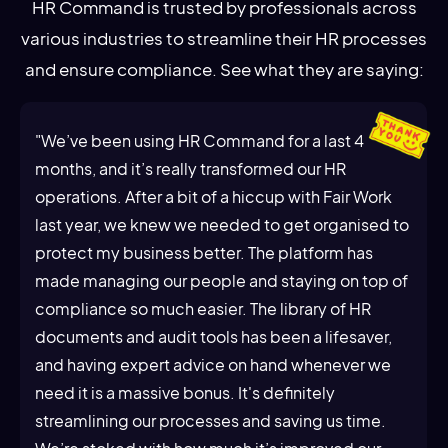
HR Command is trusted by professionals across
various industries to streamline their HR processes
and ensure compliance. See what they are saying:
"We’ve been using HR Command for a last 4
months, and it’s really transformed our HR
operations. After a bit of a hiccup with Fair Work
last year, we knew we needed to get organised to
protect my business better. The platform has
made managing our people and staying on top of
compliance so much easier. The library of HR
documents and audit tools has been a lifesaver,
and having expert advice on hand whenever we
need it is a massive bonus. It's definitely
streamlining our processes and saving us time.