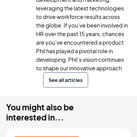
leveraging the latest technologies
to drive workforce results across
the globe. If you’ve been involved in
HR over the past 15 years, chances
are you’ve encountered a product
Phil has played a pivotal role in
developing. Phil’s vision continues
to shape our innovative approach.
See all articles
You might also be
interested in...