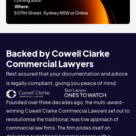
Coming Soon
Where:
50 Pitt Street, Sydney NSW or Online
Backed by Cowell Clarke
Commercial Lawyers
Rest assured that your documentation and advice
is legally compliant, giving you peace of mind.
Founded over three decades ago, the multi-award-
winning Cowell Clarke Commercial Lawyers set out to
revolutionise the traditional, reactive approach of
commercial law firms. The firm prides itself on