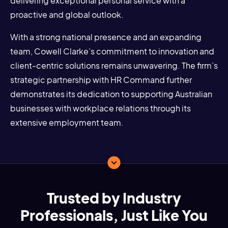
delivering exceptional personal service with a
proactive and global outlook.
With a strong national presence and an expanding
team, Cowell Clarke’s commitment to innovation and
client-centric solutions remains unwavering. The firm’s
strategic partnership with HR Command further
demonstrates its dedication to supporting Australian
businesses with workplace relations through its
extensive employment team.
Trusted by Industry
Professionals, Just Like You