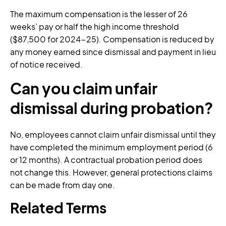
The maximum compensation is the lesser of 26
weeks’ pay or half the high income threshold
($87,500 for 2024-25). Compensation is reduced by
any money earned since dismissal and payment in lieu
of notice received.
Can you claim unfair
dismissal during probation?
No, employees cannot claim unfair dismissal until they
have completed the minimum employment period (6
or 12 months). A contractual probation period does
not change this. However, general protections claims
can be made from day one.
Related Terms