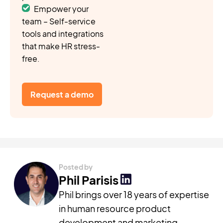
Empower your
team – Self-service
tools and integrations
that make HR stress-
free.
Request a demo
Posted by
Phil Parisis
Phil brings over 18 years of expertise
in human resource product
development and marketing,