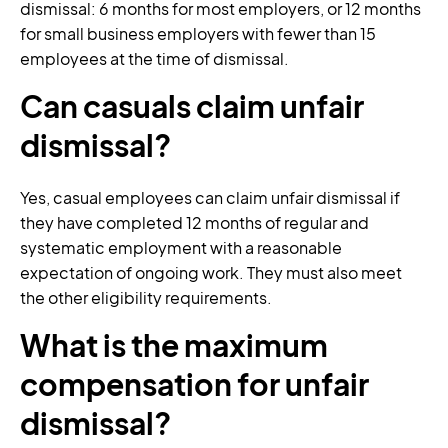
dismissal: 6 months for most employers, or 12 months
for small business employers with fewer than 15
employees at the time of dismissal.
Can casuals claim unfair
dismissal?
Yes, casual employees can claim unfair dismissal if
they have completed 12 months of regular and
systematic employment with a reasonable
expectation of ongoing work. They must also meet
the other eligibility requirements.
What is the maximum
compensation for unfair
dismissal?