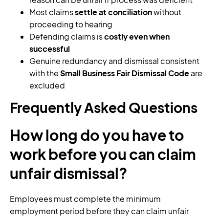
Most claims
settle at conciliation
without
proceeding to hearing
Defending claims is
costly even when
successful
Genuine redundancy and dismissal consistent
with the
Small Business Fair Dismissal Code
are
excluded
Frequently Asked Questions
How long do you have to
work before you can claim
unfair dismissal?
Employees must complete the minimum
employment period before they can claim unfair