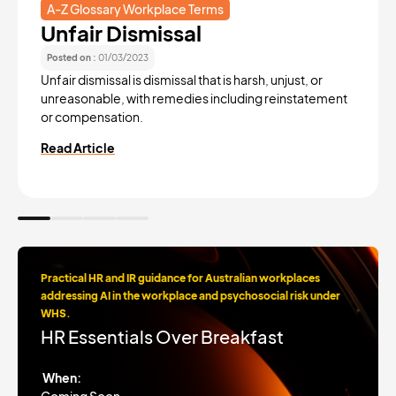
A-Z Glossary Workplace Terms
Unfair Dismissal
Posted on :
01/03/2023
Unfair dismissal is dismissal that is harsh, unjust, or
unreasonable, with remedies including reinstatement
or compensation.
Read Article
Practical HR and IR guidance for Australian workplaces
addressing AI in the workplace and psychosocial risk under
WHS.
HR Essentials Over Breakfast
When: