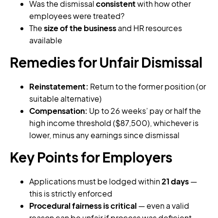
Was the dismissal
consistent
with how other
employees were treated?
The
size of the business
and HR resources
available
Remedies for Unfair Dismissal
Reinstatement:
Return to the former position (or
suitable alternative)
Compensation:
Up to 26 weeks’ pay or half the
high income threshold ($87,500), whichever is
lower, minus any earnings since dismissal
Key Points for Employers
Applications must be lodged within
21 days
—
this is strictly enforced
Procedural fairness is critical
— even a valid
reason can be unfair if process was deficient