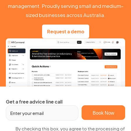
management. Proudly serving small and medium-
sized businesses across Australia.
Request a demo
Get a free advice line call
Em
(R
By
By checking this box, you agree to the processing of