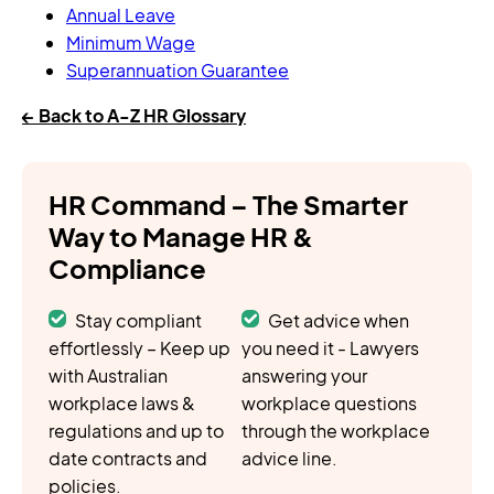
Annual Leave
Minimum Wage
Superannuation Guarantee
← Back to A-Z HR Glossary
HR Command – The Smarter
Way to Manage HR &
Compliance
Stay compliant
Get advice when
effortlessly – Keep up
you need it - Lawyers
with Australian
answering your
workplace laws &
workplace questions
regulations and up to
through the workplace
date contracts and
advice line.
policies.