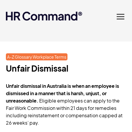
landed in one powerful
platform? Compliance
sorted. Documents done.
Advice on tap. Finally, HR
A-Z Glossary Workplace Terms
made easy.
Unfair Dismissal
Unfair dismissal in Australia is when an employee is
dismissed in a manner that is harsh, unjust, or
unreasonable.
Eligible employees can apply to the
Fair Work Commission within 21 days for remedies
including reinstatement or compensation capped at
26 weeks’ pay.