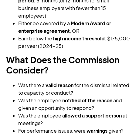
period
: 6 months (or 12 months for small
business employers with fewer than 15
employees)
Either be covered by a
Modern Award or
enterprise agreement
, OR
Earn below the
high income threshold
: $175,000
per year (2024-25)
What Does the Commission
Consider?
Was there a
valid reason
for the dismissal related
to capacity or conduct?
Was the employee
notified of the reason
and
given an opportunity to respond?
Was the employee
allowed a support person
at
meetings?
For performance issues, were
warnings
given?