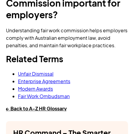
Commission important for
employers?
Understanding fair work commission helps employers
comply with Australian employment law, avoid
penalties, and maintain fair workplace practices.
Related Terms
Unfair Dismissal
Enterprise Agreements
Modern Awards
Fair Work Ombudsman
← Back to A-Z HR Glossary
HR Command – The Smarter