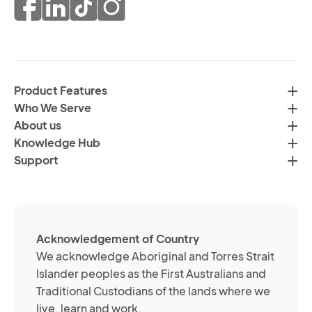
pr
co
of
fr
da
th
in
H
ac
C
wi
Product Features
Gr
H
Who We Serve
by
Co
About us
em
Pr
Knowledge Hub
te
Po
Support
an
(R
so
me
ch
ab
Acknowledgement of Country
its
We acknowledge Aboriginal and Torres Strait
se
Islander peoples as the First Australians and
or
Traditional Custodians of the lands where we
br
live, learn and work.