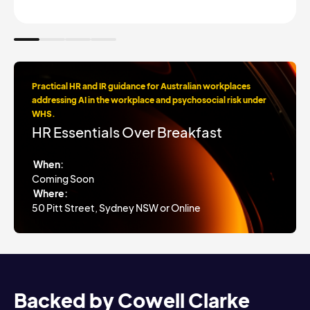
Practical HR and IR guidance for Australian workplaces
addressing AI in the workplace and psychosocial risk under
WHS.
HR Essentials Over Breakfast
When:
Coming Soon
Where:
50 Pitt Street, Sydney NSW or Online
Backed by Cowell Clarke