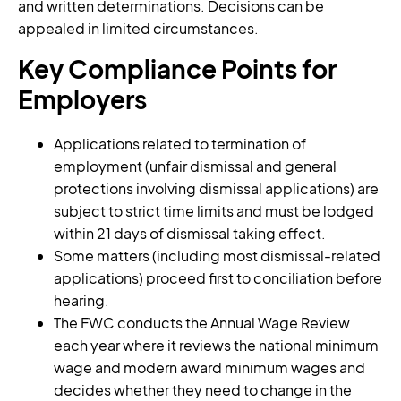
and written determinations. Decisions can be
appealed in limited circumstances.
Key Compliance Points for
Employers
Applications related to termination of
employment (unfair dismissal and general
protections involving dismissal applications) are
subject to strict time limits and must be lodged
within 21 days of dismissal taking effect.
Some matters (including most dismissal-related
applications) proceed first to conciliation before
hearing.
The FWC conducts the Annual Wage Review
each year where it reviews the national minimum
wage and modern award minimum wages and
decides whether they need to change in the