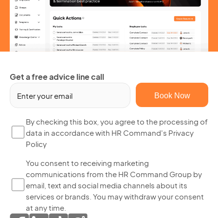
Get a free advice line call
Em
(R
By
By checking this box, you agree to the processing of
data in accordance with HR Command's Privacy
ch
Policy
thi
bo
Yo
You consent to receiving marketing
yo
communications from the HR Command Group by
co
ag
email, text and social media channels about its
to
to
services or brands. You may withdraw your consent
re
th
at any time.
ma