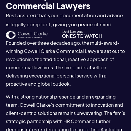
Commercial Lawyers
Rest assured that your documentation and advice
is legally compliant, giving you peace of mind.
Founded over three decades ago, the multi-award-
winning Cowell Clarke Commercial Lawyers set out to
revolutionise the traditional, reactive approach of
commercial law firms. The firm prides itself on
delivering exceptional personal service with a
proactive and global outlook.
With a strong national presence and an expanding
team, Cowell Clarke’s commitment to innovation and
client-centric solutions remains unwavering. The firm’s
strategic partnership with HR Command further
demonstrates its dedication to supporting Australian