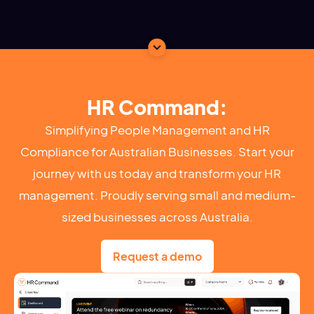
HR Command:
Simplifying People Management and HR
Compliance for Australian Businesses. Start your
journey with us today and transform your HR
management. Proudly serving small and medium-
sized businesses across Australia.
Request a demo