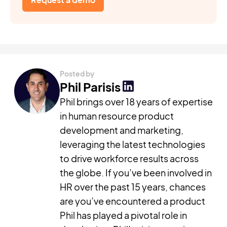
Posted by
Phil Parisis
Phil brings over 18 years of expertise
in human resource product
development and marketing,
leveraging the latest technologies
to drive workforce results across
the globe. If you’ve been involved in
HR over the past 15 years, chances
are you’ve encountered a product
Phil has played a pivotal role in