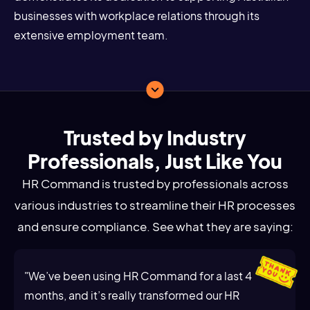
businesses with workplace relations through its
extensive employment team.
Trusted by Industry
Professionals, Just Like You
HR Command is trusted by professionals across
various industries to streamline their HR processes
and ensure compliance. See what they are saying:
"We’ve been using HR Command for a last 4
months, and it’s really transformed our HR