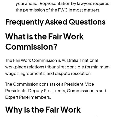
year ahead. Representation by lawyers requires
the permission of the FWC in most matters.
Frequently Asked Questions
What is the Fair Work
Commission?
The Fair Work Commission is Australia’s national
workplace relations tribunal responsible for minimum
wages, agreements, and dispute resolution.
The Commission consists of a President, Vice
Presidents, Deputy Presidents, Commissioners and
Expert Panel members.
Why is the Fair Work