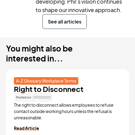
developing. Phil’s vision continues
to shape our innovative approach.
See all articles
You might also be
interested in...
A-Z Glossary Workplace Terms
Right to Disconnect
Posted on :
01/03/2023
The right to disconnect allows employees to refuse
contact outside working hours unless the refusal is
unreasonable.
Read Article