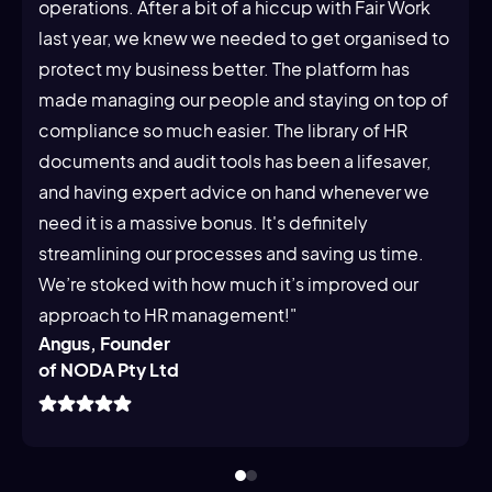
operations. After a bit of a hiccup with Fair Work
last year, we knew we needed to get organised to
protect my business better. The platform has
made managing our people and staying on top of
compliance so much easier. The library of HR
documents and audit tools has been a lifesaver,
and having expert advice on hand whenever we
need it is a massive bonus. It's definitely
streamlining our processes and saving us time.
We’re stoked with how much it’s improved our
approach to HR management!"
Angus, Founder
of NODA Pty Ltd