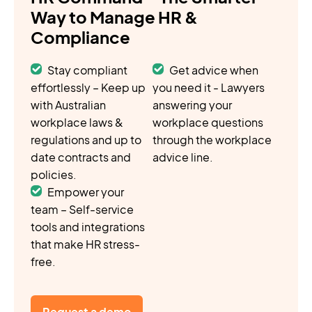
Way to Manage HR &
Compliance
Stay compliant
Get advice when
effortlessly – Keep up
you need it - Lawyers
with Australian
answering your
workplace laws &
workplace questions
regulations and up to
through the workplace
date contracts and
advice line.
policies.
Empower your
team – Self-service
tools and integrations
that make HR stress-
free.
Request a demo