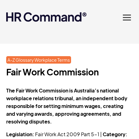
landed in one powerful
platform? Compliance
sorted. Documents done.
Advice on tap. Finally, HR
A-Z Glossary Workplace Terms
made easy.
Fair Work Commission
The Fair Work Commission is Australia’s national
workplace relations tribunal, an independent body
responsible for setting minimum wages, creating
and varying awards, approving agreements, and
resolving disputes.
Legislation:
Fair Work Act 2009 Part 5-1 |
Category: