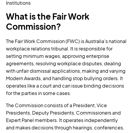
Institutions
What is the Fair Work
Commission?
The Fair Work Commission (FWC) is Australia’s national
workplace relations tribunal. It is responsible for
setting minimum wages, approving enterprise
agreements, resolving workplace disputes, dealing
with unfair dismissal applications, making and varying
Modern Awards, and handling stop bullying orders. It
operates like a court and can issue binding decisions
for the parties in some cases.
The Commission consists of a President, Vice
Presidents, Deputy Presidents, Commissioners and
Expert Panel members. It operates independently
and makes decisions through hearings, conferences,