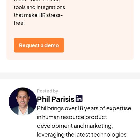
tools and integrations
that make HR stress-
free.
Request a demo
Posted by
Phil Parisis
Phil brings over 18 years of expertise
in human resource product
development and marketing,
leveraging the latest technologies