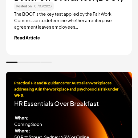
Posted on :
01/03/2023
The BOOT is the key test applied by the Fair Work
Commission to determine whether an enterprise
agreement leaves employees…
Read Article
Practical HR and IR guidance for Australian workplaces
addressing AI in the workplace and psychosocial risk under
WHS.
HR Essentials Over Breakfast
When:
Coming Soon
Where:
50 Pitt Street, Sydney NSW or Online