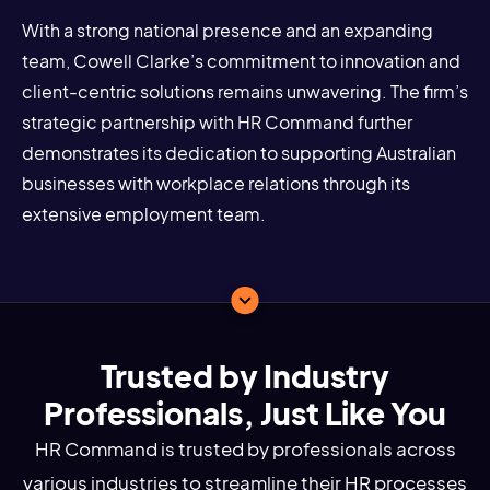
With a strong national presence and an expanding
team, Cowell Clarke’s commitment to innovation and
client-centric solutions remains unwavering. The firm’s
strategic partnership with HR Command further
demonstrates its dedication to supporting Australian
businesses with workplace relations through its
extensive employment team.
Trusted by Industry
Professionals, Just Like You
HR Command is trusted by professionals across
various industries to streamline their HR processes