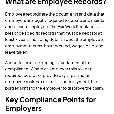
What are Employee Records?
Employee records are the documents and data that
employers are legally required to create and maintain
about each employee. The Fair Work Regulations
prescribe specific records that must be kept for at
least 7 years, including details about the employee,
employment terms, hours worked, wages paid, and
leave taken.
Accurate record-keeping is fundamental to
compliance. Where an employer fails to keep
required records or provide pay slips, and an
employee makes a claim for underpayment, the
burden shifts to the employer to disprove the claim.
Key Compliance Points for
Employers