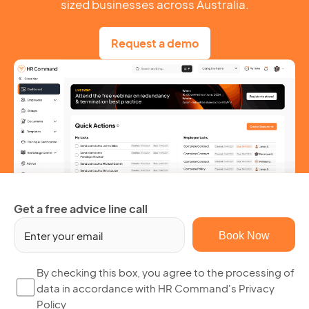
sized businesses across Australia.
Request a demo
Get a free advice line call
Em
(R
By
By checking this box, you agree to the processing of
data in accordance with HR Command's Privacy
ch
Policy
thi