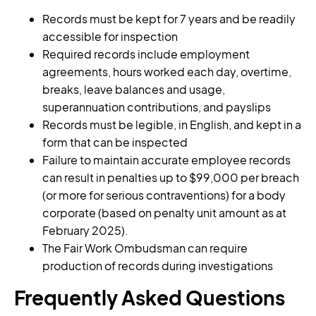
Records must be kept for 7 years and be readily
accessible for inspection
Required records include employment
agreements, hours worked each day, overtime,
breaks, leave balances and usage,
superannuation contributions, and payslips
Records must be legible, in English, and kept in a
form that can be inspected
Failure to maintain accurate employee records
can result in penalties up to $99,000 per breach
(or more for serious contraventions) for a body
corporate (based on penalty unit amount as at
February 2025).
The Fair Work Ombudsman can require
production of records during investigations
Frequently Asked Questions