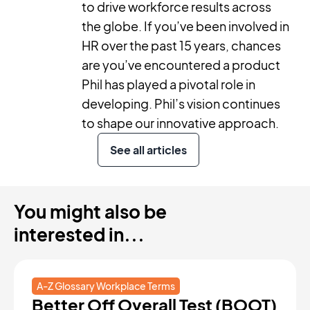
to drive workforce results across
the globe. If you’ve been involved in
HR over the past 15 years, chances
are you’ve encountered a product
Phil has played a pivotal role in
developing. Phil’s vision continues
to shape our innovative approach.
See all articles
You might also be
interested in...
A-Z Glossary Workplace Terms
Better Off Overall Test (BOOT)