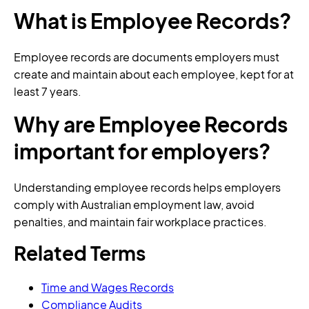
What is Employee Records?
Employee records are documents employers must
create and maintain about each employee, kept for at
least 7 years.
Why are Employee Records
important for employers?
Understanding employee records helps employers
comply with Australian employment law, avoid
penalties, and maintain fair workplace practices.
Related Terms
Time and Wages Records
Compliance Audits