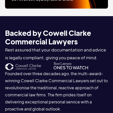
Backed by Cowell Clarke
Commercial Lawyers
Rest assured that your documentation and advice
is legally compliant, giving you peace of mind.
Founded over three decades ago, the multi-award-
winning Cowell Clarke Commercial Lawyers set out to
revolutionise the traditional, reactive approach of
commercial law firms. The firm prides itself on
delivering exceptional personal service with a
proactive and global outlook.