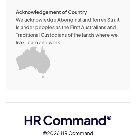
ch
ab
Acknowledgement of Country
its
We acknowledge Aboriginal and Torres Strait
se
Islander peoples as the First Australians and
or
Traditional Custodians of the lands where we
br
live, learn and work.
Yo
m
wi
yo
co
at
an
ti
(R
©2026 HR Command