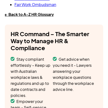
Fair Work Ombudsman
← Back to A-Z HR Glossary
HR Command – The Smarter
Way to Manage HR &
Compliance
Stay compliant
Get advice when
effortlessly – Keep up
you need it - Lawyers
with Australian
answering your
workplace laws &
workplace questions
regulations and up to
through the workplace
date contracts and
advice line.
policies.
Empower your
team – Self-service