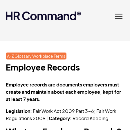
landed in one powerful
platform? Compliance
sorted. Documents done.
Advice on tap. Finally, HR
A-Z Glossary Workplace Terms
made easy.
Employee Records
Employee records are documents employers must
create and maintain about each employee, kept for
at least 7 years.
Legislation:
Fair Work Act 2009 Part 3-6; Fair Work
Regulations 2009 |
Category:
Record Keeping