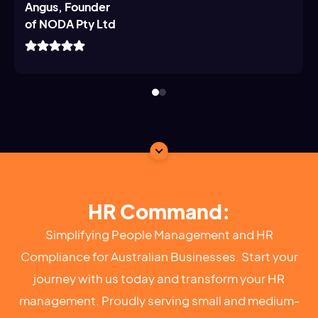
Angus, Founder
of NODA Pty Ltd
HR Command:
Simplifying People Management and HR
Compliance for Australian Businesses. Start your
journey with us today and transform your HR
management. Proudly serving small and medium-