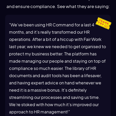
and ensure compliance. See what they are saying:
"We’ve been using HR Command for a last 4
months, and it’s really transformed our HR
operations. After a bit of a hiccup with Fair Work
last year, we knew we needed to get organised to
protect my business better. The platform has
made managing our people and staying on top of
compliance so much easier. The library of HR
documents and audit tools has been a lifesaver,
and having expert advice on hand whenever we
need it is a massive bonus. It's definitely
streamlining our processes and saving us time.
We’re stoked with how much it’s improved our
approach to HR management!"