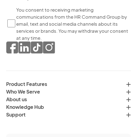
bo
Yo
You consent to receiving marketing
yo
communications from the HR Command Group by
co
ag
email, text and social media channels about its
to
to
services or brands. You may withdraw your consent
re
th
at any time.
ma
pr
co
of
fr
da
th
in
H
ac
C
wi
Product Features
Gr
H
Who We Serve
by
Co
About us
em
Pr
Knowledge Hub
te
Po
Support
an
(R
so
me