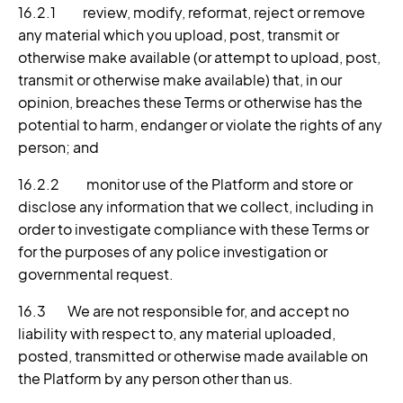
16.2.1 review, modify, reformat, reject or remove
any material which you upload, post, transmit or
otherwise make available (or attempt to upload, post,
transmit or otherwise make available) that, in our
opinion, breaches these Terms or otherwise has the
potential to harm, endanger or violate the rights of any
person; and
16.2.2 monitor use of the Platform and store or
disclose any information that we collect, including in
order to investigate compliance with these Terms or
for the purposes of any police investigation or
governmental request.
16.3 We are not responsible for, and accept no
liability with respect to, any material uploaded,
posted, transmitted or otherwise made available on
the Platform by any person other than us.