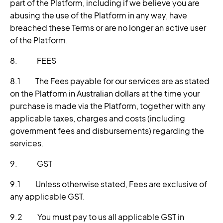
part of the Platform, including if we believe you are
abusing the use of the Platform in any way, have
breached these Terms or are no longer an active user
of the Platform.
8. FEES
8.1 The Fees payable for our services are as stated
on the Platform in Australian dollars at the time your
purchase is made via the Platform, together with any
applicable taxes, charges and costs (including
government fees and disbursements) regarding the
services.
9. GST
9.1 Unless otherwise stated, Fees are exclusive of
any applicable GST.
9.2 You must pay to us all applicable GST in