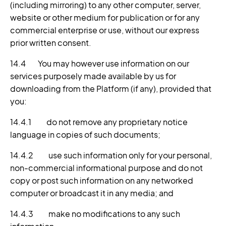
(including mirroring) to any other computer, server,
website or other medium for publication or for any
commercial enterprise or use, without our express
prior written consent.
14.4 You may however use information on our
services purposely made available by us for
downloading from the Platform (if any), provided that
you:
14.4.1 do not remove any proprietary notice
language in copies of such documents;
14.4.2 use such information only for your personal,
non-commercial informational purpose and do not
copy or post such information on any networked
computer or broadcast it in any media; and
14.4.3 make no modifications to any such