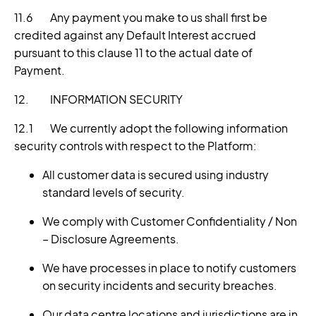
11.6 Any payment you make to us shall first be
credited against any Default Interest accrued
pursuant to this clause 11
to the actual date of
Payment.
12. INFORMATION SECURITY
12.1 We currently adopt the following information
security controls with respect to the Platform:
All customer data is secured using industry
standard levels of security.
We comply with Customer Confidentiality / Non
– Disclosure Agreements.
We have processes in place to notify customers
on security incidents and security breaches.
Our data centre locations and jurisdictions are in