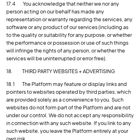
17.4 You acknowledge that neither we nor any
person acting on our behalf has made any
representation or warranty regarding the services, any
software or any product of our services (including as
to the quality or suitability for any purpose, or whether
the performance or possession or use of such things
will infringe the rights of any person, or whether the
services will be uninterrupted or error free).
18. THIRD PARTY WEBSITES + ADVERTISING
18.1 The Platform may feature or display links and
pointers to websites operated by third parties, which
are provided solely as a convenience to you. Such
websites do not form part of the Platform and are not
under our control. We do not accept any responsibility
in connection with any such website. If you link to any
such website, you leave the Platform entirely at your
own risk.