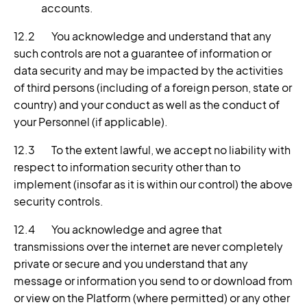
accounts.
12.2 You acknowledge and understand that any
such controls are not a guarantee of information or
data security and may be impacted by the activities
of third persons (including of a foreign person, state or
country) and your conduct as well as the conduct of
your Personnel (if applicable).
12.3 To the extent lawful, we accept no liability with
respect to information security other than to
implement (insofar as it is within our control) the above
security controls.
12.4 You acknowledge and agree that
transmissions over the internet are never completely
private or secure and you understand that any
message or information you send to or download from
or view on the Platform (where permitted) or any other