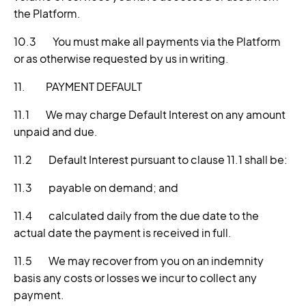
the Platform.
10.3 You must make all payments via the Platform
or as otherwise requested by us in writing.
11. PAYMENT DEFAULT
11.1 We may charge Default Interest on any amount
unpaid and due.
11.2 Default Interest pursuant to clause 11.1 shall be:
11.3 payable on demand; and
11.4 calculated daily from the due date to the
actual date the payment is received in full.
11.5 We may recover from you on an indemnity
basis any costs or losses we incur to collect any
payment.