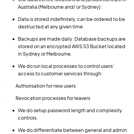
Australia (Melbourne and/ or Sydney).
Data is stored indefinitely, can be ordered to be
destructed at any given time.
Backups are made daily. Database backups are
stored on an encrypted AWS S3 Bucket located
in Sydney or Melbourne.
We do run local processes to control users’
access to customer services through:
· Authorisation for new users
· Revocation processes for leavers
We do setup password length and complexity
controls.
We do differentiate between general and admin