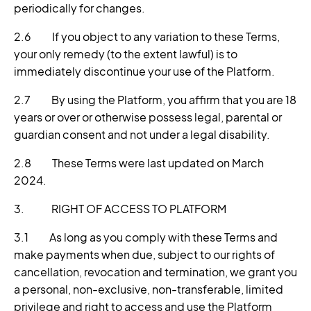
periodically for changes.
2.6 If you object to any variation to these Terms,
your only remedy (to the extent lawful) is to
immediately discontinue your use of the Platform.
2.7 By using the Platform, you affirm that you are 18
years or over or otherwise possess legal, parental or
guardian consent and not under a legal disability.
2.8 These Terms were last updated on March
2024.
3. RIGHT OF ACCESS TO PLATFORM
3.1 As long as you comply with these Terms and
make payments when due, subject to our rights of
cancellation, revocation and termination, we grant you
a personal, non-exclusive, non-transferable, limited
privilege and right to access and use the Platform