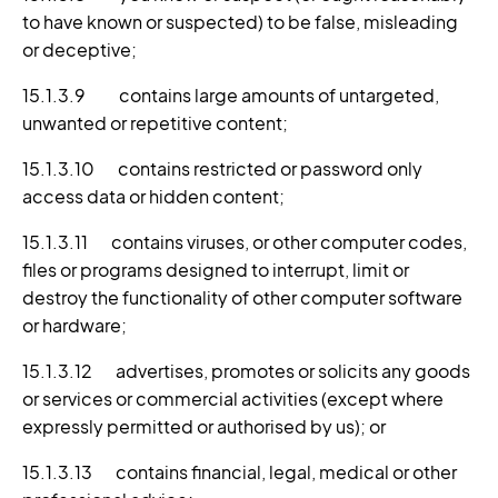
to have known or suspected) to be false, misleading
or deceptive;
15.1.3.9 contains large amounts of untargeted,
unwanted or repetitive content;
15.1.3.10 contains restricted or password only
access data or hidden content;
15.1.3.11 contains viruses, or other computer codes,
files or programs designed to interrupt, limit or
destroy the functionality of other computer software
or hardware;
15.1.3.12 advertises, promotes or solicits any goods
or services or commercial activities (except where
expressly permitted or authorised by us); or
15.1.3.13 contains financial, legal, medical or other