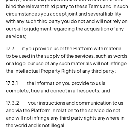
bind the relevant third party to these Terms and in such
circumstances you accept joint and several liability
with any such third party you do not and will not rely on
our skill or judgment regarding the acquisition of any
services;
17.3 if you provide us or the Platform with material
to be used in the supply of the services, such as words
or a logo, our use of any such materials will not infringe
the Intellectual Property Rights of any third party;
17.3.1 the information you provide to us is
complete, true and correct in all respects; and
17.3.2 your instructions and communication to us
and via the Platform in relation to the service do not
and will not infringe any third party rights anywhere in
the world and is not illegal.