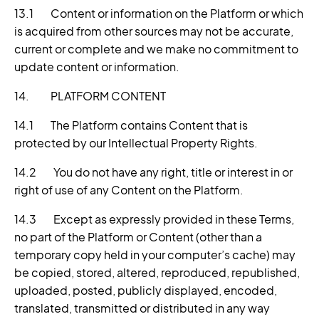
13.1 Content or information on the Platform or which
is acquired from other sources may not be accurate,
current or complete and we make no commitment to
update content or information.
14. PLATFORM CONTENT
14.1 The Platform contains Content that is
protected by our Intellectual Property Rights.
14.2 You do not have any right, title or interest in or
right of use of any Content on the Platform.
14.3 Except as expressly provided in these Terms,
no part of the Platform or Content (other than a
temporary copy held in your computer’s cache) may
be copied, stored, altered, reproduced, republished,
uploaded, posted, publicly displayed, encoded,
translated, transmitted or distributed in any way