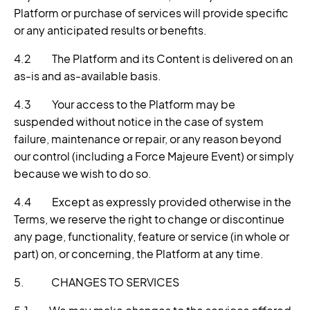
Platform or purchase of services will provide specific
or any anticipated results or benefits.
4.2 The Platform and its Content is delivered on an
as-is and as-available basis.
4.3 Your access to the Platform may be
suspended without notice in the case of system
failure, maintenance or repair, or any reason beyond
our control (including a Force Majeure Event) or simply
because we wish to do so.
4.4 Except as expressly provided otherwise in the
Terms, we reserve the right to change or discontinue
any page, functionality, feature or service (in whole or
part) on, or concerning, the Platform at any time.
5. CHANGES TO SERVICES