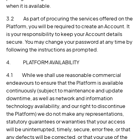
when it is available.
3.2 As part of procuring the services offered on the
Platform, you will be required to create an Account. It
is your responsibility to keep your Account details
secure. You may change your password at any time by
following the instructions as prompted.
4. PLATFORM AVAILABILITY
4.1 While we shall use reasonable commercial
endeavours to ensure that the Platform is available
continuously (subject to maintenance and update
downtime, as well as network and information
technology availability, and our right to discontinue
the Platform) we do not make any representations,
statutory guarantees or warranties that your access
will be uninterrupted, timely, secure, error free, or that
any defects will be corrected, or that your use of the