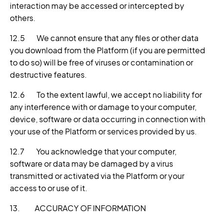
interaction may be accessed or intercepted by
others.
12.5 We cannot ensure that any files or other data
you download from the Platform (if you are permitted
to do so) will be free of viruses or contamination or
destructive features.
12.6 To the extent lawful, we accept no liability for
any interference with or damage to your computer,
device, software or data occurring in connection with
your use of the Platform or services provided by us.
12.7 You acknowledge that your computer,
software or data may be damaged by a virus
transmitted or activated via the Platform or your
access to or use of it.
13. ACCURACY OF INFORMATION