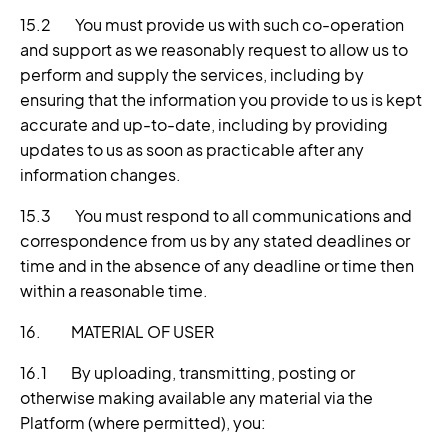
15.2 You must provide us with such co-operation
and support as we reasonably request to allow us to
perform and supply the services, including by
ensuring that the information you provide to us is kept
accurate and up-to-date, including by providing
updates to us as soon as practicable after any
information changes.
15.3 You must respond to all communications and
correspondence from us by any stated deadlines or
time and in the absence of any deadline or time then
within a reasonable time.
16. MATERIAL OF USER
16.1 By uploading, transmitting, posting or
otherwise making available any material via the
Platform (where permitted), you: