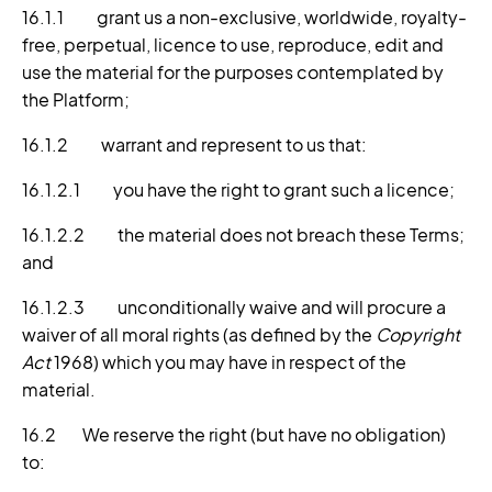
16.1.1 grant us a non-exclusive, worldwide, royalty-
free, perpetual, licence to use, reproduce, edit and
use the material for the purposes contemplated by
the Platform;
16.1.2 warrant and represent to us that:
16.1.2.1 you have the right to grant such a licence;
16.1.2.2 the material does not breach these Terms;
and
16.1.2.3 unconditionally waive and will procure a
waiver of all moral rights (as defined by the
Copyright
Act
1968) which you may have in respect of the
material.
16.2 We reserve the right (but have no obligation)
to: