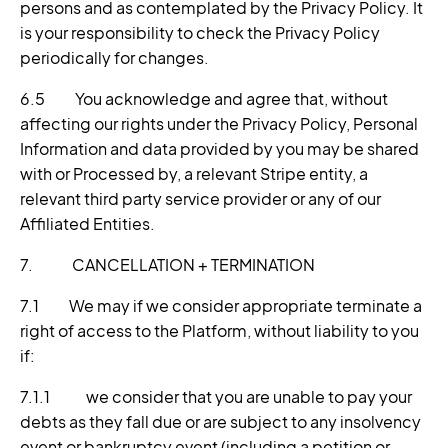
persons and as contemplated by the Privacy Policy. It
is your responsibility to check the Privacy Policy
periodically for changes.
6.5 You acknowledge and agree that, without
affecting our rights under the Privacy Policy, Personal
Information and data provided by you may be shared
with or Processed by, a relevant Stripe entity, a
relevant third party service provider or any of our
Affiliated Entities.
7. CANCELLATION + TERMINATION
7.1 We may if we consider appropriate terminate a
right of access to the Platform, without liability to you
if:
7.1.1 we consider that you are unable to pay your
debts as they fall due or are subject to any insolvency
event or bankruptcy event (including a petition or