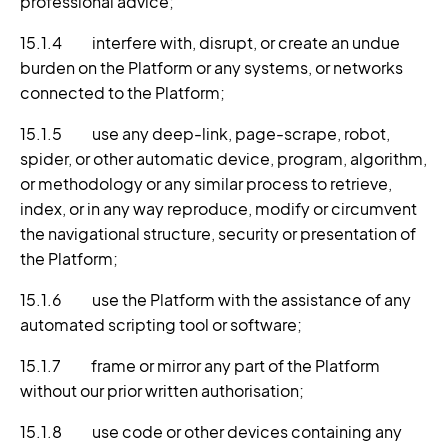
professional advice;
15.1.4 interfere with, disrupt, or create an undue
burden on the Platform or any systems, or networks
connected to the Platform;
15.1.5 use any deep-link, page-scrape, robot,
spider, or other automatic device, program, algorithm,
or methodology or any similar process to retrieve,
index, or in any way reproduce, modify or circumvent
the navigational structure, security or presentation of
the Platform;
15.1.6 use the Platform with the assistance of any
automated scripting tool or software;
15.1.7 frame or mirror any part of the Platform
without our prior written authorisation;
15.1.8 use code or other devices containing any