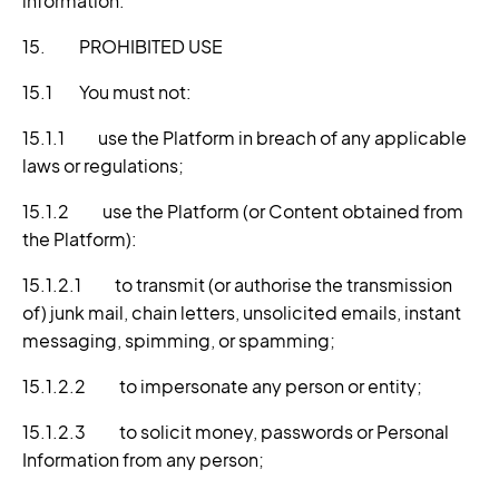
information.
15. PROHIBITED USE
15.1 You must not:
15.1.1 use the Platform in breach of any applicable
laws or regulations;
15.1.2 use the Platform (or Content obtained from
the Platform):
15.1.2.1 to transmit (or authorise the transmission
of) junk mail, chain letters, unsolicited emails, instant
messaging, spimming, or spamming;
15.1.2.2 to impersonate any person or entity;
15.1.2.3 to solicit money, passwords or Personal
Information from any person;