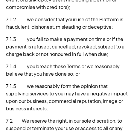
compromise with creditors);
7.1.2 we consider that your use of the Platform is
fraudulent, dishonest, misleading or deceptive;
7.1.3 you fail to make a payment on time or if the
payment is refused, cancelled, revoked, subject to a
charge back or not honoured in full when due;
7.1.4 you breach these Terms or we reasonably
believe that you have done so; or
7.1.5 we reasonably form the opinion that
supplying services to you may have a negative impact
upon our business, commercial reputation, image or
business interests.
7.2 We reserve the right, in our sole discretion, to
suspend or terminate your use or access to all or any