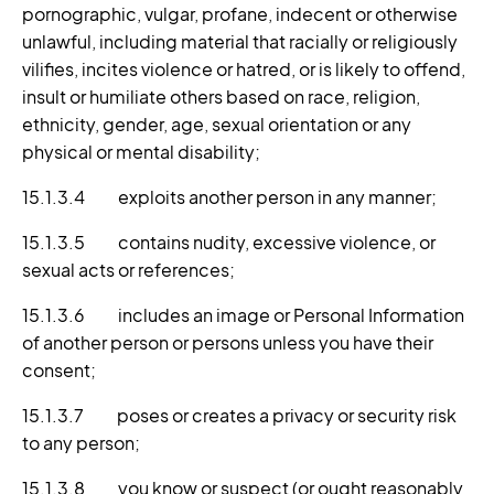
pornographic, vulgar, profane, indecent or otherwise
unlawful, including material that racially or religiously
vilifies, incites violence or hatred, or is likely to offend,
insult or humiliate others based on race, religion,
ethnicity, gender, age, sexual orientation or any
physical or mental disability;
15.1.3.4 exploits another person in any manner;
15.1.3.5 contains nudity, excessive violence, or
sexual acts or references;
15.1.3.6 includes an image or Personal Information
of another person or persons unless you have their
consent;
15.1.3.7 poses or creates a privacy or security risk
to any person;
15.1.3.8 you know or suspect (or ought reasonably