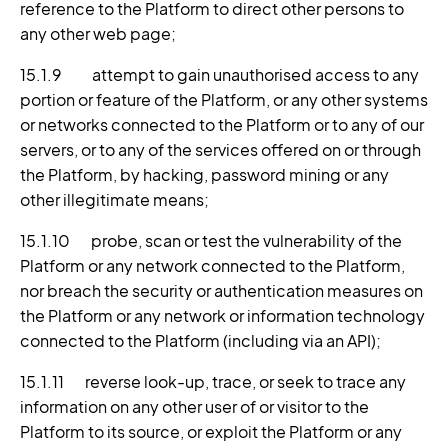
reference to the Platform to direct other persons to
any other web page;
15.1.9 attempt to gain unauthorised access to any
portion or feature of the Platform, or any other systems
or networks connected to the Platform or to any of our
servers, or to any of the services offered on or through
the Platform, by hacking, password mining or any
other illegitimate means;
15.1.10 probe, scan or test the vulnerability of the
Platform or any network connected to the Platform,
nor breach the security or authentication measures on
the Platform or any network or information technology
connected to the Platform (including via an API);
15.1.11 reverse look-up, trace, or seek to trace any
information on any other user of or visitor to the
Platform to its source, or exploit the Platform or any