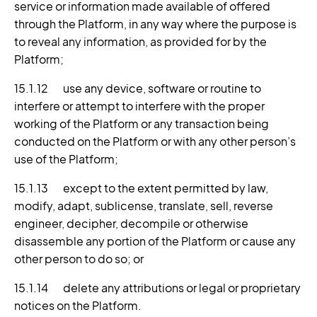
service or information made available of offered
through the Platform, in any way where the purpose is
to reveal any information, as provided for by the
Platform;
15.1.12 use any device, software or routine to
interfere or attempt to interfere with the proper
working of the Platform or any transaction being
conducted on the Platform or with any other person’s
use of the Platform;
15.1.13 except to the extent permitted by law,
modify, adapt, sublicense, translate, sell, reverse
engineer, decipher, decompile or otherwise
disassemble any portion of the Platform or cause any
other person to do so; or
15.1.14 delete any attributions or legal or proprietary
notices on the Platform.