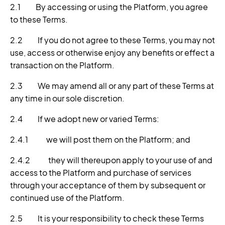
2.1 By accessing or using the Platform, you agree
to these Terms.
2.2 If you do not agree to these Terms, you may not
use, access or otherwise enjoy any benefits or effect a
transaction on the Platform.
2.3 We may amend all or any part of these Terms at
any time in our sole discretion.
2.4 If we adopt new or varied Terms:
2.4.1 we will post them on the Platform; and
2.4.2 they will thereupon apply to your use of and
access to the Platform and purchase of services
through your acceptance of them by subsequent or
continued use of the Platform.
2.5 It is your responsibility to check these Terms