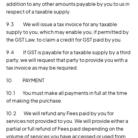
addition to any other amounts payable by you to us in
respect of a taxable supply.
9.3 We will issue a tax invoice for any taxable
supply to you, which may enable you, if permitted by
the GST Law, to claim a credit for GST paid by you.
9.4 If GST is payable for a taxable supply by a third
party, we will request that party to provide you with a
tax invoice as may be required.
10. PAYMENT
10.1 You must make all payments in full at the time
of making the purchase.
10.2 We will refund any Fees paid by you for
services not provided to you. We will provide either a
partial or full refund of Fees paid depending on the
volume of services you have accessed or used from