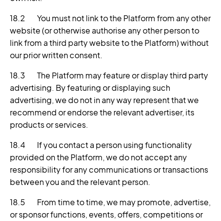
18.2 You must not link to the Platform from any other
website (or otherwise authorise any other person to
link from a third party website to the Platform) without
our prior written consent.
18.3 The Platform may feature or display third party
advertising. By featuring or displaying such
advertising, we do not in any way represent that we
recommend or endorse the relevant advertiser, its
products or services.
18.4 If you contact a person using functionality
provided on the Platform, we do not accept any
responsibility for any communications or transactions
between you and the relevant person.
18.5 From time to time, we may promote, advertise,
or sponsor functions, events, offers, competitions or