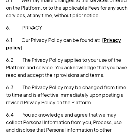
5.1 We may make changes to the services offered
on the Platform, or to the applicable Fees for any such
services, at any time, without prior notice.
6. PRIVACY
6.1 Our Privacy Policy can be found at: [
Privacy
policy
]
6.2 The Privacy Policy applies to your use of the
Platform and service. You acknowledge that you have
read and accept their provisions and terms.
6.3 The Privacy Policy may be changed from time
to time and is effective immediately upon posting a
revised Privacy Policy on the Platform.
6.4 You acknowledge and agree that we may
collect Personal Information from you, Process, use
and disclose that Personal information to other