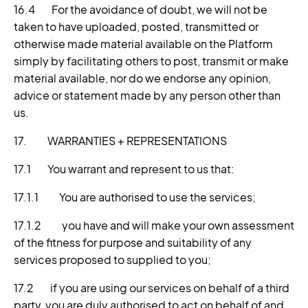
16.4 For the avoidance of doubt, we will not be
taken to have uploaded, posted, transmitted or
otherwise made material available on the Platform
simply by facilitating others to post, transmit or make
material available, nor do we endorse any opinion,
advice or statement made by any person other than
us.
17. WARRANTIES + REPRESENTATIONS
17.1 You warrant and represent to us that:
17.1.1 You are authorised to use the services;
17.1.2 you have and will make your own assessment
of the fitness for purpose and suitability of any
services proposed to supplied to you;
17.2 if you are using our services on behalf of a third
party, you are duly authorised to act on behalf of and