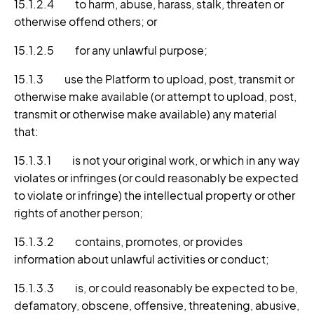
15.1.2.4 to harm, abuse, harass, stalk, threaten or
otherwise offend others; or
15.1.2.5 for any unlawful purpose;
15.1.3 use the Platform to upload, post, transmit or
otherwise make available (or attempt to upload, post,
transmit or otherwise make available) any material
that:
15.1.3.1 is not your original work, or which in any way
violates or infringes (or could reasonably be expected
to violate or infringe) the intellectual property or other
rights of another person;
15.1.3.2 contains, promotes, or provides
information about unlawful activities or conduct;
15.1.3.3 is, or could reasonably be expected to be,
defamatory, obscene, offensive, threatening, abusive,