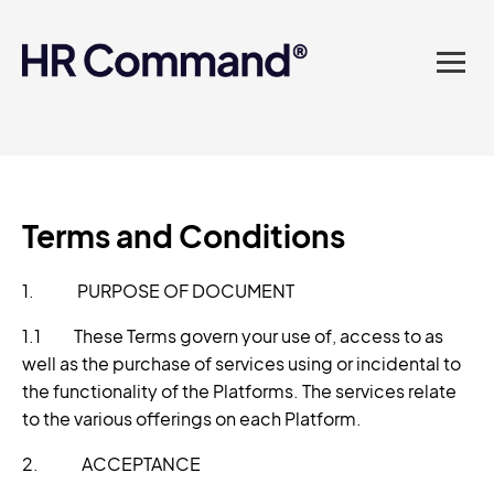
landed in one powerful
platform? Compliance
sorted. Documents done.
Advice on tap. Finally, HR
made easy.
Terms and Conditions
1. PURPOSE OF DOCUMENT
1.1 These Terms govern your use of, access to as
well as the purchase of services using or incidental to
the functionality of the Platforms. The services relate
to the various offerings on each Platform.
2. ACCEPTANCE