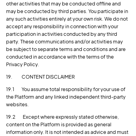
other activities that may be conducted offline and
may be conducted by third parties. You participate in
any such activities entirely at your own risk. We do not
accept any responsibility in connection with your
participation in activities conducted by any third
party. These communications and/or activities may
be subject to separate terms and conditions and are
conducted in accordance with the terms of the
Privacy Policy.
19. CONTENT DISCLAIMER
19.1 You assume total responsibility for your use of
the Platform and any linked independent third-party
websites.
19.2 Except where expressly stated otherwise,
content on the Platform is provided as general
information only. It is not intended as advice and must